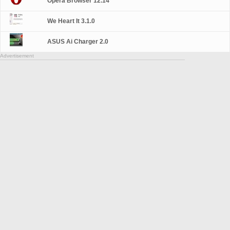
Opera Browser 12.14
We Heart It 3.1.0
ASUS Ai Charger 2.0
Advertisement