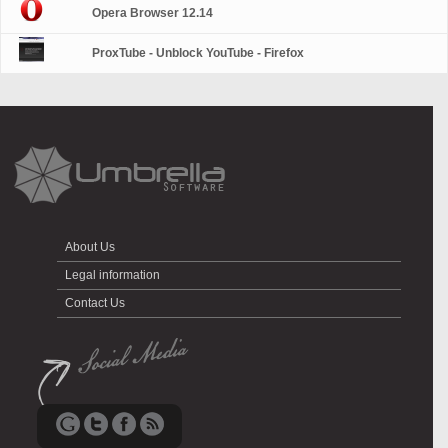
Opera Browser 12.14
ProxTube - Unblock YouTube - Firefox
About Us
Legal information
Contact Us