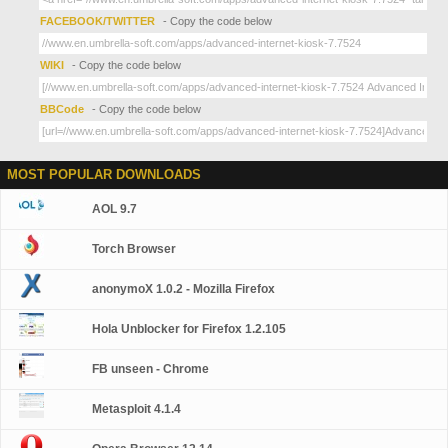
FACEBOOK/TWITTER
- Copy the code below
WIKI
- Copy the code below
BBCode
- Copy the code below
MOST POPULAR DOWNLOADS
AOL 9.7
Torch Browser
anonymoX 1.0.2 - Mozilla Firefox
Hola Unblocker for Firefox 1.2.105
FB unseen - Chrome
Metasploit 4.1.4