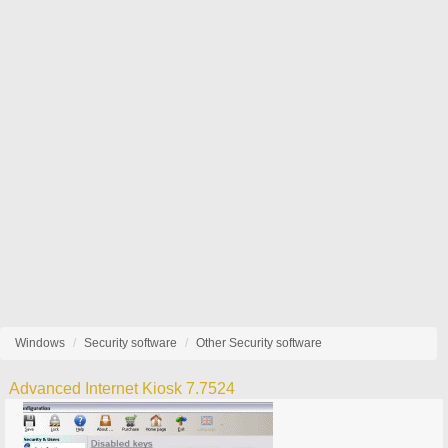
Windows
Security software
Other Security software
Advanced Internet Kiosk 7.7524