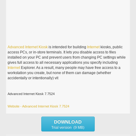
Advanced
Internet
Kiosk
is intended for building
Internet
kiosks, public
access PCs, or in-store terminals. It lets you disable access to files
installed on your PC and prevent users from changing PC settings while
gives full access to all necessary applications you specify including
Internet
Explorer. As a result, many people may have free access to a
workstation you create, but none of them can damage (whether
accidentally or intentionally) vit
Advanced Internet Kiosk 7.7524
Website - Advanced Internet Kiosk 7.7524
DOWNLOAD
Trial version (9 MB)