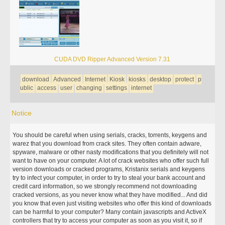
CUDA DVD Ripper Advanced Version 7.31
download
Advanced
Internet
Kiosk
kiosks
desktop
protect
p
ublic
access
user
changing
settings
internet
Notice
You should be careful when using serials, cracks, torrents, keygens and
warez that you download from crack sites. They often contain adware,
spyware, malware or other nasty modifications that you definitely will not
want to have on your computer. A lot of crack websites who offer such full
version downloads or cracked programs, Kristanix serials and keygens
try to infect your computer, in order to try to steal your bank account and
credit card information, so we strongly recommend not downloading
cracked versions, as you never know what they have modified... And did
you know that even just visiting websites who offer this kind of downloads
can be harmful to your computer? Many contain javascripts and ActiveX
controllers that try to access your computer as soon as you visit it, so if