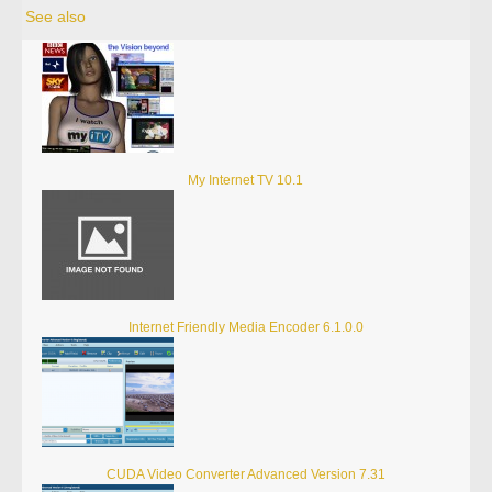
See also
My Internet TV 10.1
Internet Friendly Media Encoder 6.1.0.0
CUDA Video Converter Advanced Version 7.31