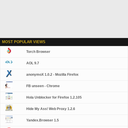
MOST POPULAR VIEWS
Torch Browser
AOL 9.7
anonymoX 1.0.2 - Mozilla Firefox
FB unseen - Chrome
Hola Unblocker for Firefox 1.2.105
Hide My Ass! Web Proxy 1.2.6
Yandex.Browser 1.5