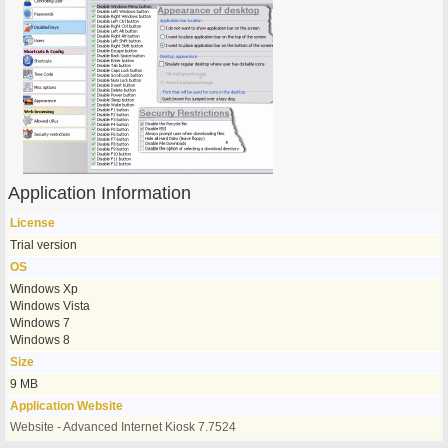
Application Information
License
Trial version
OS
Windows Xp
Windows Vista
Windows 7
Windows 8
Size
9 MB
Application Website
Website - Advanced Internet Kiosk 7.7524