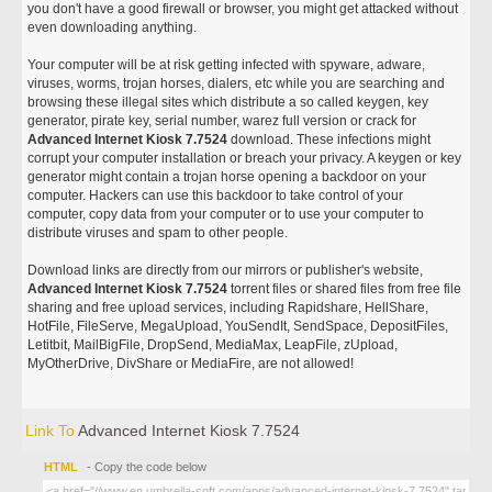
you don't have a good firewall or browser, you might get attacked without
even downloading anything.
Your computer will be at risk getting infected with spyware, adware,
viruses, worms, trojan horses, dialers, etc while you are searching and
browsing these illegal sites which distribute a so called keygen, key
generator, pirate key, serial number, warez full version or crack for
Advanced Internet Kiosk 7.7524
download. These infections might
corrupt your computer installation or breach your privacy. A keygen or key
generator might contain a trojan horse opening a backdoor on your
computer. Hackers can use this backdoor to take control of your
computer, copy data from your computer or to use your computer to
distribute viruses and spam to other people.
Download links are directly from our mirrors or publisher's website,
Advanced Internet Kiosk 7.7524
torrent files or shared files from free file
sharing and free upload services, including Rapidshare, HellShare,
HotFile, FileServe, MegaUpload, YouSendIt, SendSpace, DepositFiles,
Letitbit, MailBigFile, DropSend, MediaMax, LeapFile, zUpload,
MyOtherDrive, DivShare or MediaFire, are not allowed!
Link To
Advanced Internet Kiosk 7.7524
HTML
- Copy the code below