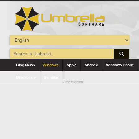
Blog News
Windows
Apple
Android
Windows Phone
Blackberry
Symbian
Advertisement