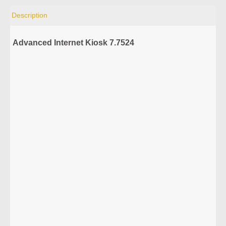
Description
Advanced Internet Kiosk 7.7524