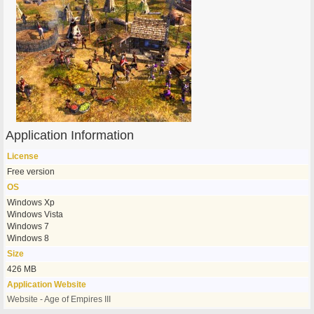
Application Information
License
Free version
OS
Windows Xp
Windows Vista
Windows 7
Windows 8
Size
426 MB
Application Website
Website - Age of Empires III