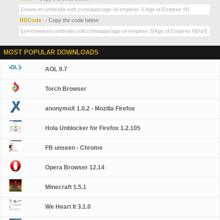
BBCode
- Copy the code below
MOST POPULAR DOWNLOADS
AOL 9.7
Torch Browser
anonymoX 1.0.2 - Mozilla Firefox
Hola Unblocker for Firefox 1.2.105
FB unseen - Chrome
Opera Browser 12.14
Minecraft 1.5.1
We Heart It 3.1.0