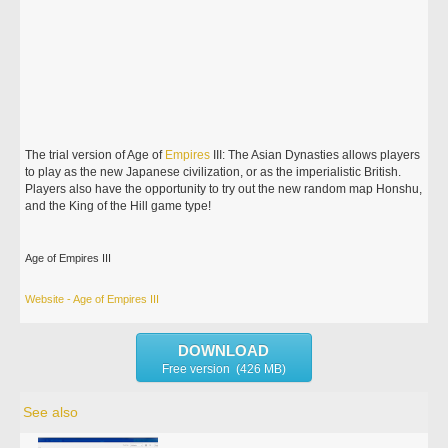
The trial version of Age of
Empires
III: The Asian Dynasties allows players
to play as the new Japanese civilization, or as the imperialistic British.
Players also have the opportunity to try out the new random map Honshu,
and the King of the Hill game type!
Age of Empires III
Website - Age of Empires III
DOWNLOAD
Free version (426 MB)
See also