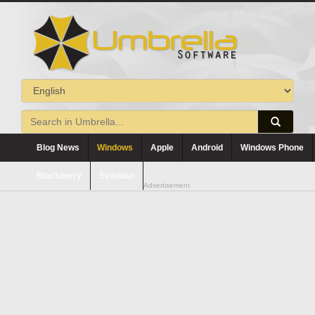
Blog News
Windows
Apple
Android
Windows Phone
Blackberry
Symbian
Advertisement