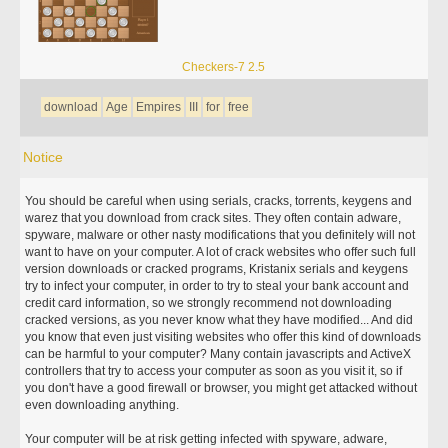
Checkers-7 2.5
download
Age
Empires
III
for
free
Notice
You should be careful when using serials, cracks, torrents, keygens and
warez that you download from crack sites. They often contain adware,
spyware, malware or other nasty modifications that you definitely will not
want to have on your computer. A lot of crack websites who offer such full
version downloads or cracked programs, Kristanix serials and keygens
try to infect your computer, in order to try to steal your bank account and
credit card information, so we strongly recommend not downloading
cracked versions, as you never know what they have modified... And did
you know that even just visiting websites who offer this kind of downloads
can be harmful to your computer? Many contain javascripts and ActiveX
controllers that try to access your computer as soon as you visit it, so if
you don't have a good firewall or browser, you might get attacked without
even downloading anything.
Your computer will be at risk getting infected with spyware, adware,