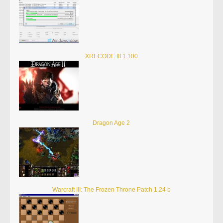
XRECODE III 1.100
Dragon Age 2
Warcraft III: The Frozen Throne Patch 1.24 b