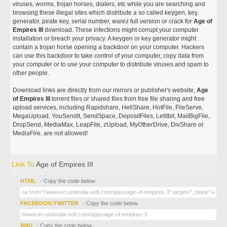
viruses, worms, trojan horses, dialers, etc while you are searching and
browsing these illegal sites which distribute a so called keygen, key
generator, pirate key, serial number, warez full version or crack for
Age of
Empires III
download. These infections might corrupt your computer
installation or breach your privacy. A keygen or key generator might
contain a trojan horse opening a backdoor on your computer. Hackers
can use this backdoor to take control of your computer, copy data from
your computer or to use your computer to distribute viruses and spam to
other people.
Download links are directly from our mirrors or publisher's website,
Age
of Empires III
torrent files or shared files from free file sharing and free
upload services, including Rapidshare, HellShare, HotFile, FileServe,
MegaUpload, YouSendIt, SendSpace, DepositFiles, Letitbit, MailBigFile,
DropSend, MediaMax, LeapFile, zUpload, MyOtherDrive, DivShare or
MediaFire, are not allowed!
Link To
Age of Empires III
HTML
- Copy the code below
FACEBOOK/TWITTER
- Copy the code below
WIKI
- Copy the code below