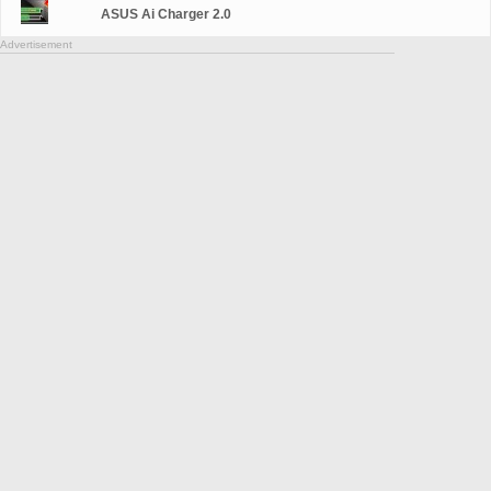
ASUS Ai Charger 2.0
Advertisement