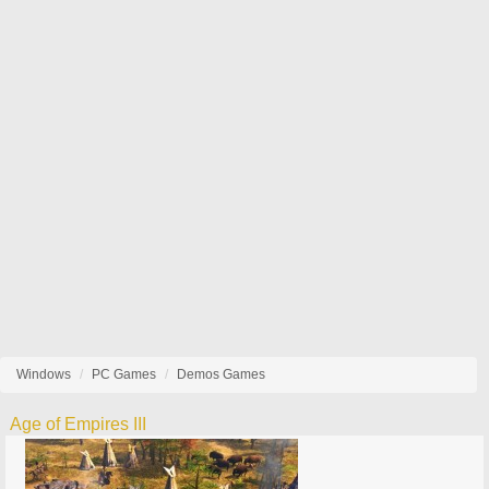
Windows
PC Games
Demos Games
Age of Empires III