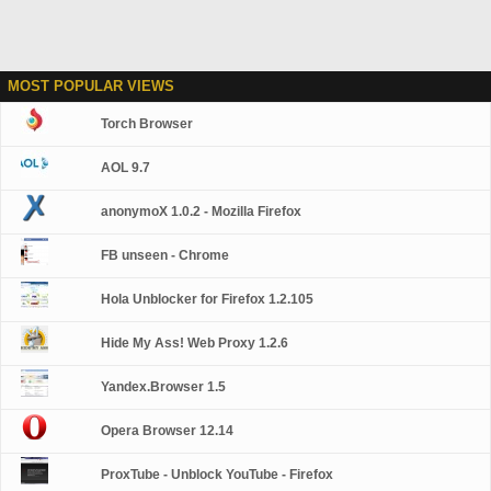
MOST POPULAR VIEWS
Torch Browser
AOL 9.7
anonymoX 1.0.2 - Mozilla Firefox
FB unseen - Chrome
Hola Unblocker for Firefox 1.2.105
Hide My Ass! Web Proxy 1.2.6
Yandex.Browser 1.5
Opera Browser 12.14
ProxTube - Unblock YouTube - Firefox