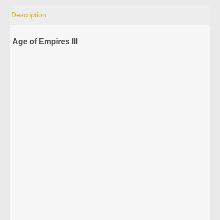
Description
Age of Empires III