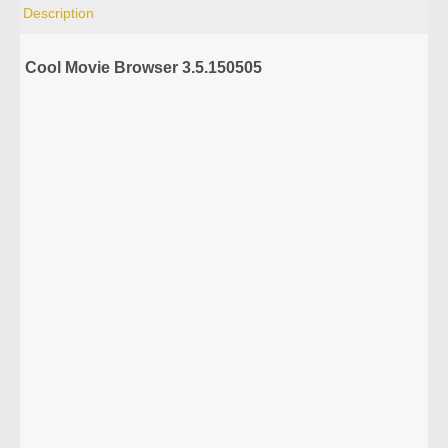
Description
Cool Movie Browser 3.5.150505