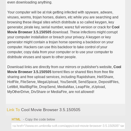
even downloading anything.
Your computer will be at risk getting infected with spyware, adware,
viruses, worms, trojan horses, dialers, etc while you are searching and
browsing these illegal sites which distribute a so called keygen, key
generator, pirate key, serial number, warez full version or crack for
Cool
Movie Browser 3.5.150505
download. These infections might corrupt
your computer installation or breach your privacy. A keygen or key
generator might contain a trojan horse opening a backdoor on your
computer. Hackers can use this backdoor to take control of your
computer, copy data from your computer or to use your computer to
distribute viruses and spam to other people.
Download links are directly from our mirrors or publisher's website,
Cool
Movie Browser 3.5.150505
torrent files or shared files from free file
sharing and free upload services, including Rapidshare, HellShare,
HotFile, FileServe, MegaUpload, YouSendIt, SendSpace, DepositFiles,
Letitbit, MailBigFile, DropSend, MediaMax, LeapFile, zUpload,
MyOtherDrive, DivShare or MediaFire, are not allowed!
Link To
Cool Movie Browser 3.5.150505
HTML
- Copy the code below