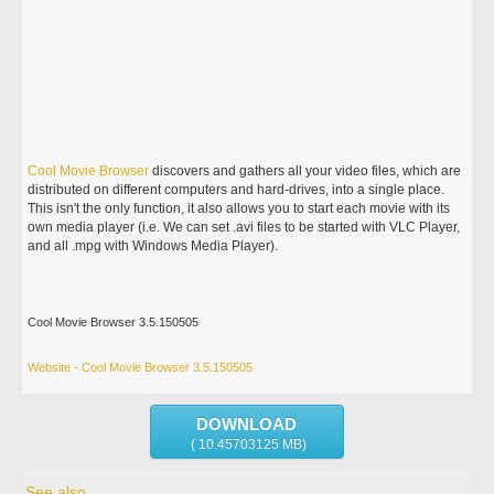
Cool
Movie
Browser
discovers and gathers all your video files, which are
distributed on different computers and hard-drives, into a single place.
This isn't the only function, it also allows you to start each movie with its
own media player (i.e. We can set .avi files to be started with VLC Player,
and all .mpg with Windows Media Player).
Cool Movie Browser 3.5.150505
Website - Cool Movie Browser 3.5.150505
DOWNLOAD
( 10.45703125 MB)
See also