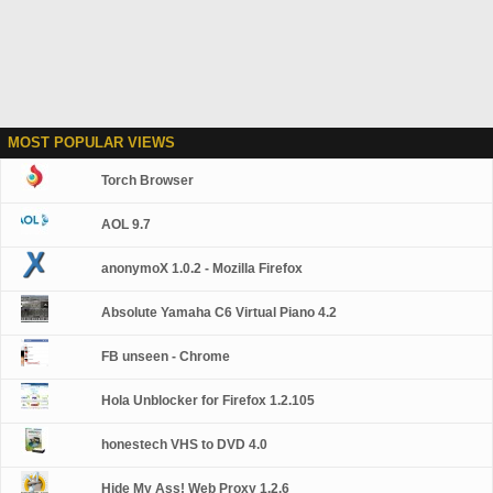
MOST POPULAR VIEWS
Torch Browser
AOL 9.7
anonymoX 1.0.2 - Mozilla Firefox
Absolute Yamaha C6 Virtual Piano 4.2
FB unseen - Chrome
Hola Unblocker for Firefox 1.2.105
honestech VHS to DVD 4.0
Hide My Ass! Web Proxy 1.2.6