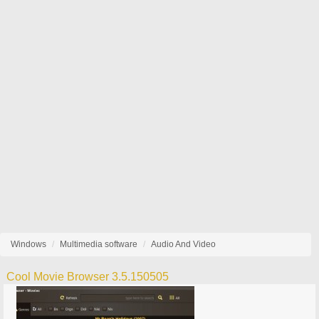
Windows
Multimedia software
Audio And Video
Cool Movie Browser 3.5.150505