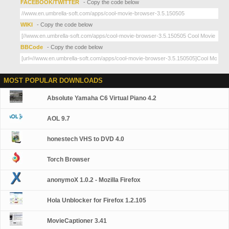
FACEBOOK/TWITTER
- Copy the code below
WIKI
- Copy the code below
BBCode
- Copy the code below
MOST POPULAR DOWNLOADS
Absolute Yamaha C6 Virtual Piano 4.2
AOL 9.7
honestech VHS to DVD 4.0
Torch Browser
anonymoX 1.0.2 - Mozilla Firefox
Hola Unblocker for Firefox 1.2.105
MovieCaptioner 3.41