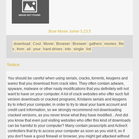
Jfuse Movie Joiner 5.23.5
download
Cool
Movie
Browser
Broswer
gathers
movies
file
s
from
all
your
hard-drives
into
single
list
Notice
You should be careful when using serials, cracks, torrents, keygens and
warez that you download from crack sites. They often contain adware,
spyware, malware or other nasty modifications that you definitely will not
want to have on your computer. A lot of crack websites who offer such full
version downloads or cracked programs, Kristanix serials and keygens
try to infect your computer, in order to try to steal your bank account and
credit card information, so we strongly recommend not downloading
cracked versions, as you never know what they have modified... And did
you know that even just visiting websites who offer this kind of downloads
can be harmful to your computer? Many contain javascripts and ActiveX
controllers that try to access your computer as soon as you visit it, so if
you don't have a good firewall or browser, you might get attacked without