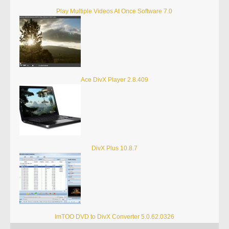
Play Multiple Videos At Once Software 7.0
Ace DivX Player 2.8.409
DivX Plus 10.8.7
ImTOO DVD to DivX Converter 5.0.62.0326