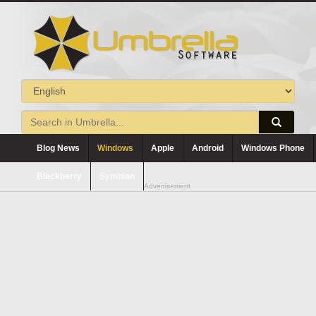
Blog News
Windows
Apple
Android
Windows Phone
Blackberry
Symbian
Advertisement