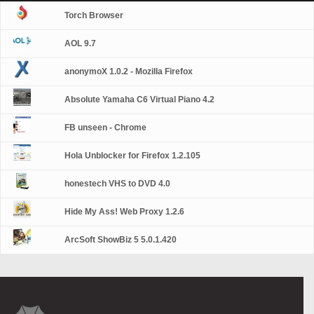
Torch Browser
AOL 9.7
anonymoX 1.0.2 - Mozilla Firefox
Absolute Yamaha C6 Virtual Piano 4.2
FB unseen - Chrome
Hola Unblocker for Firefox 1.2.105
honestech VHS to DVD 4.0
Hide My Ass! Web Proxy 1.2.6
ArcSoft ShowBiz 5 5.0.1.420