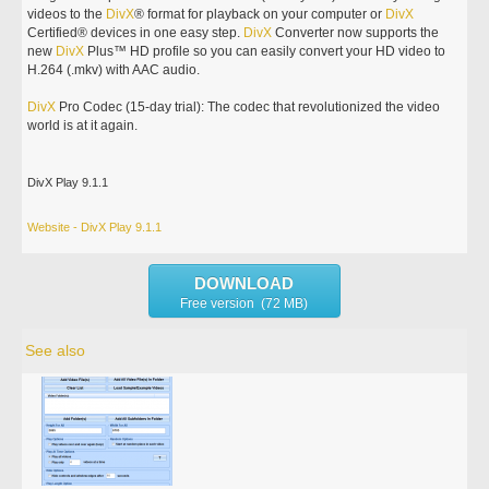
videos to the
DivX
® format for playback on your computer or
DivX
Certified® devices in one easy step.
DivX
Converter now supports the
new
DivX
Plus™ HD profile so you can easily convert your HD video to
H.264 (.mkv) with AAC audio.
DivX
Pro Codec (15-day trial): The codec that revolutionized the video
world is at it again.
DivX Play 9.1.1
Website - DivX Play 9.1.1
DOWNLOAD
Free version (72 MB)
See also