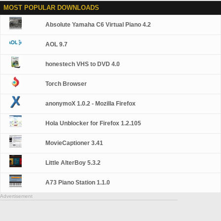
MOST POPULAR DOWNLOADS
Absolute Yamaha C6 Virtual Piano 4.2
AOL 9.7
honestech VHS to DVD 4.0
Torch Browser
anonymoX 1.0.2 - Mozilla Firefox
Hola Unblocker for Firefox 1.2.105
MovieCaptioner 3.41
Little AlterBoy 5.3.2
A73 Piano Station 1.1.0
Advertisement