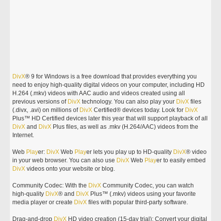
DivX
® 9 for Windows is a free download that provides everything you
need to enjoy high-quality digital videos on your computer, including HD
H.264 (.mkv) videos with AAC audio and videos created using all
previous versions of
DivX
technology. You can also play your
DivX
files
(.divx, .avi) on millions of
DivX
Certified® devices today. Look for
DivX
Plus™ HD Certified devices later this year that will support playback of all
DivX
and
DivX
Plus files, as well as .mkv (H.264/AAC) videos from the
Internet.
Web
Play
er:
DivX
Web
Play
er lets you play up to HD-quality
DivX
® video
in your web browser. You can also use
DivX
Web
Play
er to easily embed
DivX
videos onto your website or blog.
Community Codec: With the
DivX
Community Codec, you can watch
high-quality
DivX
® and
DivX
Plus™ (.mkv) videos using your favorite
media player or create
DivX
files with popular third-party software.
Drag-and-drop
DivX
HD video creation (15-day trial): Convert your digital