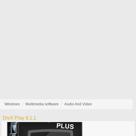
Windows
Multimedia software
Audio And Video
DivX Play 9.1.1