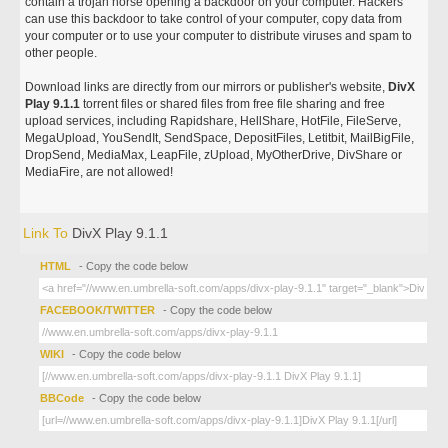
contain a trojan horse opening a backdoor on your computer. Hackers
can use this backdoor to take control of your computer, copy data from
your computer or to use your computer to distribute viruses and spam to
other people.
Download links are directly from our mirrors or publisher's website,
DivX
Play 9.1.1
torrent files or shared files from free file sharing and free
upload services, including Rapidshare, HellShare, HotFile, FileServe,
MegaUpload, YouSendIt, SendSpace, DepositFiles, Letitbit, MailBigFile,
DropSend, MediaMax, LeapFile, zUpload, MyOtherDrive, DivShare or
MediaFire, are not allowed!
Link To
DivX Play 9.1.1
HTML
- Copy the code below
FACEBOOK/TWITTER
- Copy the code below
WIKI
- Copy the code below
BBCode
- Copy the code below