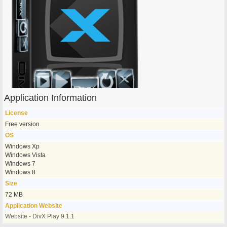
Application Information
License
Free version
OS
Windows Xp
Windows Vista
Windows 7
Windows 8
Size
72 MB
Application Website
Website - DivX Play 9.1.1