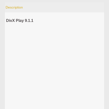
Description
DivX Play 9.1.1