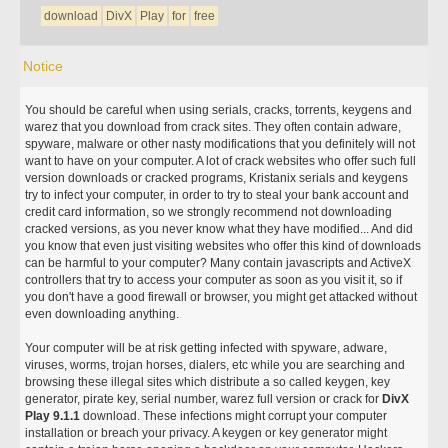
download
DivX
Play
for
free
Notice
You should be careful when using serials, cracks, torrents, keygens and
warez that you download from crack sites. They often contain adware,
spyware, malware or other nasty modifications that you definitely will not
want to have on your computer. A lot of crack websites who offer such full
version downloads or cracked programs, Kristanix serials and keygens
try to infect your computer, in order to try to steal your bank account and
credit card information, so we strongly recommend not downloading
cracked versions, as you never know what they have modified... And did
you know that even just visiting websites who offer this kind of downloads
can be harmful to your computer? Many contain javascripts and ActiveX
controllers that try to access your computer as soon as you visit it, so if
you don't have a good firewall or browser, you might get attacked without
even downloading anything.
Your computer will be at risk getting infected with spyware, adware,
viruses, worms, trojan horses, dialers, etc while you are searching and
browsing these illegal sites which distribute a so called keygen, key
generator, pirate key, serial number, warez full version or crack for
DivX
Play 9.1.1
download. These infections might corrupt your computer
installation or breach your privacy. A keygen or key generator might