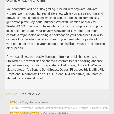
even downloading anything.
Your computer will be at risk getting infected with spyware, adware,
viruses, worms, trojan horses, dialers, etc while you are searching and
browsing these illegal sites which distribute a so called keygen, key
generator, pirate key, serial number, warez full version or crack for
Firebird 2.5.2
download. These infections might corrupt your computer
installation or breach your privacy. A keygen or key generator might
contain a trojan horse opening a backdoor on your computer. Hackers
can use this backdoor to take control of your computer, copy data from
your computer or to use your computer to distribute viruses and spam to
other people.
Download links are directly from our mirrors or publisher's website,
Firebird 2.5.2
torrent files or shared files from free file sharing and free
upload services, including Rapidshare, HellShare, HotFile, FileServe,
MegaUpload, YouSendIt, SendSpace, DepositFiles, Letitbit, MailBigFile,
DropSend, MediaMax, LeapFile, zUpload, MyOtherDrive, DivShare or
MediaFire, are not allowed!
Link To
Firebird 2.5.2
HTML
- Copy the code below
FACEBOOK/TWITTER
- Copy the code below