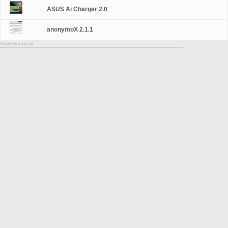
ASUS Ai Charger 2.0
anonymoX 2.1.1
Advertisement