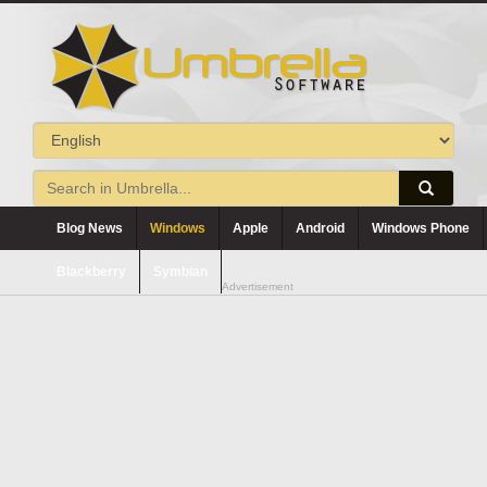
Blog News
Windows
Apple
Android
Windows Phone
Blackberry
Symbian
Advertisement