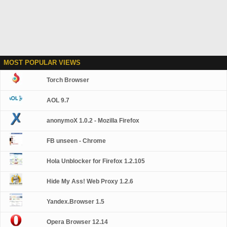
MOST POPULAR VIEWS
Torch Browser
AOL 9.7
anonymoX 1.0.2 - Mozilla Firefox
FB unseen - Chrome
Hola Unblocker for Firefox 1.2.105
Hide My Ass! Web Proxy 1.2.6
Yandex.Browser 1.5
Opera Browser 12.14