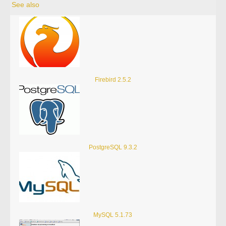
See also
Firebird 2.5.2
PostgreSQL 9.3.2
MySQL 5.1.73