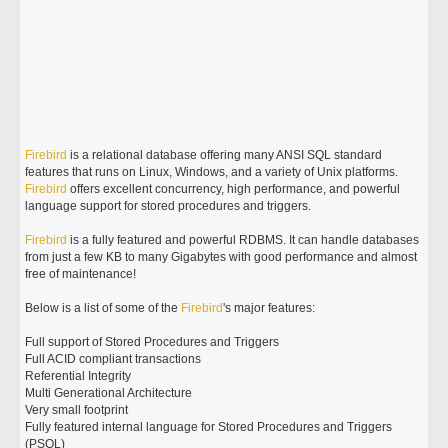
Firebird
is a relational database offering many ANSI SQL standard
features that runs on Linux, Windows, and a variety of Unix platforms.
Firebird
offers excellent concurrency, high performance, and powerful
language support for stored procedures and triggers.
Firebird
is a fully featured and powerful RDBMS. It can handle databases
from just a few KB to many Gigabytes with good performance and almost
free of maintenance!
Below is a list of some of the
Firebird
's major features:
Full support of Stored Procedures and Triggers
Full ACID compliant transactions
Referential Integrity
Multi Generational Architecture
Very small footprint
Fully featured internal language for Stored Procedures and Triggers
(PSQL)