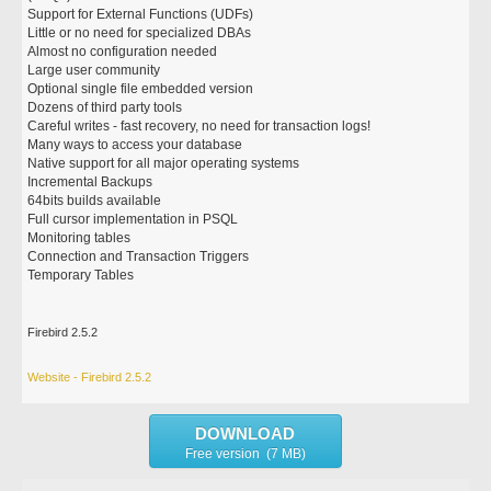
Support for External Functions (UDFs)
Little or no need for specialized DBAs
Almost no configuration needed
Large user community
Optional single file embedded version
Dozens of third party tools
Careful writes - fast recovery, no need for transaction logs!
Many ways to access your database
Native support for all major operating systems
Incremental Backups
64bits builds available
Full cursor implementation in PSQL
Monitoring tables
Connection and Transaction Triggers
Temporary Tables
Firebird 2.5.2
Website - Firebird 2.5.2
DOWNLOAD
Free version (7 MB)