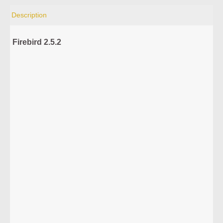
Description
Firebird 2.5.2