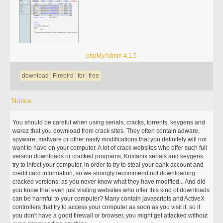
phpMyAdmin 4.1.5
download
Firebird
for
free
Notice
You should be careful when using serials, cracks, torrents, keygens and
warez that you download from crack sites. They often contain adware,
spyware, malware or other nasty modifications that you definitely will not
want to have on your computer. A lot of crack websites who offer such full
version downloads or cracked programs, Kristanix serials and keygens
try to infect your computer, in order to try to steal your bank account and
credit card information, so we strongly recommend not downloading
cracked versions, as you never know what they have modified... And did
you know that even just visiting websites who offer this kind of downloads
can be harmful to your computer? Many contain javascripts and ActiveX
controllers that try to access your computer as soon as you visit it, so if
you don't have a good firewall or browser, you might get attacked without