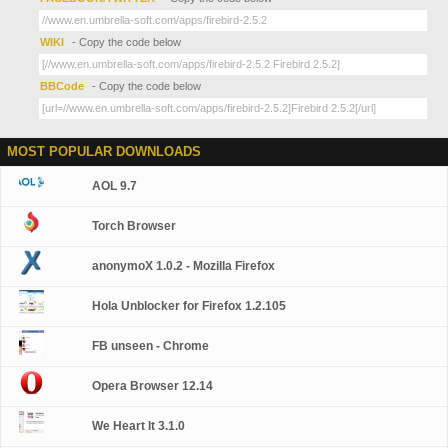
WIKI
- Copy the code below
BBCode
- Copy the code below
MOST POPULAR DOWNLOADS
AOL 9.7
Torch Browser
anonymoX 1.0.2 - Mozilla Firefox
Hola Unblocker for Firefox 1.2.105
FB unseen - Chrome
Opera Browser 12.14
We Heart It 3.1.0