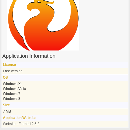
Application Information
License
Free version
OS
Windows Xp
Windows Vista
Windows 7
Windows 8
Size
7 MB
Application Website
Website - Firebird 2.5.2