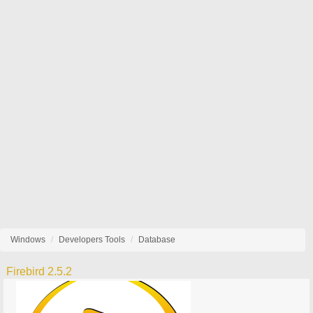
Windows
Developers Tools
Database
Firebird 2.5.2