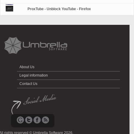
ProxTube - Unblock YouTube - Firefox
About Us
Legal information
Contact Us
All rights reserved © Umbrella Software 2026.