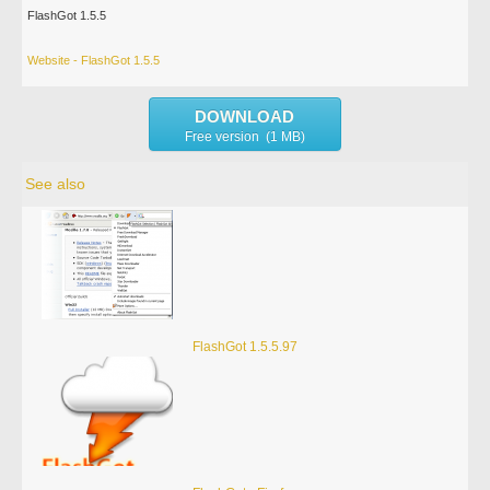
FlashGot 1.5.5
Website - FlashGot 1.5.5
DOWNLOAD
Free version (1 MB)
See also
FlashGot 1.5.5.97