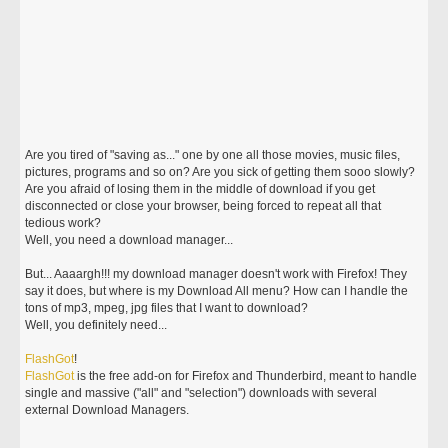
Are you tired of "saving as..." one by one all those movies, music files,
pictures, programs and so on? Are you sick of getting them sooo slowly?
Are you afraid of losing them in the middle of download if you get
disconnected or close your browser, being forced to repeat all that
tedious work?
Well, you need a download manager...
But... Aaaargh!!! my download manager doesn't work with Firefox! They
say it does, but where is my Download All menu? How can I handle the
tons of mp3, mpeg, jpg files that I want to download?
Well, you definitely need...
FlashGot
!
FlashGot
is the free add-on for Firefox and Thunderbird, meant to handle
single and massive ("all" and "selection") downloads with several
external Download Managers.