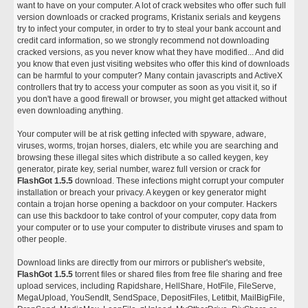
want to have on your computer. A lot of crack websites who offer such full
version downloads or cracked programs, Kristanix serials and keygens
try to infect your computer, in order to try to steal your bank account and
credit card information, so we strongly recommend not downloading
cracked versions, as you never know what they have modified... And did
you know that even just visiting websites who offer this kind of downloads
can be harmful to your computer? Many contain javascripts and ActiveX
controllers that try to access your computer as soon as you visit it, so if
you don't have a good firewall or browser, you might get attacked without
even downloading anything.
Your computer will be at risk getting infected with spyware, adware,
viruses, worms, trojan horses, dialers, etc while you are searching and
browsing these illegal sites which distribute a so called keygen, key
generator, pirate key, serial number, warez full version or crack for
FlashGot 1.5.5
download. These infections might corrupt your computer
installation or breach your privacy. A keygen or key generator might
contain a trojan horse opening a backdoor on your computer. Hackers
can use this backdoor to take control of your computer, copy data from
your computer or to use your computer to distribute viruses and spam to
other people.
Download links are directly from our mirrors or publisher's website,
FlashGot 1.5.5
torrent files or shared files from free file sharing and free
upload services, including Rapidshare, HellShare, HotFile, FileServe,
MegaUpload, YouSendIt, SendSpace, DepositFiles, Letitbit, MailBigFile,