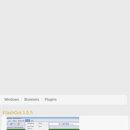
Windows
Browsers
Plugins
FlashGot 1.5.5