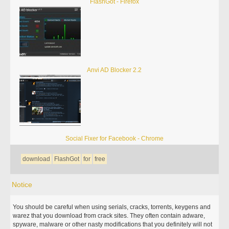
FlashGot - Firefox
Anvi AD Blocker 2.2
Social Fixer for Facebook - Chrome
download
FlashGot
for
free
Notice
You should be careful when using serials, cracks, torrents, keygens and
warez that you download from crack sites. They often contain adware,
spyware, malware or other nasty modifications that you definitely will not