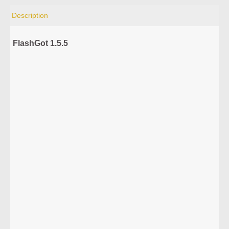
Description
FlashGot 1.5.5