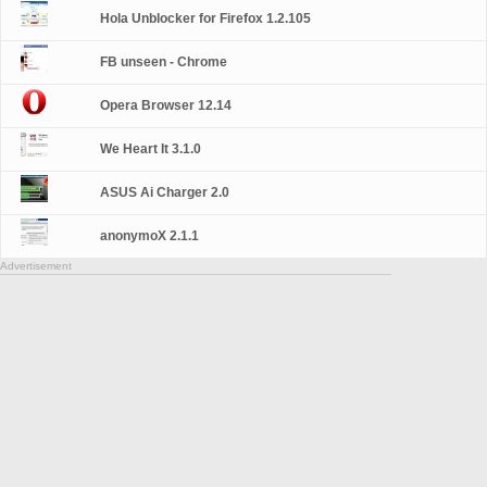
Hola Unblocker for Firefox 1.2.105
FB unseen - Chrome
Opera Browser 12.14
We Heart It 3.1.0
ASUS Ai Charger 2.0
anonymoX 2.1.1
Advertisement