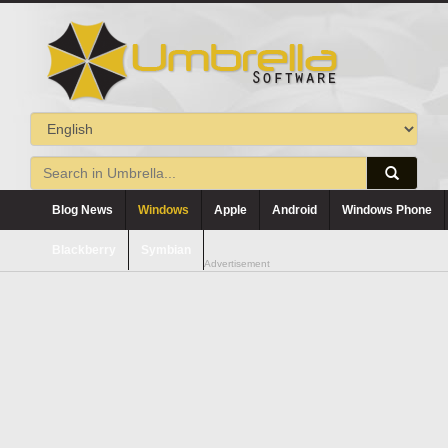
Blog News
Windows
Apple
Android
Windows Phone
Blackberry
Symbian
Advertisement