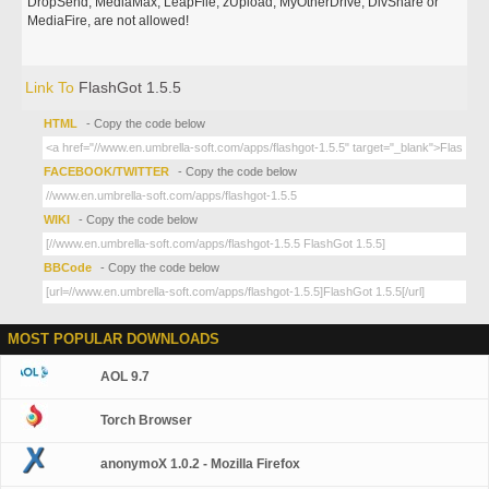
DropSend, MediaMax, LeapFile, zUpload, MyOtherDrive, DivShare or
MediaFire, are not allowed!
Link To
FlashGot 1.5.5
HTML
- Copy the code below
FACEBOOK/TWITTER
- Copy the code below
WIKI
- Copy the code below
BBCode
- Copy the code below
MOST POPULAR DOWNLOADS
AOL 9.7
Torch Browser
anonymoX 1.0.2 - Mozilla Firefox