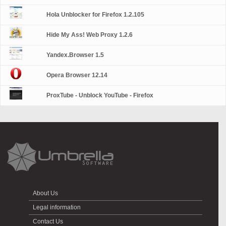
Hola Unblocker for Firefox 1.2.105
Hide My Ass! Web Proxy 1.2.6
Yandex.Browser 1.5
Opera Browser 12.14
ProxTube - Unblock YouTube - Firefox
About Us
Legal information
Contact Us