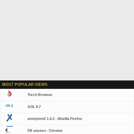
MOST POPULAR VIEWS
Torch Browser
AOL 9.7
anonymoX 1.0.2 - Mozilla Firefox
FB unseen - Chrome