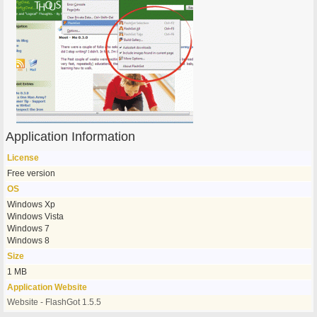
Application Information
License
Free version
OS
Windows Xp
Windows Vista
Windows 7
Windows 8
Size
1 MB
Application Website
Website - FlashGot 1.5.5