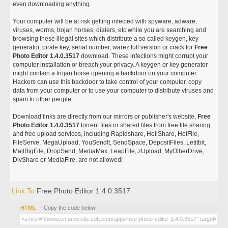
even downloading anything.
Your computer will be at risk getting infected with spyware, adware,
viruses, worms, trojan horses, dialers, etc while you are searching and
browsing these illegal sites which distribute a so called keygen, key
generator, pirate key, serial number, warez full version or crack for
Free
Photo Editor 1.4.0.3517
download. These infections might corrupt your
computer installation or breach your privacy. A keygen or key generator
might contain a trojan horse opening a backdoor on your computer.
Hackers can use this backdoor to take control of your computer, copy
data from your computer or to use your computer to distribute viruses and
spam to other people.
Download links are directly from our mirrors or publisher's website,
Free
Photo Editor 1.4.0.3517
torrent files or shared files from free file sharing
and free upload services, including Rapidshare, HellShare, HotFile,
FileServe, MegaUpload, YouSendIt, SendSpace, DepositFiles, Letitbit,
MailBigFile, DropSend, MediaMax, LeapFile, zUpload, MyOtherDrive,
DivShare or MediaFire, are not allowed!
Link To
Free Photo Editor 1.4.0.3517
HTML
- Copy the code below