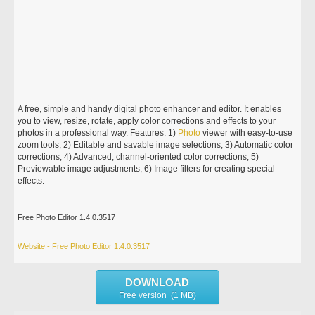
A free, simple and handy digital photo enhancer and editor. It enables
you to view, resize, rotate, apply color corrections and effects to your
photos in a professional way. Features: 1)
Photo
viewer with easy-to-use
zoom tools; 2) Editable and savable image selections; 3) Automatic color
corrections; 4) Advanced, channel-oriented color corrections; 5)
Previewable image adjustments; 6) Image filters for creating special
effects.
Free Photo Editor 1.4.0.3517
Website - Free Photo Editor 1.4.0.3517
DOWNLOAD
Free version (1 MB)