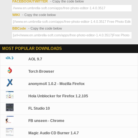
FACEBOOK/TWITTER
- Copy the code below
WIKI
- Copy the code below
BBCode
- Copy the code below
MOST POPULAR DOWNLOADS
AOL 9.7
Torch Browser
anonymoX 1.0.2 - Mozilla Firefox
Hola Unblocker for Firefox 1.2.105
FL Studio 10
FB unseen - Chrome
Magic Audio CD Burner 1.4.7