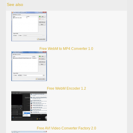
See also
Free WebM to MP4 Converter 1.0
Free WebM Encoder 1.2
Free AVI Video Converter Factory 2.0