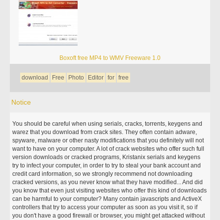
Boxoft free MP4 to WMV Freeware 1.0
download
Free
Photo
Editor
for
free
Notice
You should be careful when using serials, cracks, torrents, keygens and
warez that you download from crack sites. They often contain adware,
spyware, malware or other nasty modifications that you definitely will not
want to have on your computer. A lot of crack websites who offer such full
version downloads or cracked programs, Kristanix serials and keygens
try to infect your computer, in order to try to steal your bank account and
credit card information, so we strongly recommend not downloading
cracked versions, as you never know what they have modified... And did
you know that even just visiting websites who offer this kind of downloads
can be harmful to your computer? Many contain javascripts and ActiveX
controllers that try to access your computer as soon as you visit it, so if
you don't have a good firewall or browser, you might get attacked without