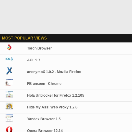
MOST POPULAR VIEWS
Torch Browser
AOL 9.7
anonymoX 1.0.2 - Mozilla Firefox
FB unseen - Chrome
Hola Unblocker for Firefox 1.2.105
Hide My Ass! Web Proxy 1.2.6
Yandex.Browser 1.5
Opera Browser 12.14