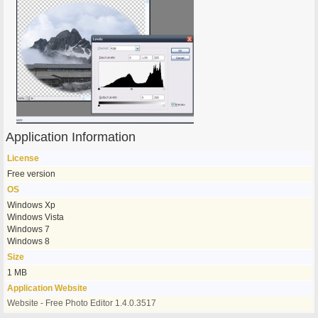
Application Information
License
Free version
OS
Windows Xp
Windows Vista
Windows 7
Windows 8
Size
1 MB
Application Website
Website - Free Photo Editor 1.4.0.3517