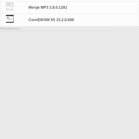
Merge MP3 2.8.0.1281
CorelDRAW X5 15.2.0.686
Advertisement