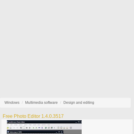
Windows
Multimedia software
Design and editing
Free Photo Editor 1.4.0.3517