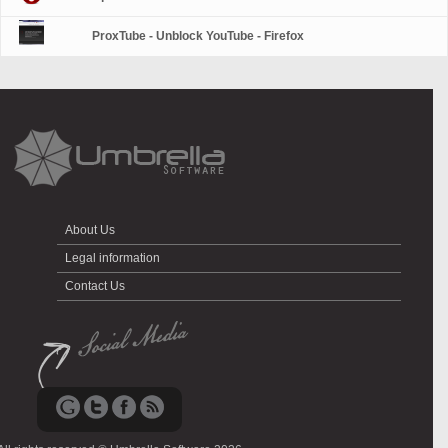
ProxTube - Unblock YouTube - Firefox
About Us
Legal information
Contact Us