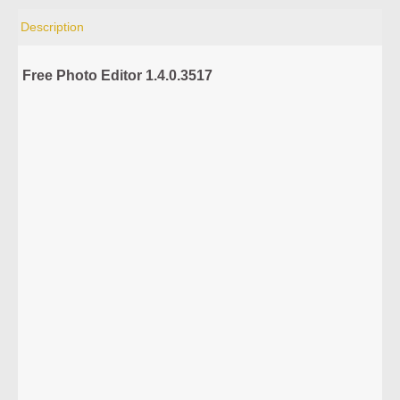
Description
Free Photo Editor 1.4.0.3517