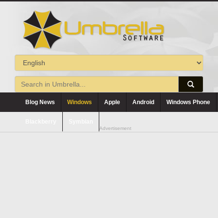
Blog News
Windows
Apple
Android
Windows Phone
Blackberry
Symbian
Advertisement