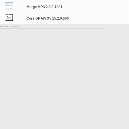
Merge MP3 2.8.0.1281
CorelDRAW X5 15.2.0.686
Advertisement