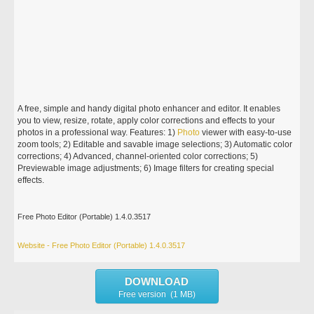
A free, simple and handy digital photo enhancer and editor. It enables
you to view, resize, rotate, apply color corrections and effects to your
photos in a professional way. Features: 1)
Photo
viewer with easy-to-use
zoom tools; 2) Editable and savable image selections; 3) Automatic color
corrections; 4) Advanced, channel-oriented color corrections; 5)
Previewable image adjustments; 6) Image filters for creating special
effects.
Free Photo Editor (Portable) 1.4.0.3517
Website - Free Photo Editor (Portable) 1.4.0.3517
DOWNLOAD
Free version (1 MB)