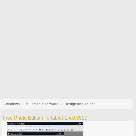
Windows
Multimedia software
Design and editing
Free Photo Editor (Portable) 1.4.0.3517