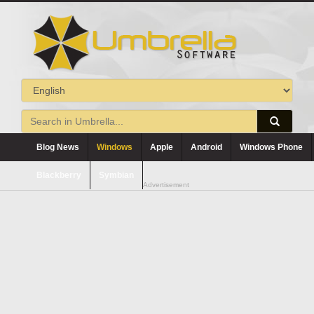
Blog News
Windows
Apple
Android
Windows Phone
Blackberry
Symbian
Advertisement