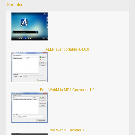
See also
ALLPlayer portable 4.4.6.9
Free WebM to MP4 Converter 1.0
Free WebM Encoder 1.2