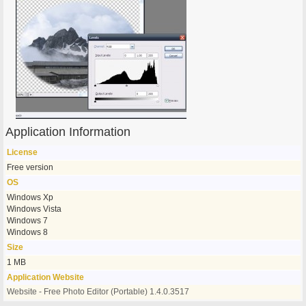
Application Information
License
Free version
OS
Windows Xp
Windows Vista
Windows 7
Windows 8
Size
1 MB
Application Website
Website - Free Photo Editor (Portable) 1.4.0.3517