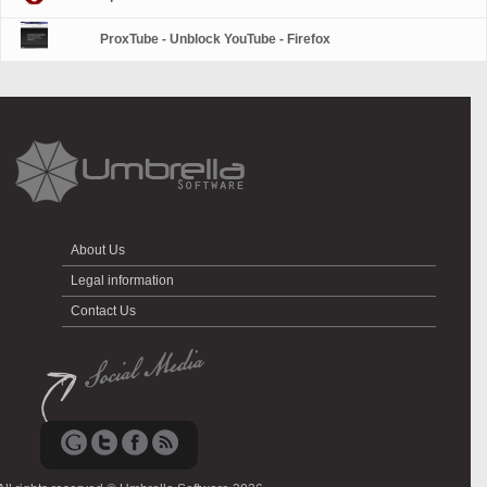
ProxTube - Unblock YouTube - Firefox
About Us
Legal information
Contact Us