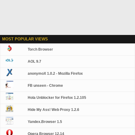
MOST POPULAR VIEWS
Torch Browser
AOL 9.7
anonymoX 1.0.2 - Mozilla Firefox
FB unseen - Chrome
Hola Unblocker for Firefox 1.2.105
Hide My Ass! Web Proxy 1.2.6
Yandex.Browser 1.5
Opera Browser 12.14