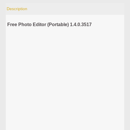
Description
Free Photo Editor (Portable) 1.4.0.3517