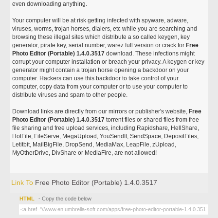
even downloading anything.
Your computer will be at risk getting infected with spyware, adware,
viruses, worms, trojan horses, dialers, etc while you are searching and
browsing these illegal sites which distribute a so called keygen, key
generator, pirate key, serial number, warez full version or crack for
Free
Photo Editor (Portable) 1.4.0.3517
download. These infections might
corrupt your computer installation or breach your privacy. A keygen or key
generator might contain a trojan horse opening a backdoor on your
computer. Hackers can use this backdoor to take control of your
computer, copy data from your computer or to use your computer to
distribute viruses and spam to other people.
Download links are directly from our mirrors or publisher's website,
Free
Photo Editor (Portable) 1.4.0.3517
torrent files or shared files from free
file sharing and free upload services, including Rapidshare, HellShare,
HotFile, FileServe, MegaUpload, YouSendIt, SendSpace, DepositFiles,
Letitbit, MailBigFile, DropSend, MediaMax, LeapFile, zUpload,
MyOtherDrive, DivShare or MediaFire, are not allowed!
Link To
Free Photo Editor (Portable) 1.4.0.3517
HTML
- Copy the code below