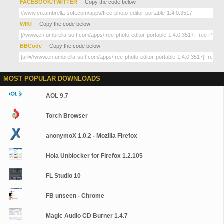
FACEBOOK/TWITTER
- Copy the code below
WIKI
- Copy the code below
BBCode
- Copy the code below
MOST POPULAR DOWNLOADS
AOL 9.7
Torch Browser
anonymoX 1.0.2 - Mozilla Firefox
Hola Unblocker for Firefox 1.2.105
FL Studio 10
FB unseen - Chrome
Magic Audio CD Burner 1.4.7