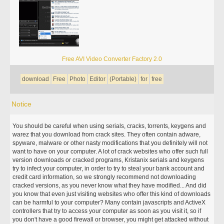
Free AVI Video Converter Factory 2.0
download
Free
Photo
Editor
(Portable)
for
free
Notice
You should be careful when using serials, cracks, torrents, keygens and
warez that you download from crack sites. They often contain adware,
spyware, malware or other nasty modifications that you definitely will not
want to have on your computer. A lot of crack websites who offer such full
version downloads or cracked programs, Kristanix serials and keygens
try to infect your computer, in order to try to steal your bank account and
credit card information, so we strongly recommend not downloading
cracked versions, as you never know what they have modified... And did
you know that even just visiting websites who offer this kind of downloads
can be harmful to your computer? Many contain javascripts and ActiveX
controllers that try to access your computer as soon as you visit it, so if
you don't have a good firewall or browser, you might get attacked without