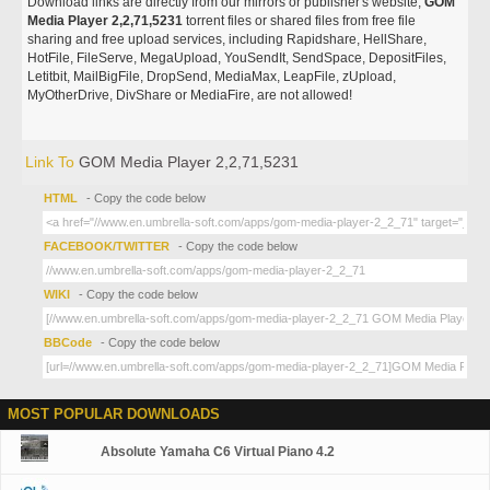
Download links are directly from our mirrors or publisher's website,
GOM
Media Player 2,2,71,5231
torrent files or shared files from free file
sharing and free upload services, including Rapidshare, HellShare,
HotFile, FileServe, MegaUpload, YouSendIt, SendSpace, DepositFiles,
Letitbit, MailBigFile, DropSend, MediaMax, LeapFile, zUpload,
MyOtherDrive, DivShare or MediaFire, are not allowed!
Link To
GOM Media Player 2,2,71,5231
HTML
- Copy the code below
FACEBOOK/TWITTER
- Copy the code below
WIKI
- Copy the code below
BBCode
- Copy the code below
MOST POPULAR DOWNLOADS
Absolute Yamaha C6 Virtual Piano 4.2