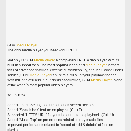
GOM
Media
Player
The only media player you need - for FREE!
Not only is GOM
Media
Player
a completely FREE video player, with its
built-in support for all the most popular video and
Media
Player
formats,
tons of advanced features, extreme customizability, and the Codec Finder
service, GOM
Media
Player
is sure to fulfill all of your playback needs.
With millions of users in hundreds of countries, GOM
Media
Player
is one
of the world`s most popular video players.
Whats New :
Added "Touch Setting" feature for touch screen devices.
Added "Search box" feature on playlist. (Ctrl+F)
Supported "HTTPS URL" for youtube or net radio playback. (Ctrl+U)
Added "Music Tap" on preferences related to play music files.
Improved performance related to "speed of add & delete" of files on
playlist.