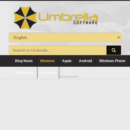
Blog News
Windows
Apple
Android
Windows Phone
Blackberry
Symbian
Advertisement