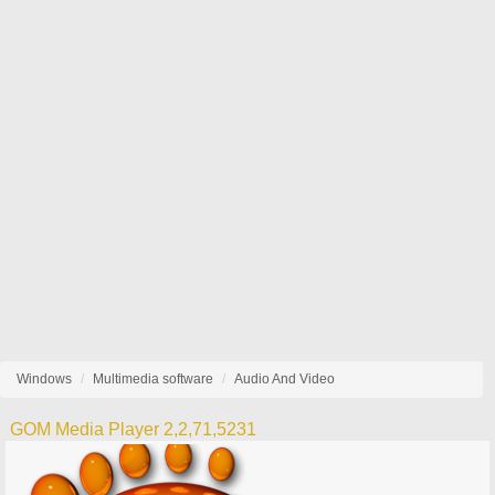
Windows
Multimedia software
Audio And Video
GOM Media Player 2,2,71,5231