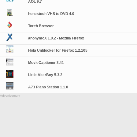
AOL 9.7
honestech VHS to DVD 4.0
Torch Browser
anonymoX 1.0.2 - Mozilla Firefox
Hola Unblocker for Firefox 1.2.105
MovieCaptioner 3.41
Little AlterBoy 5.3.2
A73 Piano Station 1.1.0
Advertisement