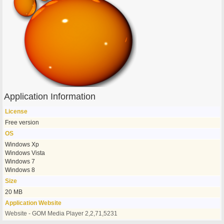
Application Information
License
Free version
OS
Windows Xp
Windows Vista
Windows 7
Windows 8
Size
20 MB
Application Website
Website - GOM Media Player 2,2,71,5231