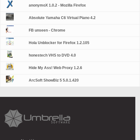
anonymoX 1.0.2 - Mozilla Firefox
Absolute Yamaha C6 Virtual Piano 4.2
FB unseen - Chrome
Hola Unblocker for Firefox 1.2.105
honestech VHS to DVD 4.0
Hide My Ass! Web Proxy 1.2.6
ArcSoft ShowBiz 5 5.0.1.420