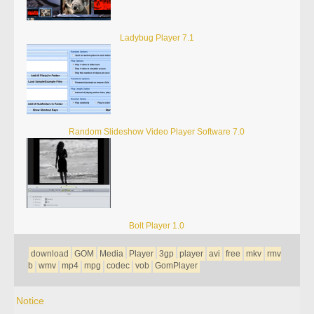
Ladybug Player 7.1
Random Slideshow Video Player Software 7.0
Bolt Player 1.0
download
GOM
Media
Player
3gp
player
avi
free
mkv
rmv
b
wmv
mp4
mpg
codec
vob
GomPlayer
Notice