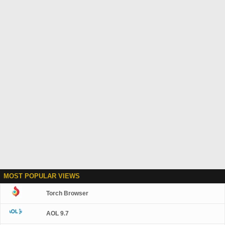
MOST POPULAR VIEWS
Torch Browser
AOL 9.7