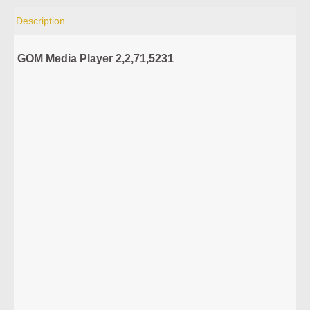
Description
GOM Media Player 2,2,71,5231