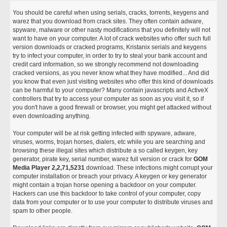
You should be careful when using serials, cracks, torrents, keygens and
warez that you download from crack sites. They often contain adware,
spyware, malware or other nasty modifications that you definitely will not
want to have on your computer. A lot of crack websites who offer such full
version downloads or cracked programs, Kristanix serials and keygens
try to infect your computer, in order to try to steal your bank account and
credit card information, so we strongly recommend not downloading
cracked versions, as you never know what they have modified... And did
you know that even just visiting websites who offer this kind of downloads
can be harmful to your computer? Many contain javascripts and ActiveX
controllers that try to access your computer as soon as you visit it, so if
you don't have a good firewall or browser, you might get attacked without
even downloading anything.
Your computer will be at risk getting infected with spyware, adware,
viruses, worms, trojan horses, dialers, etc while you are searching and
browsing these illegal sites which distribute a so called keygen, key
generator, pirate key, serial number, warez full version or crack for
GOM
Media Player 2,2,71,5231
download. These infections might corrupt your
computer installation or breach your privacy. A keygen or key generator
might contain a trojan horse opening a backdoor on your computer.
Hackers can use this backdoor to take control of your computer, copy
data from your computer or to use your computer to distribute viruses and
spam to other people.