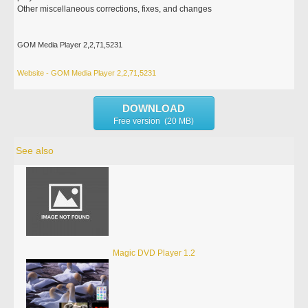
Other miscellaneous corrections, fixes, and changes
GOM Media Player 2,2,71,5231
Website - GOM Media Player 2,2,71,5231
DOWNLOAD
Free version (20 MB)
See also
Magic DVD Player 1.2