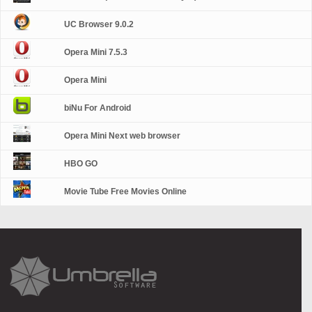
UC Browser 9.0.2
Opera Mini 7.5.3
Opera Mini
biNu For Android
Opera Mini Next web browser
HBO GO
Movie Tube Free Movies Online