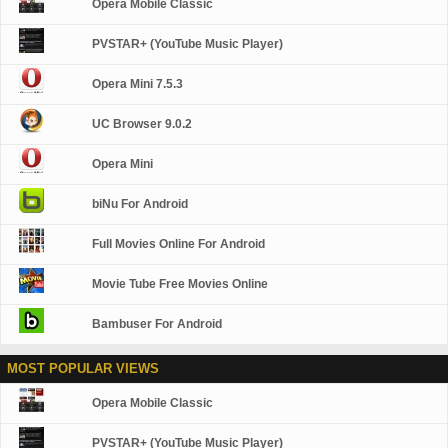
Opera Mobile Classic
PVSTAR+ (YouTube Music Player)
Opera Mini 7.5.3
UC Browser 9.0.2
Opera Mini
biNu For Android
Full Movies Online For Android
Movie Tube Free Movies Online
Bambuser For Android
MOST POPULAR VIEWS
Opera Mobile Classic
PVSTAR+ (YouTube Music Player)