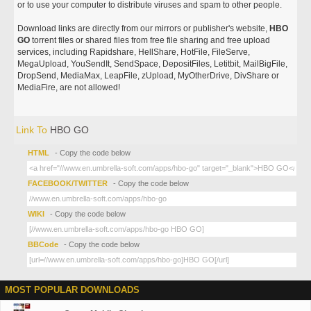
or to use your computer to distribute viruses and spam to other people.
Download links are directly from our mirrors or publisher's website,
HBO
GO
torrent files or shared files from free file sharing and free upload
services, including Rapidshare, HellShare, HotFile, FileServe,
MegaUpload, YouSendIt, SendSpace, DepositFiles, Letitbit, MailBigFile,
DropSend, MediaMax, LeapFile, zUpload, MyOtherDrive, DivShare or
MediaFire, are not allowed!
Link To
HBO GO
HTML
- Copy the code below
FACEBOOK/TWITTER
- Copy the code below
WIKI
- Copy the code below
BBCode
- Copy the code below
MOST POPULAR DOWNLOADS