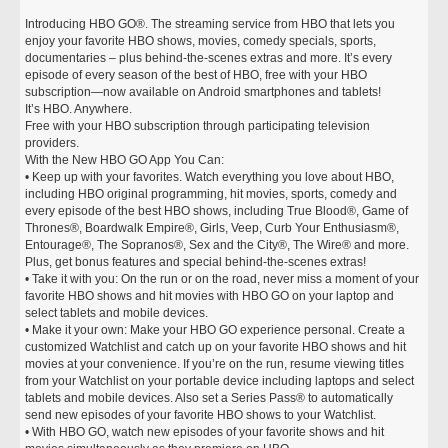
Introducing HBO GO®. The streaming service from HBO that lets you
enjoy your favorite HBO shows, movies, comedy specials, sports,
documentaries – plus behind-the-scenes extras and more. It’s every
episode of every season of the best of HBO, free with your HBO
subscription—now available on Android smartphones and tablets!
It’s HBO. Anywhere.
Free with your HBO subscription through participating television
providers.
With the New HBO GO App You Can:
• Keep up with your favorites. Watch everything you love about HBO,
including HBO original programming, hit movies, sports, comedy and
every episode of the best HBO shows, including True Blood®, Game of
Thrones®, Boardwalk Empire®, Girls, Veep, Curb Your Enthusiasm®,
Entourage®, The Sopranos®, Sex and the City®, The Wire® and more.
Plus, get bonus features and special behind-the-scenes extras!
• Take it with you: On the run or on the road, never miss a moment of your
favorite HBO shows and hit movies with HBO GO on your laptop and
select tablets and mobile devices.
• Make it your own: Make your HBO GO experience personal. Create a
customized Watchlist and catch up on your favorite HBO shows and hit
movies at your convenience. If you’re on the run, resume viewing titles
from your Watchlist on your portable device including laptops and select
tablets and mobile devices. Also set a Series Pass® to automatically
send new episodes of your favorite HBO shows to your Watchlist.
• With HBO GO, watch new episodes of your favorite shows and hit