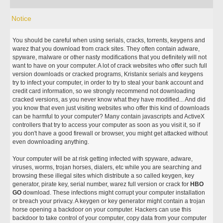
Notice
You should be careful when using serials, cracks, torrents, keygens and
warez that you download from crack sites. They often contain adware,
spyware, malware or other nasty modifications that you definitely will not
want to have on your computer. A lot of crack websites who offer such full
version downloads or cracked programs, Kristanix serials and keygens
try to infect your computer, in order to try to steal your bank account and
credit card information, so we strongly recommend not downloading
cracked versions, as you never know what they have modified... And did
you know that even just visiting websites who offer this kind of downloads
can be harmful to your computer? Many contain javascripts and ActiveX
controllers that try to access your computer as soon as you visit it, so if
you don't have a good firewall or browser, you might get attacked without
even downloading anything.
Your computer will be at risk getting infected with spyware, adware,
viruses, worms, trojan horses, dialers, etc while you are searching and
browsing these illegal sites which distribute a so called keygen, key
generator, pirate key, serial number, warez full version or crack for
HBO
GO
download. These infections might corrupt your computer installation
or breach your privacy. A keygen or key generator might contain a trojan
horse opening a backdoor on your computer. Hackers can use this
backdoor to take control of your computer, copy data from your computer