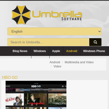
Blog News
Windows
Apple
Android
Windows Phone
Blackberry
Symbian
Android
Multimedia and Video
Video
HBO GO