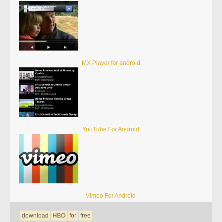
MX Player for android
YouTube For Android
Vimeo For Android
download
HBO
for
free