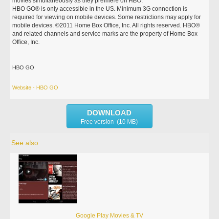
movies simultaneously as they premiere on HBO.
HBO GO® is only accessible in the US. Minimum 3G connection is
required for viewing on mobile devices. Some restrictions may apply for
mobile devices. ©2011 Home Box Office, Inc. All rights reserved. HBO®
and related channels and service marks are the property of Home Box
Office, Inc.
HBO GO
Website - HBO GO
DOWNLOAD
Free version (10 MB)
See also
Google Play Movies & TV