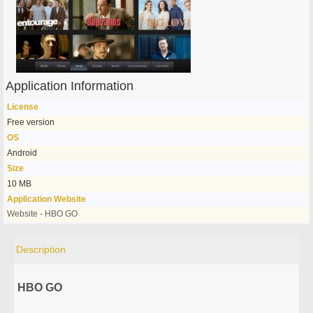
Application Information
License
Free version
OS
Android
Size
10 MB
Application Website
Website - HBO GO
Description
HBO GO