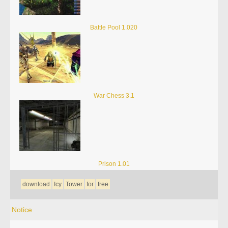
Battle Pool 1.020
War Chess 3.1
Prison 1.01
download
Icy
Tower
for
free
Notice