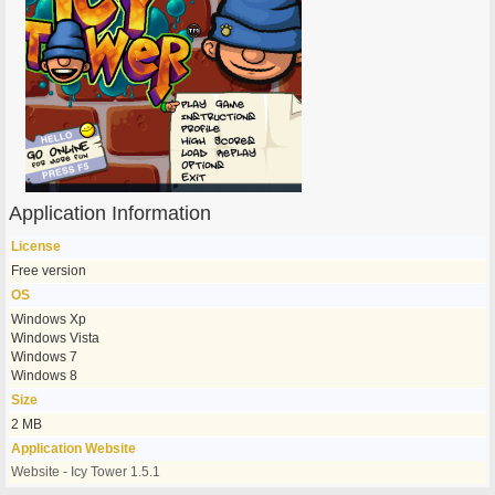
Application Information
License
Free version
OS
Windows Xp
Windows Vista
Windows 7
Windows 8
Size
2 MB
Application Website
Website - Icy Tower 1.5.1