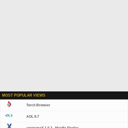
MOST POPULAR VIEWS
Torch Browser
AOL 9.7