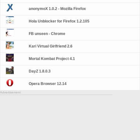
anonymoX 1.0.2 - Mozilla Firefox
Hola Unblocker for Firefox 1.2.105
FB unseen - Chrome
Kari Virtual Girlfriend 2.6
Mortal Kombat Project 4.1
DayZ 1.8.0.3
Opera Browser 12.14
Advertisement