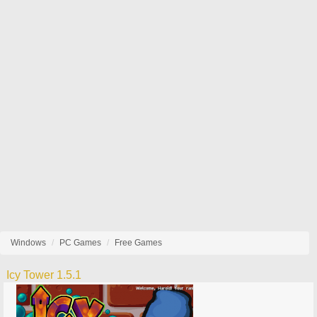
Windows
PC Games
Free Games
Icy Tower 1.5.1