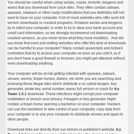
You should be careful when using serials, cracks, torrents, keygens and
warez that you download from crack sites. They often contain adware,
spyware, malware or other nasty modifications that you definitely will not
want to have on your computer. A lot of crack websites who offer such full
version downloads or cracked programs, Kristanix serials and keygens
try to infect your computer, in order to try to steal your bank account and
credit card information, so we strongly recommend not downloading
cracked versions, as you never know what they have modified... And did
you know that even just visiting websites who offer this kind of downloads
can be harmful to your computer? Many contain javascripts and ActiveX
controllers that try to access your computer as soon as you visit it, so if
you don't have a good firewall or browser, you might get attacked without
even downloading anything.
Your computer will be at risk getting infected with spyware, adware,
viruses, worms, trojan horses, dialers, etc while you are searching and
browsing these illegal sites which distribute a so called keygen, key
generator, pirate key, serial number, warez full version or crack for
Icy
Tower 1.5.1
download. These infections might corrupt your computer
installation or breach your privacy. A keygen or key generator might
contain a trojan horse opening a backdoor on your computer. Hackers
can use this backdoor to take control of your computer, copy data from
your computer or to use your computer to distribute viruses and spam to
other people.
Download links are directly from our mirrors or publisher's website,
Icy