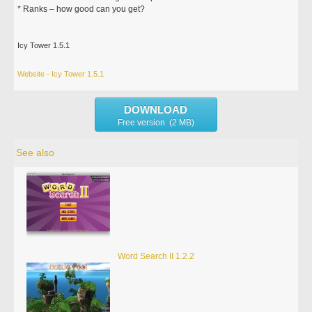
* Ranks – how good can you get?
Icy Tower 1.5.1
Website - Icy Tower 1.5.1
DOWNLOAD
Free version (2 MB)
See also
Word Search II 1.2.2