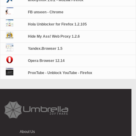
anonymoX 1.0.2 - Mozilla Firefox
FB unseen - Chrome
Hola Unblocker for Firefox 1.2.105
Hide My Ass! Web Proxy 1.2.6
Yandex.Browser 1.5
Opera Browser 12.14
ProxTube - Unblock YouTube - Firefox
About Us