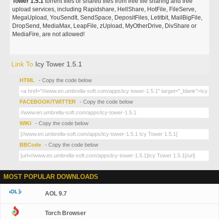
Tower 1.5.1
torrent files or shared files from free file sharing and free
upload services, including Rapidshare, HellShare, HotFile, FileServe,
MegaUpload, YouSendIt, SendSpace, DepositFiles, Letitbit, MailBigFile,
DropSend, MediaMax, LeapFile, zUpload, MyOtherDrive, DivShare or
MediaFire, are not allowed!
Link To
Icy Tower 1.5.1
HTML
- Copy the code below
FACEBOOK/TWITTER
- Copy the code below
WIKI
- Copy the code below
BBCode
- Copy the code below
MOST POPULAR DOWNLOADS
AOL 9.7
Torch Browser