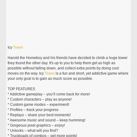
Icy
Tower
Harold the Homeboy and his friends have decided to climb a huge tower
they found the other day. It's up to you to help them get as high as
possible without falling down, and collect extra points by doing cool
moves on the way. Icy
Tower
is a fun and short, yet addictive game where
your only goal is to gain as much score as possible.
TOP FEATURES
* Addictive gameplay – you’ll come back for more!
* Custom characters – play as anyone!
* Custom game modes – experiment!
* Profiles – track your progress
* Replays – share your best moments!
* Awesome music and sound – keep humming!
* Gorgeous pixel graphics – enjoy!
* Unlocks – what will you find?
* Truckloads of combos – get more points!