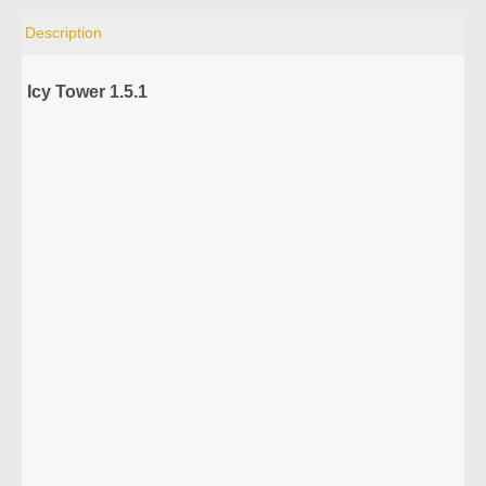
Description
Icy Tower 1.5.1