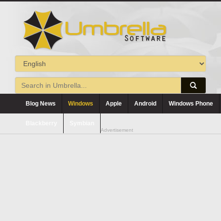
Blog News
Windows
Apple
Android
Windows Phone
Blackberry
Symbian
Advertisement