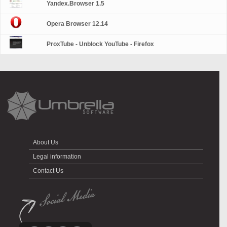
Yandex.Browser 1.5
Opera Browser 12.14
ProxTube - Unblock YouTube - Firefox
About Us
Legal information
Contact Us