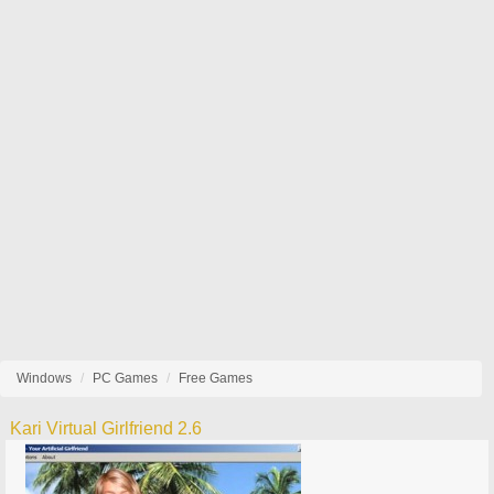
Windows
PC Games
Free Games
Kari Virtual Girlfriend 2.6