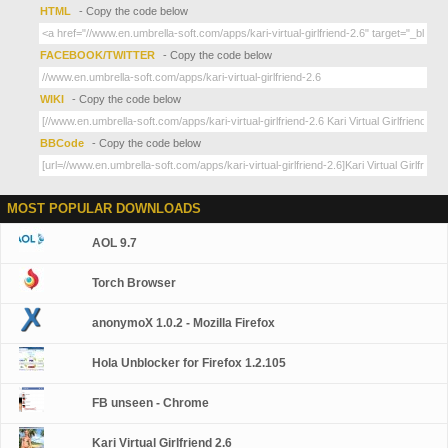
HTML
- Copy the code below
FACEBOOK/TWITTER
- Copy the code below
WIKI
- Copy the code below
BBCode
- Copy the code below
MOST POPULAR DOWNLOADS
AOL 9.7
Torch Browser
anonymoX 1.0.2 - Mozilla Firefox
Hola Unblocker for Firefox 1.2.105
FB unseen - Chrome
Kari Virtual Girlfriend 2.6