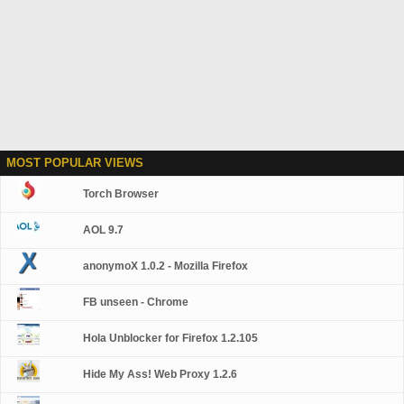
MOST POPULAR VIEWS
Torch Browser
AOL 9.7
anonymoX 1.0.2 - Mozilla Firefox
FB unseen - Chrome
Hola Unblocker for Firefox 1.2.105
Hide My Ass! Web Proxy 1.2.6