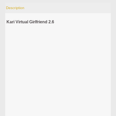
Description
Kari Virtual Girlfriend 2.6