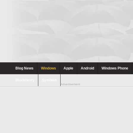
Blog News
Windows
Apple
Android
Windows Phone
Blackberry
Symbian
Advertisement