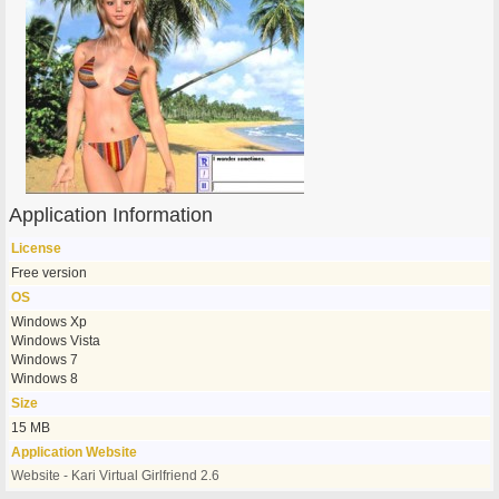
Application Information
License
Free version
OS
Windows Xp
Windows Vista
Windows 7
Windows 8
Size
15 MB
Application Website
Website - Kari Virtual Girlfriend 2.6