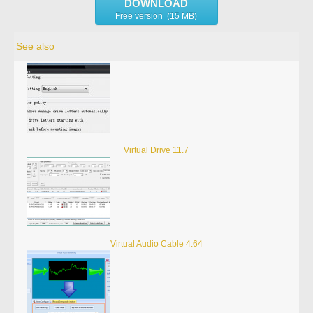
DOWNLOAD
Free version (15 MB)
See also
Virtual Drive 11.7
Virtual Audio Cable 4.64