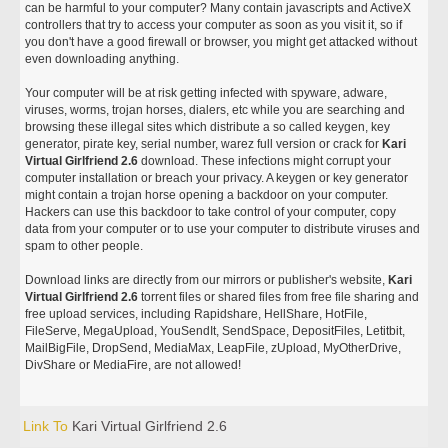
can be harmful to your computer? Many contain javascripts and ActiveX
controllers that try to access your computer as soon as you visit it, so if
you don't have a good firewall or browser, you might get attacked without
even downloading anything.
Your computer will be at risk getting infected with spyware, adware,
viruses, worms, trojan horses, dialers, etc while you are searching and
browsing these illegal sites which distribute a so called keygen, key
generator, pirate key, serial number, warez full version or crack for
Kari
Virtual Girlfriend 2.6
download. These infections might corrupt your
computer installation or breach your privacy. A keygen or key generator
might contain a trojan horse opening a backdoor on your computer.
Hackers can use this backdoor to take control of your computer, copy
data from your computer or to use your computer to distribute viruses and
spam to other people.
Download links are directly from our mirrors or publisher's website,
Kari
Virtual Girlfriend 2.6
torrent files or shared files from free file sharing and
free upload services, including Rapidshare, HellShare, HotFile,
FileServe, MegaUpload, YouSendIt, SendSpace, DepositFiles, Letitbit,
MailBigFile, DropSend, MediaMax, LeapFile, zUpload, MyOtherDrive,
DivShare or MediaFire, are not allowed!
Link To
Kari Virtual Girlfriend 2.6