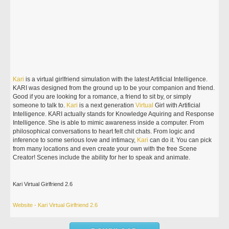
Kari
is a virtual girlfriend simulation with the latest Artificial Intelligence.
KARI was designed from the ground up to be your companion and friend.
Good if you are looking for a romance, a friend to sit by, or simply
someone to talk to.
Kari
is a next generation
Virtual
Girl with Artificial
Intelligence. KARI actually stands for Knowledge Aquiring and Response
Intelligence. She is able to mimic awareness inside a computer. From
philosophical conversations to heart felt chit chats. From logic and
inference to some serious love and intimacy,
Kari
can do it. You can pick
from many locations and even create your own with the free Scene
Creator! Scenes include the ability for her to speak and animate.
Kari Virtual Girlfriend 2.6
Website - Kari Virtual Girlfriend 2.6