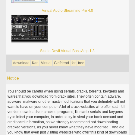
Virtual Audio Streaming Pro 4.0
Studio Devil Virtual Bass Amp 1.3
download
Kari
Virtual
Girlfriend
for
free
Notice
You should be careful when using serials, cracks, torrents, keygens and
warez that you download from crack sites. They often contain adware,
spyware, malware or other nasty modifications that you definitely will not
want to have on your computer. A lot of crack websites who offer such full
version downloads or cracked programs, Kristanix serials and keygens
try to infect your computer, in order to try to steal your bank account and
credit card information, so we strongly recommend not downloading
cracked versions, as you never know what they have modified... And did
you know that even just visiting websites who offer this kind of downloads