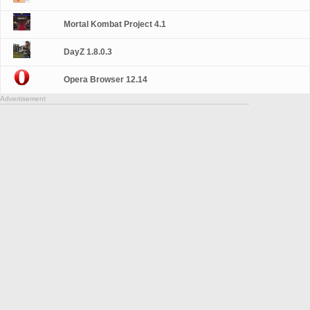
Mortal Kombat Project 4.1
DayZ 1.8.0.3
Opera Browser 12.14
Advertisement