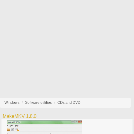
Windows
Software utilities
CDs and DVD
MakeMKV 1.8.0