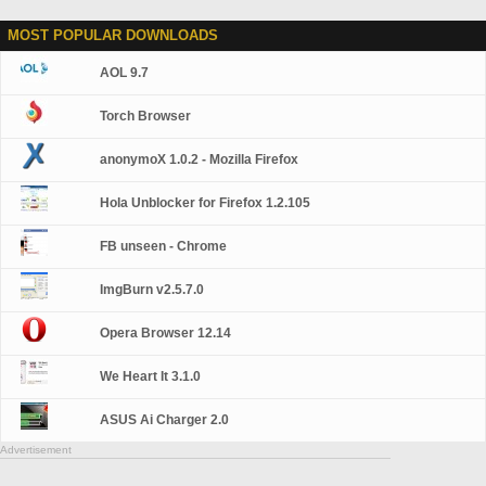
MOST POPULAR DOWNLOADS
AOL 9.7
Torch Browser
anonymoX 1.0.2 - Mozilla Firefox
Hola Unblocker for Firefox 1.2.105
FB unseen - Chrome
ImgBurn v2.5.7.0
Opera Browser 12.14
We Heart It 3.1.0
ASUS Ai Charger 2.0
Advertisement