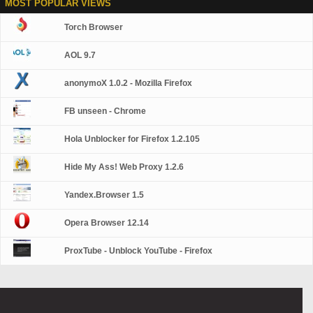
MOST POPULAR VIEWS
Torch Browser
AOL 9.7
anonymoX 1.0.2 - Mozilla Firefox
FB unseen - Chrome
Hola Unblocker for Firefox 1.2.105
Hide My Ass! Web Proxy 1.2.6
Yandex.Browser 1.5
Opera Browser 12.14
ProxTube - Unblock YouTube - Firefox