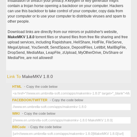
installation or breach your privacy. A keygen or key generator might
contain a trojan horse opening a backdoor on your computer. Hackers
can use this backdoor to take control of your computer, copy data from
your computer or to use your computer to distribute viruses and spam to
other people.
Download links are directly from our mirrors or publisher's website,
MakeMKV 1.8.0
torrent files or shared files from free file sharing and free
upload services, including Rapidshare, HellShare, HotFile, FileServe,
MegaUpload, YouSendIt, SendSpace, DepositFiles, Letitbit, MailBigFile,
DropSend, MediaMax, LeapFile, zUpload, MyOtherDrive, DivShare or
MediaFire, are not allowed!
Link To
MakeMKV 1.8.0
HTML
- Copy the code below
FACEBOOK/TWITTER
- Copy the code below
WIKI
- Copy the code below
BBCode
- Copy the code below