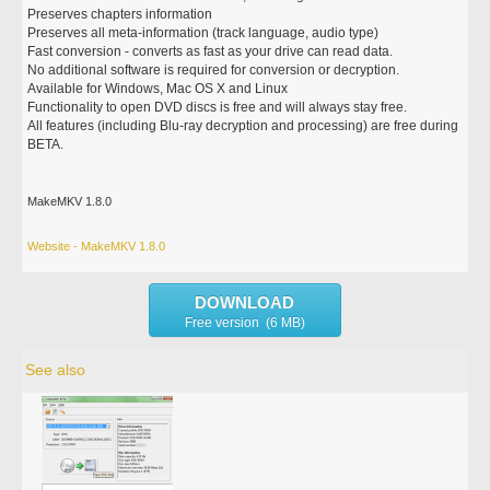
Preserves chapters information
Preserves all meta-information (track language, audio type)
Fast conversion - converts as fast as your drive can read data.
No additional software is required for conversion or decryption.
Available for Windows, Mac OS X and Linux
Functionality to open DVD discs is free and will always stay free.
All features (including Blu-ray decryption and processing) are free during
BETA.
MakeMKV 1.8.0
Website - MakeMKV 1.8.0
DOWNLOAD
Free version (6 MB)
See also