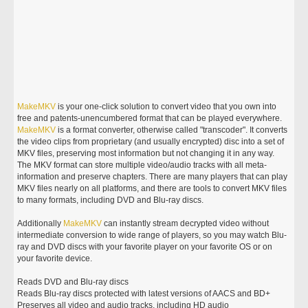
MakeMKV
is your one-click solution to convert video that you own into
free and patents-unencumbered format that can be played everywhere.
MakeMKV
is a format converter, otherwise called "transcoder". It converts
the video clips from proprietary (and usually encrypted) disc into a set of
MKV files, preserving most information but not changing it in any way.
The MKV format can store multiple video/audio tracks with all meta-
information and preserve chapters. There are many players that can play
MKV files nearly on all platforms, and there are tools to convert MKV files
to many formats, including DVD and Blu-ray discs.
Additionally
MakeMKV
can instantly stream decrypted video without
intermediate conversion to wide range of players, so you may watch Blu-
ray and DVD discs with your favorite player on your favorite OS or on
your favorite device.
Reads DVD and Blu-ray discs
Reads Blu-ray discs protected with latest versions of AACS and BD+
Preserves all video and audio tracks, including HD audio