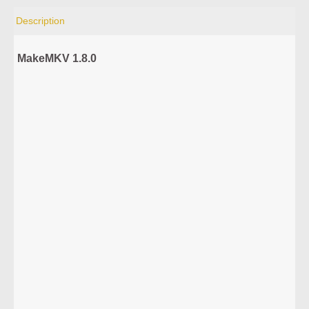
Description
MakeMKV 1.8.0