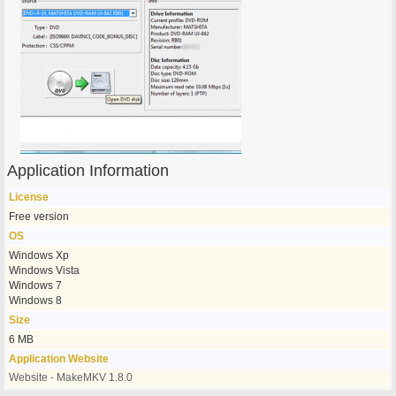
Application Information
License
Free version
OS
Windows Xp
Windows Vista
Windows 7
Windows 8
Size
6 MB
Application Website
Website - MakeMKV 1.8.0