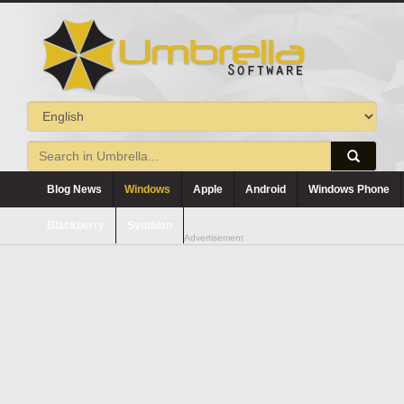
Blog News
Windows
Apple
Android
Windows Phone
Blackberry
Symbian
Advertisement