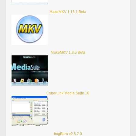
MakeMKV 1.15.1 Beta
MakeMKV 1.8.6 Beta
CyberLink Media Suite 10
ImgBurn v2.5.7.0