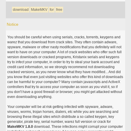
download
MakeMKV
for
free
Notice
You should be careful when using serials, cracks, torrents, keygens and
warez that you download from crack sites. They often contain adware,
spyware, malware or other nasty modifications that you definitely will not
want to have on your computer. A lot of crack websites who offer such full
version downloads or cracked programs, Kristanix serials and keygens
try to infect your computer, in order to try to steal your bank account and
credit card information, so we strongly recommend not downloading
cracked versions, as you never know what they have modified... And did
you know that even just visiting websites who offer this kind of downloads
can be harmful to your computer? Many contain javascripts and ActiveX
controllers that try to access your computer as soon as you visit it, so if
you don't have a good firewall or browser, you might get attacked without
even downloading anything.
Your computer will be at risk getting infected with spyware, adware,
viruses, worms, trojan horses, dialers, etc while you are searching and
browsing these illegal sites which distribute a so called keygen, key
generator, pirate key, serial number, warez full version or crack for
MakeMKV 1.8.0
download. These infections might corrupt your computer