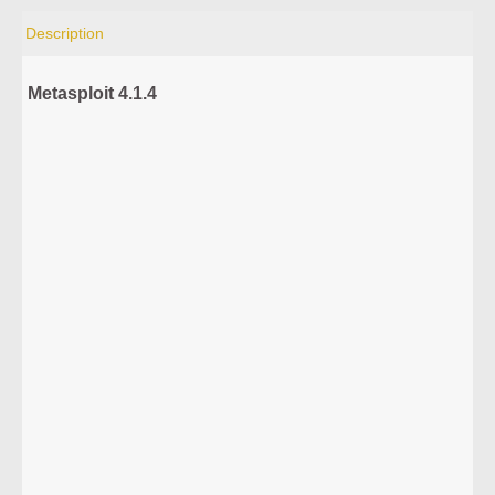
Description
Metasploit 4.1.4