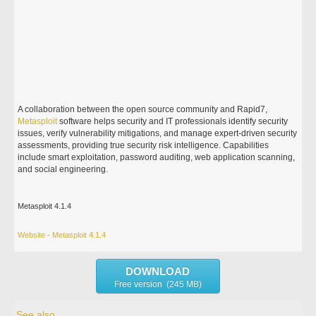
A collaboration between the open source community and Rapid7,
Metasploit
software helps security and IT professionals identify security
issues, verify vulnerability mitigations, and manage expert-driven security
assessments, providing true security risk intelligence. Capabilities
include smart exploitation, password auditing, web application scanning,
and social engineering.
Metasploit 4.1.4
Website - Metasploit 4.1.4
DOWNLOAD
Free version (245 MB)
See also