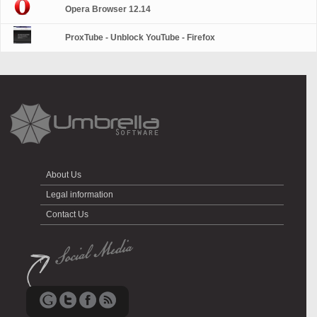
Opera Browser 12.14
ProxTube - Unblock YouTube - Firefox
About Us
Legal information
Contact Us