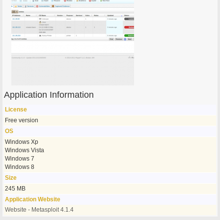
Application Information
License
Free version
OS
Windows Xp
Windows Vista
Windows 7
Windows 8
Size
245 MB
Application Website
Website - Metasploit 4.1.4