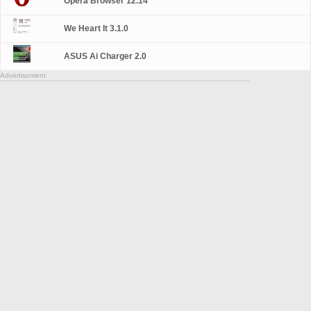
Opera Browser 12.14
We Heart It 3.1.0
ASUS Ai Charger 2.0
Advertisement