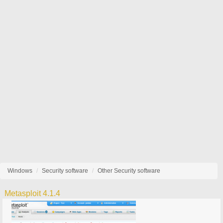
Windows
Security software
Other Security software
Metasploit 4.1.4