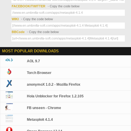
FACEBOOK/TWITTER
- Copy the code below
WIKI
- Copy the code below
BBCode
- Copy the code below
MOST POPULAR DOWNLOADS
AOL 9.7
Torch Browser
anonymoX 1.0.2 - Mozilla Firefox
Hola Unblocker for Firefox 1.2.105
FB unseen - Chrome
Metasploit 4.1.4