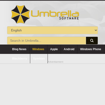
Blog News
Windows
Apple
Android
Windows Phone
Blackberry
Symbian
Advertisement