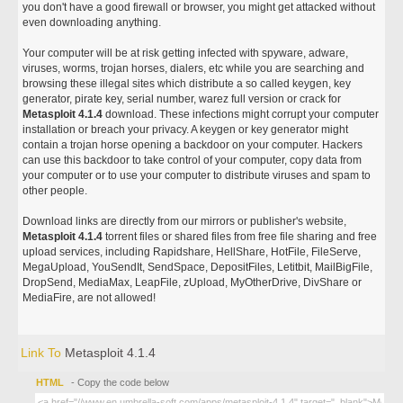
you don't have a good firewall or browser, you might get attacked without
even downloading anything.
Your computer will be at risk getting infected with spyware, adware,
viruses, worms, trojan horses, dialers, etc while you are searching and
browsing these illegal sites which distribute a so called keygen, key
generator, pirate key, serial number, warez full version or crack for
Metasploit 4.1.4
download. These infections might corrupt your computer
installation or breach your privacy. A keygen or key generator might
contain a trojan horse opening a backdoor on your computer. Hackers
can use this backdoor to take control of your computer, copy data from
your computer or to use your computer to distribute viruses and spam to
other people.
Download links are directly from our mirrors or publisher's website,
Metasploit 4.1.4
torrent files or shared files from free file sharing and free
upload services, including Rapidshare, HellShare, HotFile, FileServe,
MegaUpload, YouSendIt, SendSpace, DepositFiles, Letitbit, MailBigFile,
DropSend, MediaMax, LeapFile, zUpload, MyOtherDrive, DivShare or
MediaFire, are not allowed!
Link To
Metasploit 4.1.4
HTML
- Copy the code below