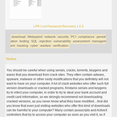
LPR Lost Password Recovery 1.0.3
download
Metasploit
network
security
PCI
compliance
penetr
ation
testing
SQL
injection
vulnerability
assessment
managem
ent
hacking
cyber
warfare
verification
Notice
You should be careful when using serials, cracks, torrents, keygens and
warez that you download from crack sites. They often contain adware,
spyware, malware or other nasty modifications that you definitely will not
want to have on your computer. A lot of crack websites who offer such full
version downloads or cracked programs, Kristanix serials and keygens
try to infect your computer, in order to try to steal your bank account and
credit card information, so we strongly recommend not downloading
cracked versions, as you never know what they have modified... And did
you know that even just visiting websites who offer this kind of downloads
can be harmful to your computer? Many contain javascripts and ActiveX
controllers that try to access your computer as soon as you visit it, so if