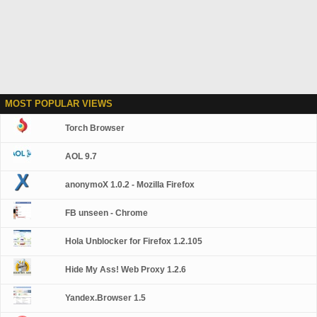
MOST POPULAR VIEWS
Torch Browser
AOL 9.7
anonymoX 1.0.2 - Mozilla Firefox
FB unseen - Chrome
Hola Unblocker for Firefox 1.2.105
Hide My Ass! Web Proxy 1.2.6
Yandex.Browser 1.5