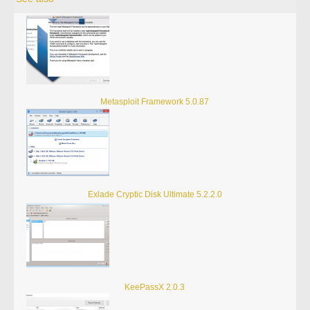
Metasploit Framework 5.0.87
Exlade Cryptic Disk Ultimate 5.2.2.0
KeePassX 2.0.3