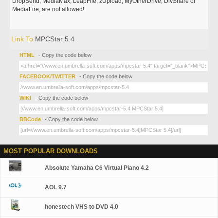
DropSend, MediaMax, LeapFile, zUpload, MyOtherDrive, DivShare or
MediaFire, are not allowed!
Link To
MPCStar 5.4
HTML
- Copy the code below
FACEBOOK/TWITTER
- Copy the code below
WIKI
- Copy the code below
BBCode
- Copy the code below
MOST POPULAR DOWNLOADS
Absolute Yamaha C6 Virtual Piano 4.2
AOL 9.7
honestech VHS to DVD 4.0