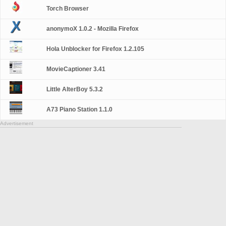
Torch Browser
anonymoX 1.0.2 - Mozilla Firefox
Hola Unblocker for Firefox 1.2.105
MovieCaptioner 3.41
Little AlterBoy 5.3.2
A73 Piano Station 1.1.0
Advertisement