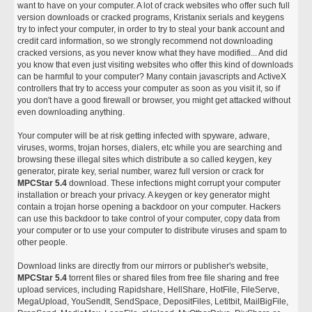
want to have on your computer. A lot of crack websites who offer such full
version downloads or cracked programs, Kristanix serials and keygens
try to infect your computer, in order to try to steal your bank account and
credit card information, so we strongly recommend not downloading
cracked versions, as you never know what they have modified... And did
you know that even just visiting websites who offer this kind of downloads
can be harmful to your computer? Many contain javascripts and ActiveX
controllers that try to access your computer as soon as you visit it, so if
you don't have a good firewall or browser, you might get attacked without
even downloading anything.
Your computer will be at risk getting infected with spyware, adware,
viruses, worms, trojan horses, dialers, etc while you are searching and
browsing these illegal sites which distribute a so called keygen, key
generator, pirate key, serial number, warez full version or crack for
MPCStar 5.4
download. These infections might corrupt your computer
installation or breach your privacy. A keygen or key generator might
contain a trojan horse opening a backdoor on your computer. Hackers
can use this backdoor to take control of your computer, copy data from
your computer or to use your computer to distribute viruses and spam to
other people.
Download links are directly from our mirrors or publisher's website,
MPCStar 5.4
torrent files or shared files from free file sharing and free
upload services, including Rapidshare, HellShare, HotFile, FileServe,
MegaUpload, YouSendIt, SendSpace, DepositFiles, Letitbit, MailBigFile,