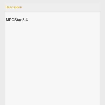
Description
MPCStar 5.4