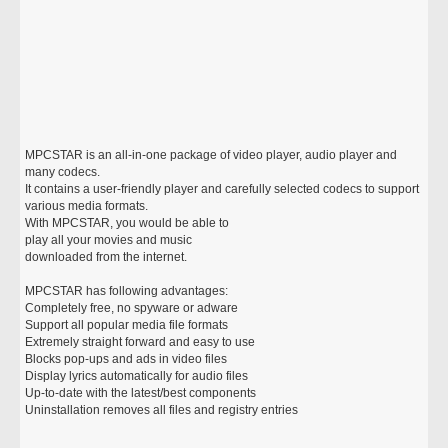
MPCSTAR is an all-in-one package of video player, audio player and
many codecs.
It contains a user-friendly player and carefully selected codecs to support
various media formats.
With MPCSTAR, you would be able to
play all your movies and music
downloaded from the internet.
MPCSTAR has following advantages:
Completely free, no spyware or adware
Support all popular media file formats
Extremely straight forward and easy to use
Blocks pop-ups and ads in video files
Display lyrics automatically for audio files
Up-to-date with the latest/best components
Uninstallation removes all files and registry entries