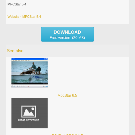
MPCStar 5.4
Website - MPCStar 5.4
DOWNLOAD
Free version (20 MB)
See also
MpcStar 6.5