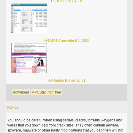
PC iPod PRO 3.1.5
AVI MP4 Converter 6.1.1595
HAPaudio Player 10.51
download
MPCStar
for
free
Notice
You should be careful when using serials, cracks, torrents, keygens and
warez that you download from crack sites. They often contain adware,
spyware, malware or other nasty modifications that you definitely will not