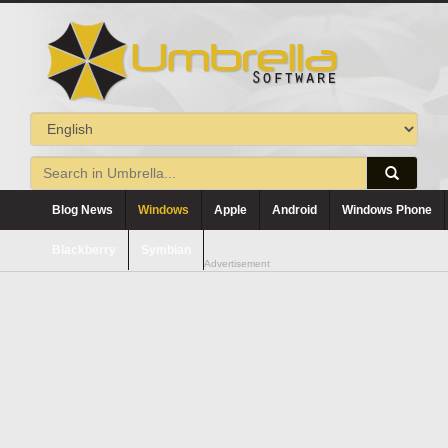
Blog News
Windows
Apple
Android
Windows Phone
Blackberry
Symbian
Advertisement