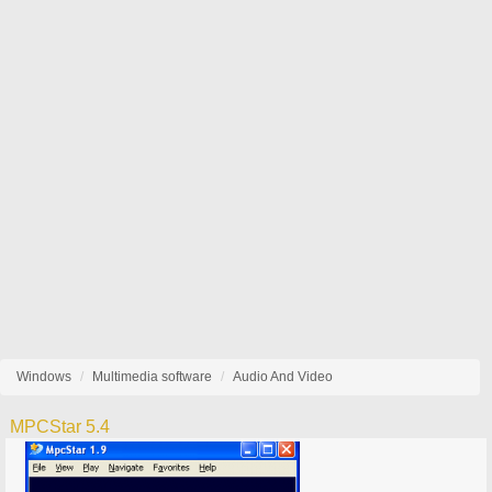
Windows
Multimedia software
Audio And Video
MPCStar 5.4