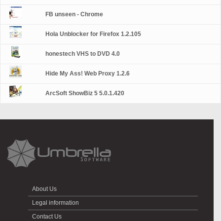
FB unseen - Chrome
Hola Unblocker for Firefox 1.2.105
honestech VHS to DVD 4.0
Hide My Ass! Web Proxy 1.2.6
ArcSoft ShowBiz 5 5.0.1.420
About Us
Legal information
Contact Us