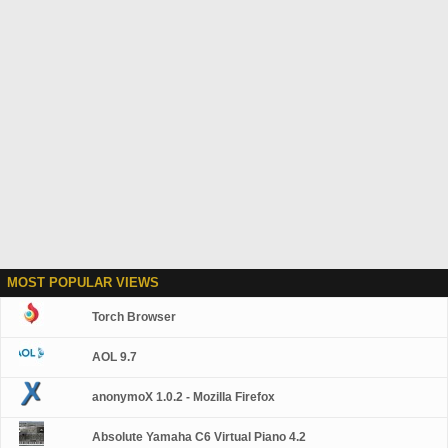
MOST POPULAR VIEWS
Torch Browser
AOL 9.7
anonymoX 1.0.2 - Mozilla Firefox
Absolute Yamaha C6 Virtual Piano 4.2