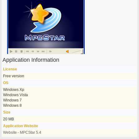
Application Information
License
Free version
OS
Windows Xp
Windows Vista
Windows 7
Windows 8
Size
20 MB
Application Website
Website - MPCStar 5.4