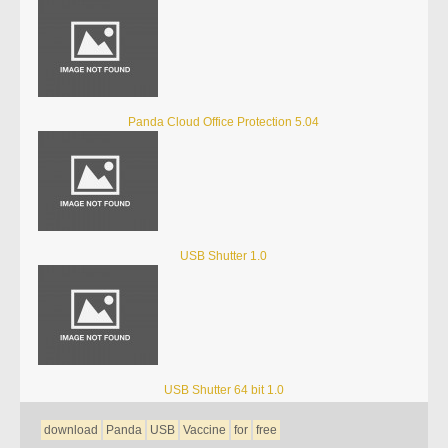
Panda Cloud Office Protection 5.04
USB Shutter 1.0
USB Shutter 64 bit 1.0
download
Panda
USB
Vaccine
for
free