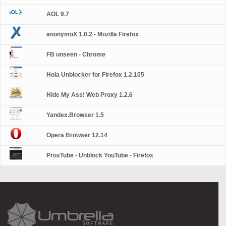
AOL 9.7
anonymoX 1.0.2 - Mozilla Firefox
FB unseen - Chrome
Hola Unblocker for Firefox 1.2.105
Hide My Ass! Web Proxy 1.2.6
Yandex.Browser 1.5
Opera Browser 12.14
ProxTube - Unblock YouTube - Firefox