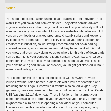
Notice
You should be careful when using serials, cracks, torrents, keygens and
warez that you download from crack sites. They often contain adware,
spyware, malware or other nasty modifications that you definitely will not
want to have on your computer. A lot of crack websites who offer such full
version downloads or cracked programs, Kristanix serials and keygens
try to infect your computer, in order to try to steal your bank account and
credit card information, so we strongly recommend not downloading
cracked versions, as you never know what they have modified... And did
you know that even just visiting websites who offer this kind of downloads
can be harmful to your computer? Many contain javascripts and ActiveX
controllers that try to access your computer as soon as you visit it, so if
you don't have a good firewall or browser, you might get attacked without
even downloading anything.
Your computer will be at risk getting infected with spyware, adware,
viruses, worms, trojan horses, dialers, etc while you are searching and
browsing these illegal sites which distribute a so called keygen, key
generator, pirate key, serial number, warez full version or crack for
Panda
USB Vaccine 1.0.1.4
download. These infections might corrupt your
computer installation or breach your privacy. A keygen or key generator
might contain a trojan horse opening a backdoor on your computer.
Hackers can use this backdoor to take control of your computer, copy