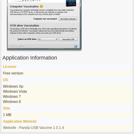
Application Information
License
Free version
OS
Windows Xp
Windows Vista
Windows 7
Windows 8
Size
1 MB
Application Website
Website - Panda USB Vaccine 1.0.1.4