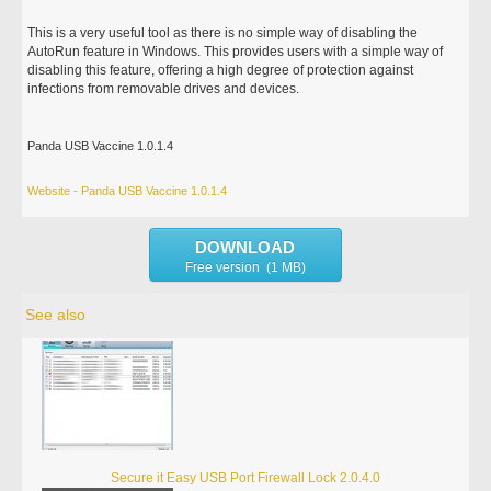
This is a very useful tool as there is no simple way of disabling the
AutoRun feature in Windows. This provides users with a simple way of
disabling this feature, offering a high degree of protection against
infections from removable drives and devices.
Panda USB Vaccine 1.0.1.4
Website - Panda USB Vaccine 1.0.1.4
DOWNLOAD
Free version (1 MB)
See also
Secure it Easy USB Port Firewall Lock 2.0.4.0