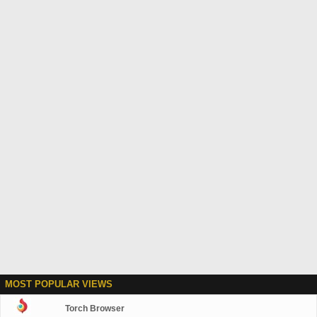
MOST POPULAR VIEWS
Torch Browser