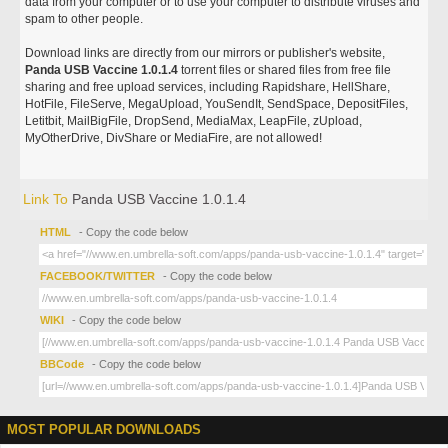
data from your computer or to use your computer to distribute viruses and
spam to other people.
Download links are directly from our mirrors or publisher's website,
Panda USB Vaccine 1.0.1.4
torrent files or shared files from free file
sharing and free upload services, including Rapidshare, HellShare,
HotFile, FileServe, MegaUpload, YouSendIt, SendSpace, DepositFiles,
Letitbit, MailBigFile, DropSend, MediaMax, LeapFile, zUpload,
MyOtherDrive, DivShare or MediaFire, are not allowed!
Link To
Panda USB Vaccine 1.0.1.4
HTML
- Copy the code below
FACEBOOK/TWITTER
- Copy the code below
WIKI
- Copy the code below
BBCode
- Copy the code below
MOST POPULAR DOWNLOADS