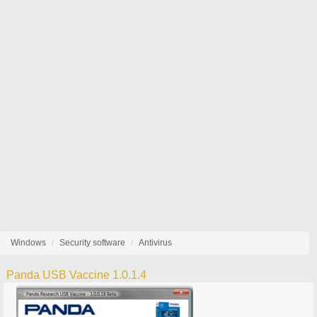
Windows
Security software
Antivirus
Panda USB Vaccine 1.0.1.4