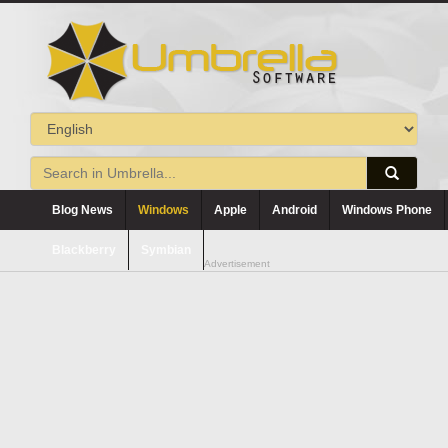
Blog News
Windows
Apple
Android
Windows Phone
Blackberry
Symbian
Advertisement