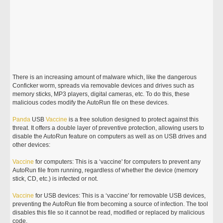
There is an increasing amount of malware which, like the dangerous
Conficker worm, spreads via removable devices and drives such as
memory sticks, MP3 players, digital cameras, etc. To do this, these
malicious codes modify the AutoRun file on these devices.
Panda
USB
Vaccine
is a free solution designed to protect against this
threat. It offers a double layer of preventive protection, allowing users to
disable the AutoRun feature on computers as well as on USB drives and
other devices:
Vaccine
for computers: This is a ‘vaccine' for computers to prevent any
AutoRun file from running, regardless of whether the device (memory
stick, CD, etc.) is infected or not.
Vaccine
for USB devices: This is a ‘vaccine' for removable USB devices,
preventing the AutoRun file from becoming a source of infection. The tool
disables this file so it cannot be read, modified or replaced by malicious
code.