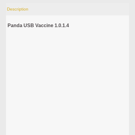
Description
Panda USB Vaccine 1.0.1.4