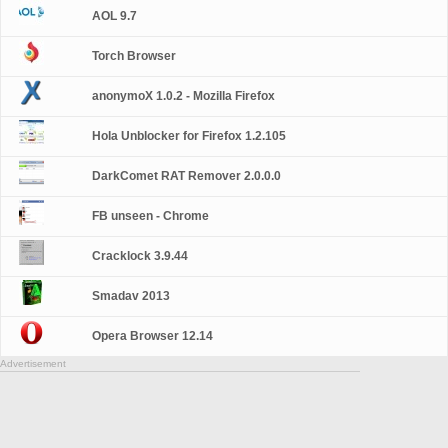
AOL 9.7
Torch Browser
anonymoX 1.0.2 - Mozilla Firefox
Hola Unblocker for Firefox 1.2.105
DarkComet RAT Remover 2.0.0.0
FB unseen - Chrome
Cracklock 3.9.44
Smadav 2013
Opera Browser 12.14
Advertisement