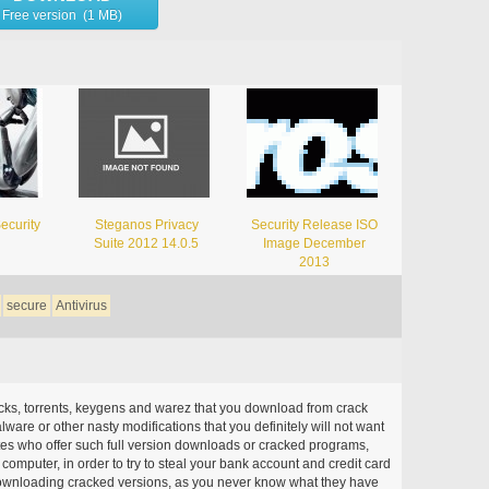
Free version (1 MB)
ecurity
Steganos Privacy
Security Release ISO
Suite 2012 14.0.5
Image December
2013
secure
Antivirus
acks, torrents, keygens and warez that you download from crack
ware or other nasty modifications that you definitely will not want
ites who offer such full version downloads or cracked programs,
r computer, in order to try to steal your bank account and credit card
ownloading cracked versions, as you never know what they have