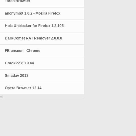
Torch Browser
anonymoX 1.0.2 - Mozilla Firefox
Hola Unblocker for Firefox 1.2.105
DarkComet RAT Remover 2.0.0.0
FB unseen - Chrome
Cracklock 3.9.44
Smadav 2013
Opera Browser 12.14
nt