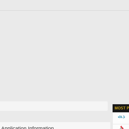
MOST 
Application Information