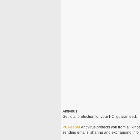
Antivirus
Get total protection for your PC, guaranteed.
PCKeeper
Antivirus protects you from all kinds
sending emails, sharing and exchanging info o