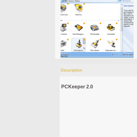
Description
PCKeeper 2.0