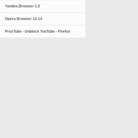
Yandex.Browser 1.5
Opera Browser 12.14
ProxTube - Unblock YouTube - Firefox