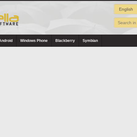
Android
Windows Phone
Blackberry
Symbian