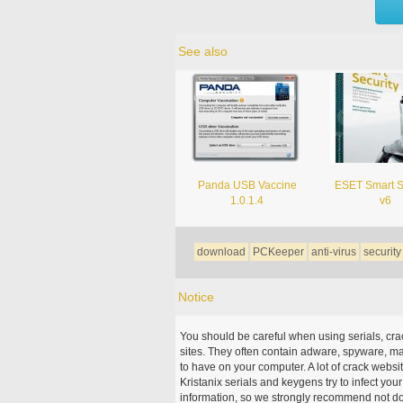
See also
Panda USB Vaccine
ESET Smart S
1.0.1.4
v6
download
PCKeeper
anti-virus
security
Notice
You should be careful when using serials, cr
sites. They often contain adware, spyware, mal
to have on your computer. A lot of crack webs
Kristanix serials and keygens try to infect you
information, so we strongly recommend not d