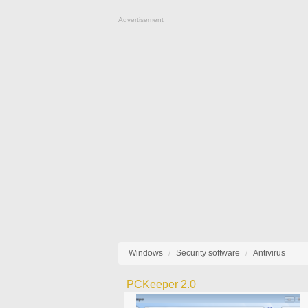
Advertisement
Windows
Security software
Antivirus
PCKeeper 2.0