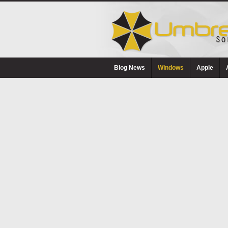
Blog News
Windows
Apple