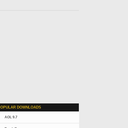
POPULAR DOWNLOADS
AOL 9.7