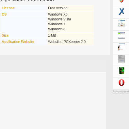
License
Free version
OS
Windows Xp
Windows Vista
Windows 7
Windows 8
Size
1 MB
Application Website
Website - PCKeeper 2.0
Advertiseme