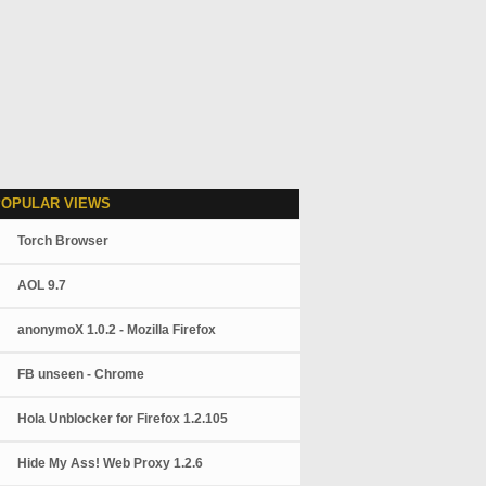
POPULAR VIEWS
Torch Browser
AOL 9.7
anonymoX 1.0.2 - Mozilla Firefox
FB unseen - Chrome
Hola Unblocker for Firefox 1.2.105
Hide My Ass! Web Proxy 1.2.6