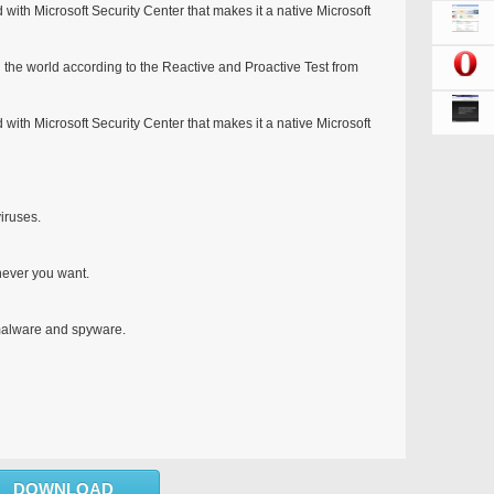
d with Microsoft Security Center that makes it a native Microsoft
n the world according to the Reactive and Proactive Test from
d with Microsoft Security Center that makes it a native Microsoft
iruses.
never you want.
 malware and spyware.
DOWNLOAD