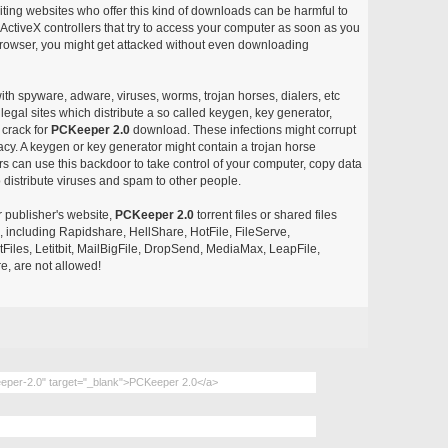
siting websites who offer this kind of downloads can be harmful to
ctiveX controllers that try to access your computer as soon as you
or browser, you might get attacked without even downloading
with spyware, adware, viruses, worms, trojan horses, dialers, etc
egal sites which distribute a so called keygen, key generator,
 crack for
PCKeeper 2.0
download. These infections might corrupt
acy. A keygen or key generator might contain a trojan horse
 can use this backdoor to take control of your computer, copy data
 distribute viruses and spam to other people.
r publisher's website,
PCKeeper 2.0
torrent files or shared files
s, including Rapidshare, HellShare, HotFile, FileServe,
les, Letitbit, MailBigFile, DropSend, MediaMax, LeapFile,
, are not allowed!