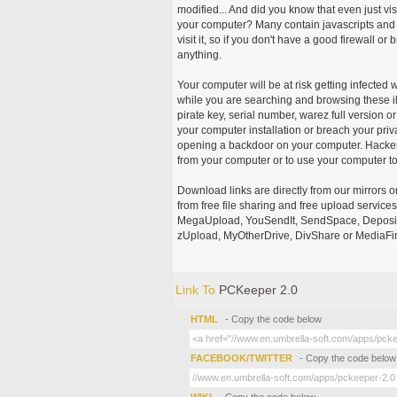
modified... And did you know that even just vi
your computer? Many contain javascripts and A
visit it, so if you don't have a good firewall 
anything.
Your computer will be at risk getting infected 
while you are searching and browsing these ill
pirate key, serial number, warez full version or
your computer installation or breach your priv
opening a backdoor on your computer. Hackers
from your computer or to use your computer to
Download links are directly from our mirrors o
from free file sharing and free upload service
MegaUpload, YouSendIt, SendSpace, DepositFi
zUpload, MyOtherDrive, DivShare or MediaFire
Link To
PCKeeper 2.0
HTML
- Copy the code below
FACEBOOK/TWITTER
- Copy the code below
WIKI
- Copy the code below