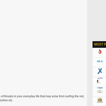
MOST 
 of threats in your everyday life that may arise from surfing the net,
nline etc.