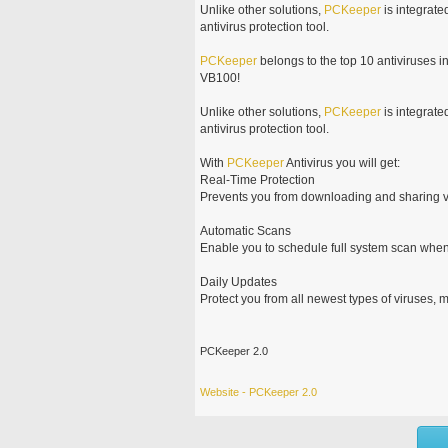
Unlike other solutions,
PCKeeper
is integrate
antivirus protection tool.
PCKeeper
belongs to the top 10 antiviruses i
VB100!
Unlike other solutions,
PCKeeper
is integrate
antivirus protection tool.
With
PCKeeper
Antivirus you will get:
Real-Time Protection
Prevents you from downloading and sharing v
Automatic Scans
Enable you to schedule full system scan whe
Daily Updates
Protect you from all newest types of viruses,
PCKeeper 2.0
Website - PCKeeper 2.0