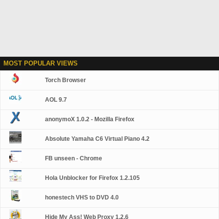
MOST POPULAR VIEWS
Torch Browser
AOL 9.7
anonymoX 1.0.2 - Mozilla Firefox
Absolute Yamaha C6 Virtual Piano 4.2
FB unseen - Chrome
Hola Unblocker for Firefox 1.2.105
honestech VHS to DVD 4.0
Hide My Ass! Web Proxy 1.2.6