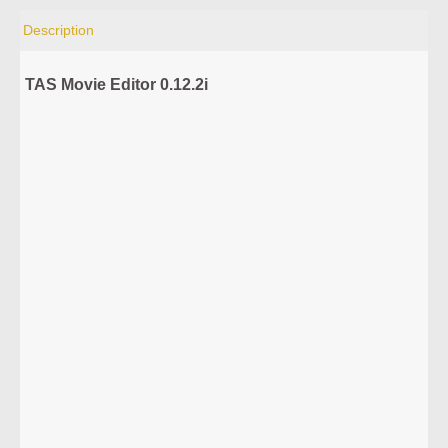
Description
TAS Movie Editor 0.12.2i