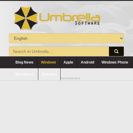
Blog News
Windows
Apple
Android
Windows Phone
Blackberry
Symbian
Advertisement