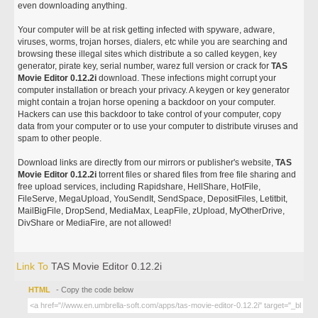
even downloading anything.
Your computer will be at risk getting infected with spyware, adware,
viruses, worms, trojan horses, dialers, etc while you are searching and
browsing these illegal sites which distribute a so called keygen, key
generator, pirate key, serial number, warez full version or crack for
TAS
Movie Editor 0.12.2i
download. These infections might corrupt your
computer installation or breach your privacy. A keygen or key generator
might contain a trojan horse opening a backdoor on your computer.
Hackers can use this backdoor to take control of your computer, copy
data from your computer or to use your computer to distribute viruses and
spam to other people.
Download links are directly from our mirrors or publisher's website,
TAS
Movie Editor 0.12.2i
torrent files or shared files from free file sharing and
free upload services, including Rapidshare, HellShare, HotFile,
FileServe, MegaUpload, YouSendIt, SendSpace, DepositFiles, Letitbit,
MailBigFile, DropSend, MediaMax, LeapFile, zUpload, MyOtherDrive,
DivShare or MediaFire, are not allowed!
Link To
TAS Movie Editor 0.12.2i
HTML
- Copy the code below