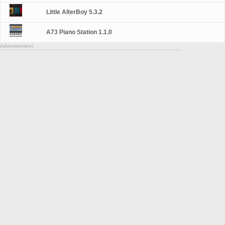
Little AlterBoy 5.3.2
A73 Piano Station 1.1.0
Advertisement