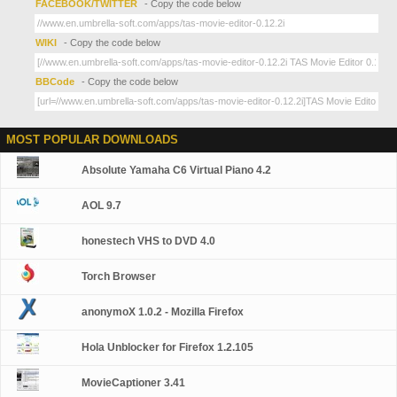
FACEBOOK/TWITTER
- Copy the code below
WIKI
- Copy the code below
BBCode
- Copy the code below
MOST POPULAR DOWNLOADS
Absolute Yamaha C6 Virtual Piano 4.2
AOL 9.7
honestech VHS to DVD 4.0
Torch Browser
anonymoX 1.0.2 - Mozilla Firefox
Hola Unblocker for Firefox 1.2.105
MovieCaptioner 3.41