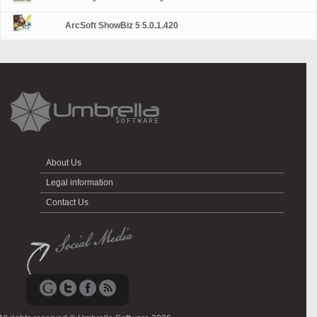
ArcSoft ShowBiz 5 5.0.1.420
About Us
Legal information
Contact Us