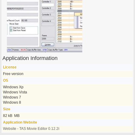
Application Information
License
Free version
OS
Windows Xp
Windows Vista
Windows 7
Windows 8
Size
82 kB MB
Application Website
Website - TAS Movie Editor 0.12.2i