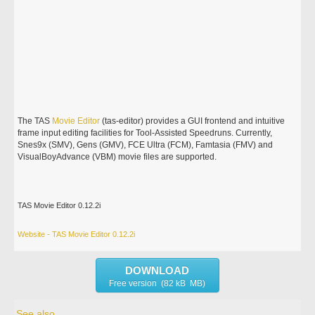
The TAS
Movie
Editor
(tas-editor) provides a GUI frontend and intuitive
frame input editing facilities for Tool-Assisted Speedruns. Currently,
Snes9x (SMV), Gens (GMV), FCE Ultra (FCM), Famtasia (FMV) and
VisualBoyAdvance (VBM) movie files are supported.
TAS Movie Editor 0.12.2i
Website - TAS Movie Editor 0.12.2i
DOWNLOAD
Free version (82 kB MB)
See also