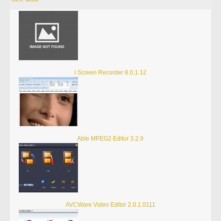
i Screen Recorder 8.0.1.12
Able MPEG2 Editor 3.2.9
AVCWare Video Editor 2.0.1.0111