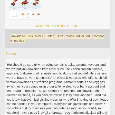
Xilisoft Video Editor 2.1.1.0901
download
TAS
Movie
Editor
0122i
movie
editor
edit
compar
e
movies
Notice
You should be careful when using serials, cracks, torrents, keygens and
warez that you download from crack sites. They often contain adware,
spyware, malware or other nasty modifications that you definitely will not
want to have on your computer. A lot of crack websites who offer such full
version downloads or cracked programs, Kristanix serials and keygens
try to infect your computer, in order to try to steal your bank account and
credit card information, so we strongly recommend not downloading
cracked versions, as you never know what they have modified... And did
you know that even just visiting websites who offer this kind of downloads
can be harmful to your computer? Many contain javascripts and ActiveX
controllers that try to access your computer as soon as you visit it, so if
you don't have a good firewall or browser, you might get attacked without