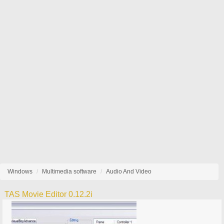
Windows
Multimedia software
Audio And Video
TAS Movie Editor 0.12.2i