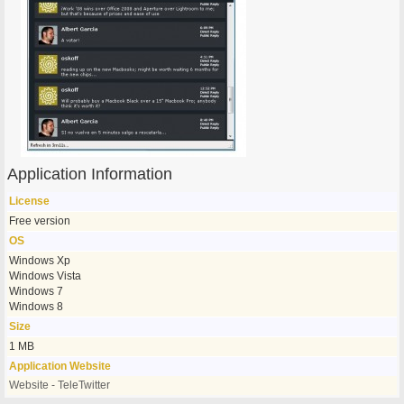
Application Information
License
Free version
OS
Windows Xp
Windows Vista
Windows 7
Windows 8
Size
1 MB
Application Website
Website - TeleTwitter