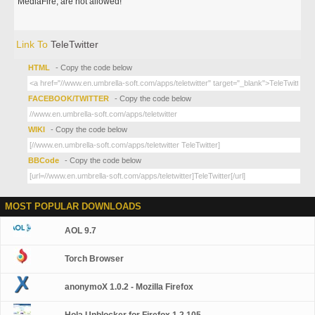
MediaFire, are not allowed!
Link To
TeleTwitter
HTML
- Copy the code below
FACEBOOK/TWITTER
- Copy the code below
WIKI
- Copy the code below
BBCode
- Copy the code below
MOST POPULAR DOWNLOADS
AOL 9.7
Torch Browser
anonymoX 1.0.2 - Mozilla Firefox