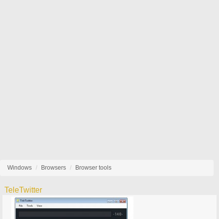
Windows
Browsers
Browser tools
TeleTwitter