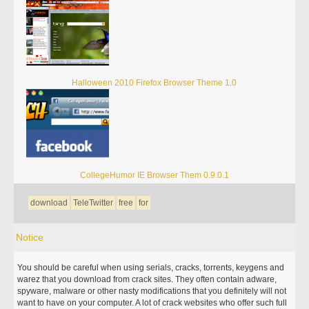
Halloween 2010 Firefox Browser Theme 1.0
CollegeHumor IE Browser Them 0.9.0.1
download
TeleTwitter
free
for
Notice
You should be careful when using serials, cracks, torrents, keygens and
warez that you download from crack sites. They often contain adware,
spyware, malware or other nasty modifications that you definitely will not
want to have on your computer. A lot of crack websites who offer such full