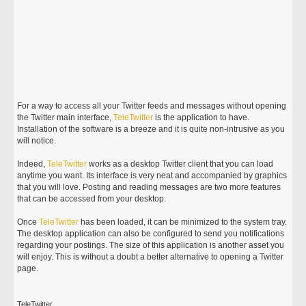
For a way to access all your Twitter feeds and messages without opening
the Twitter main interface,
TeleTwitter
is the application to have.
Installation of the software is a breeze and it is quite non-intrusive as you
will notice.
Indeed,
TeleTwitter
works as a desktop Twitter client that you can load
anytime you want. Its interface is very neat and accompanied by graphics
that you will love. Posting and reading messages are two more features
that can be accessed from your desktop.
Once
TeleTwitter
has been loaded, it can be minimized to the system tray.
The desktop application can also be configured to send you notifications
regarding your postings. The size of this application is another asset you
will enjoy. This is without a doubt a better alternative to opening a Twitter
page.
TeleTwitter