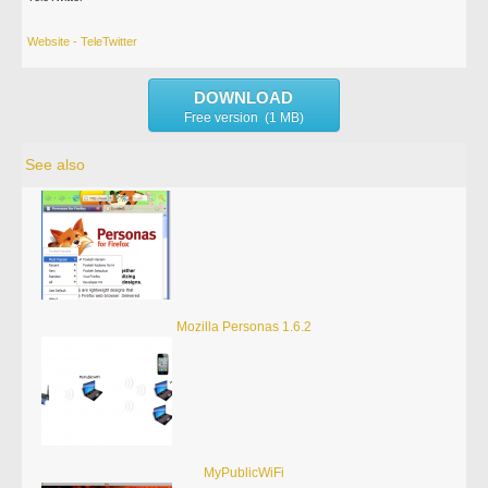
Website - TeleTwitter
DOWNLOAD
Free version (1 MB)
See also
Mozilla Personas 1.6.2
MyPublicWiFi