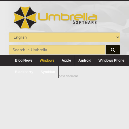
Blog News
Windows
Apple
Android
Windows Phone
Blackberry
Symbian
Advertisement