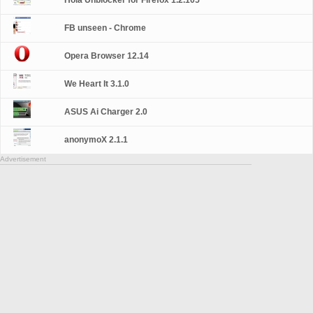
Hola Unblocker for Firefox 1.2.105
FB unseen - Chrome
Opera Browser 12.14
We Heart It 3.1.0
ASUS Ai Charger 2.0
anonymoX 2.1.1
Advertisement