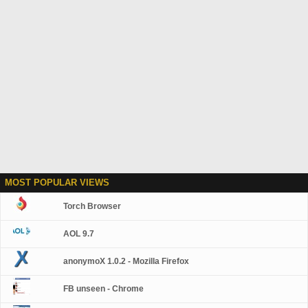
MOST POPULAR VIEWS
Torch Browser
AOL 9.7
anonymoX 1.0.2 - Mozilla Firefox
FB unseen - Chrome