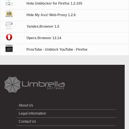
Hola Unblocker for Firefox 1.2.105
Hide My Ass! Web Proxy 1.2.6
Yandex.Browser 1.5
Opera Browser 12.14
ProxTube - Unblock YouTube - Firefox
About Us
Legal information
Contact Us