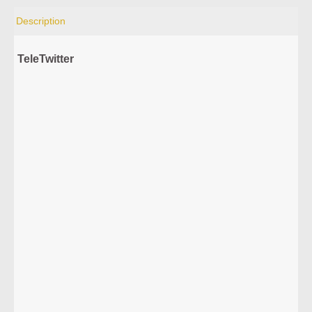
Description
TeleTwitter