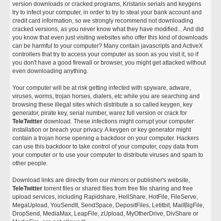
version downloads or cracked programs, Kristanix serials and keygens
try to infect your computer, in order to try to steal your bank account and
credit card information, so we strongly recommend not downloading
cracked versions, as you never know what they have modified... And did
you know that even just visiting websites who offer this kind of downloads
can be harmful to your computer? Many contain javascripts and ActiveX
controllers that try to access your computer as soon as you visit it, so if
you don't have a good firewall or browser, you might get attacked without
even downloading anything.
Your computer will be at risk getting infected with spyware, adware,
viruses, worms, trojan horses, dialers, etc while you are searching and
browsing these illegal sites which distribute a so called keygen, key
generator, pirate key, serial number, warez full version or crack for
TeleTwitter
download. These infections might corrupt your computer
installation or breach your privacy. A keygen or key generator might
contain a trojan horse opening a backdoor on your computer. Hackers
can use this backdoor to take control of your computer, copy data from
your computer or to use your computer to distribute viruses and spam to
other people.
Download links are directly from our mirrors or publisher's website,
TeleTwitter
torrent files or shared files from free file sharing and free
upload services, including Rapidshare, HellShare, HotFile, FileServe,
MegaUpload, YouSendIt, SendSpace, DepositFiles, Letitbit, MailBigFile,
DropSend, MediaMax, LeapFile, zUpload, MyOtherDrive, DivShare or