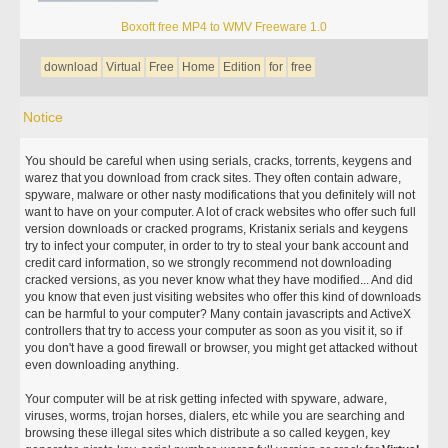
Boxoft free MP4 to WMV Freeware 1.0
download
Virtual
Free
Home
Edition
for
free
Notice
You should be careful when using serials, cracks, torrents, keygens and
warez that you download from crack sites. They often contain adware,
spyware, malware or other nasty modifications that you definitely will not
want to have on your computer. A lot of crack websites who offer such full
version downloads or cracked programs, Kristanix serials and keygens
try to infect your computer, in order to try to steal your bank account and
credit card information, so we strongly recommend not downloading
cracked versions, as you never know what they have modified... And did
you know that even just visiting websites who offer this kind of downloads
can be harmful to your computer? Many contain javascripts and ActiveX
controllers that try to access your computer as soon as you visit it, so if
you don't have a good firewall or browser, you might get attacked without
even downloading anything.
Your computer will be at risk getting infected with spyware, adware,
viruses, worms, trojan horses, dialers, etc while you are searching and
browsing these illegal sites which distribute a so called keygen, key