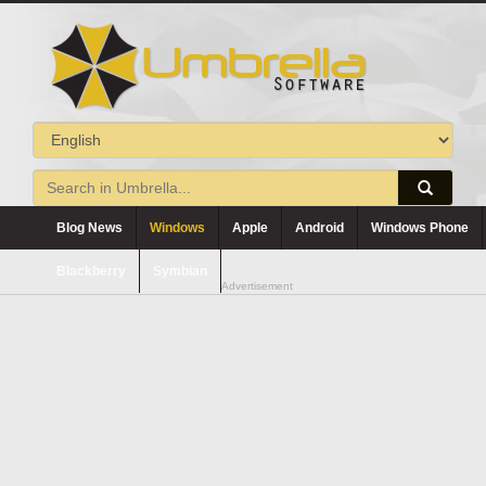
Blog News
Windows
Apple
Android
Windows Phone
Blackberry
Symbian
Advertisement