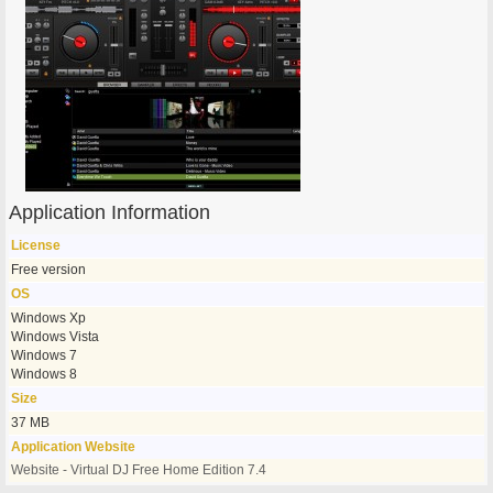
Application Information
License
Free version
OS
Windows Xp
Windows Vista
Windows 7
Windows 8
Size
37 MB
Application Website
Website - Virtual DJ Free Home Edition 7.4