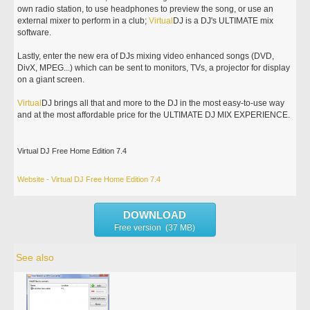
own radio station, to use headphones to preview the song, or use an
external mixer to perform in a club;
Virtual
DJ is a DJ's ULTIMATE mix
software.
Lastly, enter the new era of DJs mixing video enhanced songs (DVD,
DivX, MPEG...) which can be sent to monitors, TVs, a projector for display
on a giant screen.
Virtual
DJ brings all that and more to the DJ in the most easy-to-use way
and at the most affordable price for the ULTIMATE DJ MIX EXPERIENCE.
Virtual DJ Free Home Edition 7.4
Website - Virtual DJ Free Home Edition 7.4
DOWNLOAD
Free version (37 MB)
See also