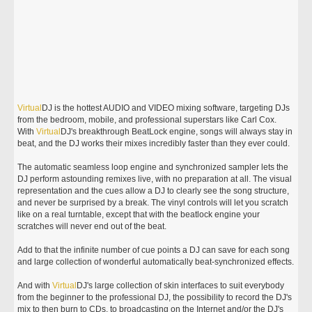
Virtual
DJ is the hottest AUDIO and VIDEO mixing software, targeting DJs
from the bedroom, mobile, and professional superstars like Carl Cox.
With
Virtual
DJ's breakthrough BeatLock engine, songs will always stay in
beat, and the DJ works their mixes incredibly faster than they ever could.
The automatic seamless loop engine and synchronized sampler lets the
DJ perform astounding remixes live, with no preparation at all. The visual
representation and the cues allow a DJ to clearly see the song structure,
and never be surprised by a break. The vinyl controls will let you scratch
like on a real turntable, except that with the beatlock engine your
scratches will never end out of the beat.
Add to that the infinite number of cue points a DJ can save for each song
and large collection of wonderful automatically beat-synchronized effects.
And with
Virtual
DJ's large collection of skin interfaces to suit everybody
from the beginner to the professional DJ, the possibility to record the DJ's
mix to then burn to CDs, to broadcasting on the Internet and/or the DJ's