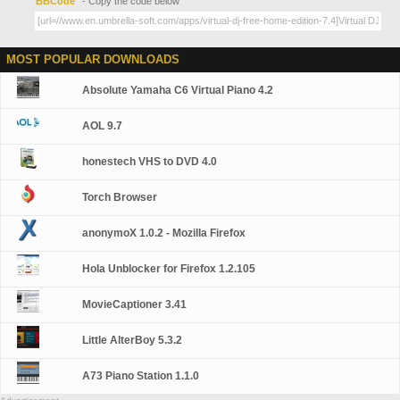
BBCode
- Copy the code below
MOST POPULAR DOWNLOADS
Absolute Yamaha C6 Virtual Piano 4.2
AOL 9.7
honestech VHS to DVD 4.0
Torch Browser
anonymoX 1.0.2 - Mozilla Firefox
Hola Unblocker for Firefox 1.2.105
MovieCaptioner 3.41
Little AlterBoy 5.3.2
A73 Piano Station 1.1.0