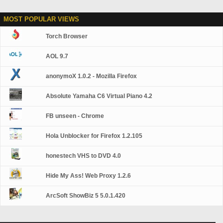
MOST POPULAR VIEWS
Torch Browser
AOL 9.7
anonymoX 1.0.2 - Mozilla Firefox
Absolute Yamaha C6 Virtual Piano 4.2
FB unseen - Chrome
Hola Unblocker for Firefox 1.2.105
honestech VHS to DVD 4.0
Hide My Ass! Web Proxy 1.2.6
ArcSoft ShowBiz 5 5.0.1.420