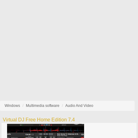
Windows
Multimedia software
Audio And Video
Virtual DJ Free Home Edition 7.4