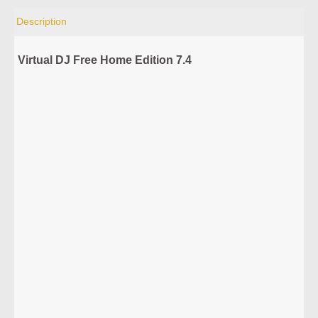
Description
Virtual DJ Free Home Edition 7.4