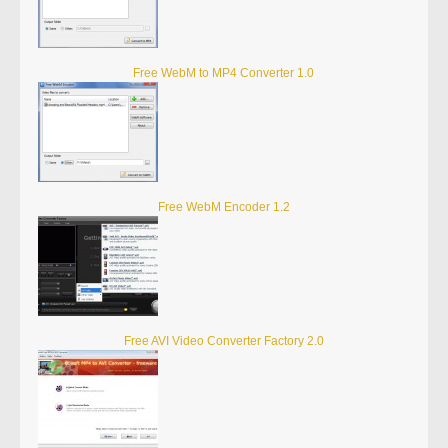
Free WebM to MP4 Converter 1.0
Free WebM Encoder 1.2
Free AVI Video Converter Factory 2.0