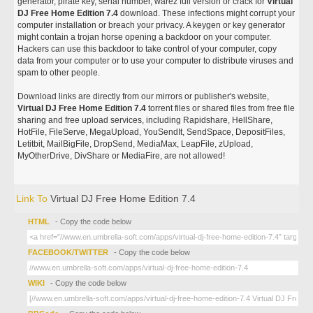
generator, pirate key, serial number, warez full version or crack for
Virtual
DJ Free Home Edition 7.4
download. These infections might corrupt your
computer installation or breach your privacy. A keygen or key generator
might contain a trojan horse opening a backdoor on your computer.
Hackers can use this backdoor to take control of your computer, copy
data from your computer or to use your computer to distribute viruses and
spam to other people.
Download links are directly from our mirrors or publisher's website,
Virtual DJ Free Home Edition 7.4
torrent files or shared files from free file
sharing and free upload services, including Rapidshare, HellShare,
HotFile, FileServe, MegaUpload, YouSendIt, SendSpace, DepositFiles,
Letitbit, MailBigFile, DropSend, MediaMax, LeapFile, zUpload,
MyOtherDrive, DivShare or MediaFire, are not allowed!
Link To
Virtual DJ Free Home Edition 7.4
HTML
- Copy the code below
FACEBOOK/TWITTER
- Copy the code below
WIKI
- Copy the code below