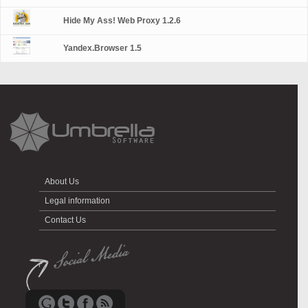
Hide My Ass! Web Proxy 1.2.6
Yandex.Browser 1.5
About Us
Legal information
Contact Us