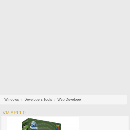
Windows
Developers Tools
Web Develope
VM API 1.0