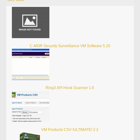
C-MOR Security Surveillance VM Software 5.20
Ring3 API Hook Scanner 1.6
VM Products CSV !ULTIMATE! 2.2