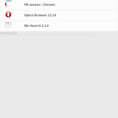
FB unseen - Chrome
Opera Browser 12.14
We Heart It 3.1.0
Advertisement