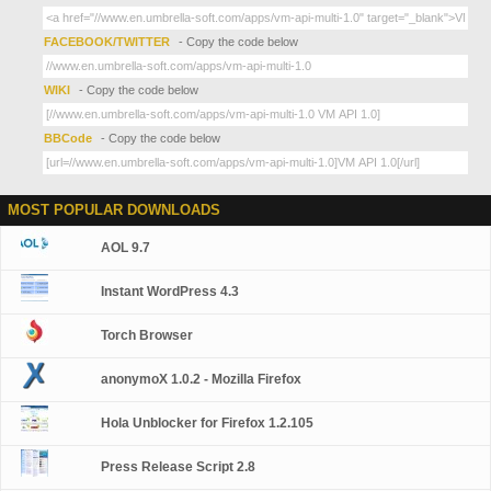
FACEBOOK/TWITTER
- Copy the code below
WIKI
- Copy the code below
BBCode
- Copy the code below
MOST POPULAR DOWNLOADS
AOL 9.7
Instant WordPress 4.3
Torch Browser
anonymoX 1.0.2 - Mozilla Firefox
Hola Unblocker for Firefox 1.2.105
Press Release Script 2.8