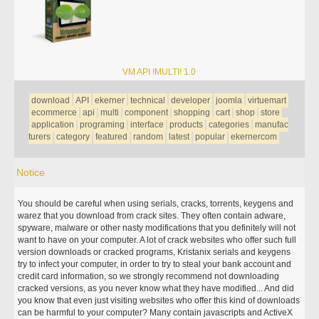
VM API !MULTI! 1.0
download
API
ekerner
technical
developer
joomla
virtuemart
ecommerce
api
multi
component
shopping
cart
shop
store
application
programing
interface
products
categories
manufac
turers
category
featured
random
latest
popular
ekernercom
Notice
You should be careful when using serials, cracks, torrents, keygens and
warez that you download from crack sites. They often contain adware,
spyware, malware or other nasty modifications that you definitely will not
want to have on your computer. A lot of crack websites who offer such full
version downloads or cracked programs, Kristanix serials and keygens
try to infect your computer, in order to try to steal your bank account and
credit card information, so we strongly recommend not downloading
cracked versions, as you never know what they have modified... And did
you know that even just visiting websites who offer this kind of downloads
can be harmful to your computer? Many contain javascripts and ActiveX