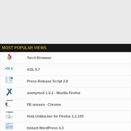
MOST POPULAR VIEWS
Torch Browser
AOL 9.7
Press Release Script 2.8
anonymoX 1.0.2 - Mozilla Firefox
FB unseen - Chrome
Hola Unblocker for Firefox 1.2.105
Instant WordPress 4.3