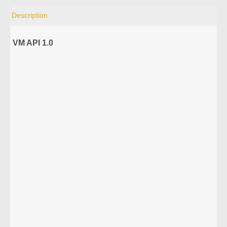
Description
VM API 1.0