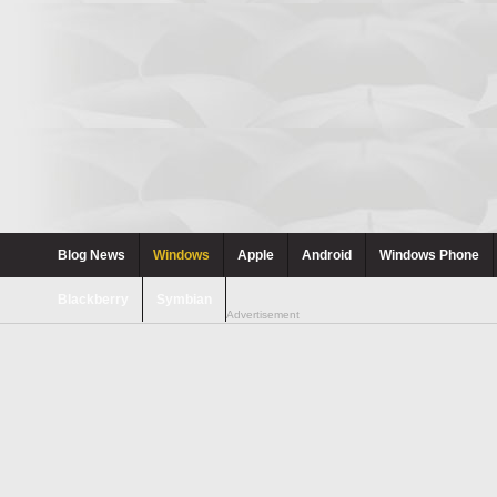
Blog News
Windows
Apple
Android
Windows Phone
Blackberry
Symbian
Advertisement