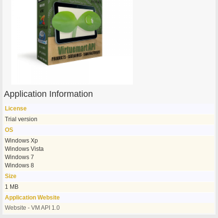
Application Information
License
Trial version
OS
Windows Xp
Windows Vista
Windows 7
Windows 8
Size
1 MB
Application Website
Website - VM API 1.0