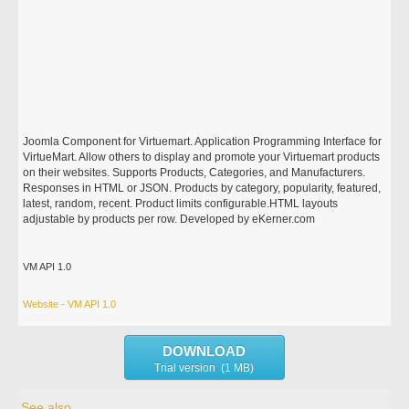
Joomla Component for Virtuemart. Application Programming Interface for
VirtueMart. Allow others to display and promote your Virtuemart products
on their websites. Supports Products, Categories, and Manufacturers.
Responses in HTML or JSON. Products by category, popularity, featured,
latest, random, recent. Product limits configurable.HTML layouts
adjustable by products per row. Developed by eKerner.com
VM API 1.0
Website - VM API 1.0
DOWNLOAD
Trial version (1 MB)
See also