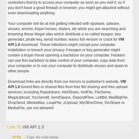
controllers that try to access your computer as soon as you visit it, so if
you don't have a good firewall or browser, you might get attacked without
even downloading anything.
Your computer will be at risk getting infected with spyware, adware,
viruses, worms, trojan horses, dialers, etc while you are searching and
browsing these illegal sites which distribute a so called keygen, key
generator, pirate key, serial number, warez full version or crack for
VM
API 1.0
download. These infections might corrupt your computer
installation or breach your privacy. A keygen or key generator might
contain a trojan horse opening a backdoor on your computer. Hackers
can use this backdoor to take control of your computer, copy data from
your computer or to use your computer to distribute viruses and spam to
other people.
Download links are directly from our mirrors or publisher's website,
VM
API 1.0
torrent files or shared files from free file sharing and free upload
services, including Rapidshare, HellShare, HotFile, FileServe,
MegaUpload, YouSendIt, SendSpace, DepositFiles, Letitbit, MailBigFile,
DropSend, MediaMax, LeapFile, zUpload, MyOtherDrive, DivShare or
MediaFire, are not allowed!
Link To
VM API 1.0
HTML
- Copy the code below