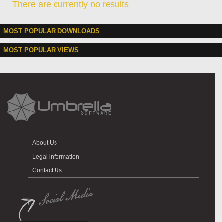
There are currently no results
MOST POPULAR DOWNLOADS
MOST POPULAR VIEWS
About Us
Legal information
Contact Us