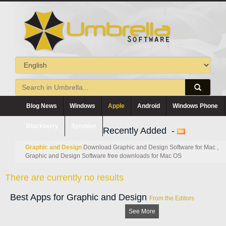
Blog News
Windows
Apple
Android
Windows Phone
Blackberry
Symbian
Recently Added -
Graphic and Design
Download Graphic and Design Software for Mac ,
Graphic and Design Software free downloads for Mac OS
There are currently no results
Best Apps for Graphic and Design
From the Editors
See More