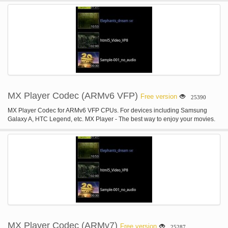
MX Player Codec (ARMv6 VFP)
Free version
25390
MX Player Codec for ARMv6 VFP CPUs. For devices including Samsung
Galaxy A, HTC Legend, etc. MX Player - The best way to enjoy your movies.
MX Player Codec (ARMv7)
Free version
25287