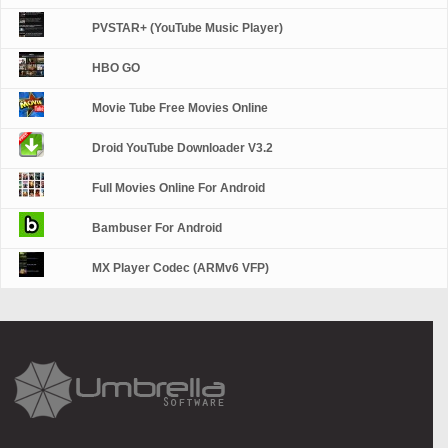
PVSTAR+ (YouTube Music Player)
HBO GO
Movie Tube Free Movies Online
Droid YouTube Downloader V3.2
Full Movies Online For Android
Bambuser For Android
MX Player Codec (ARMv6 VFP)