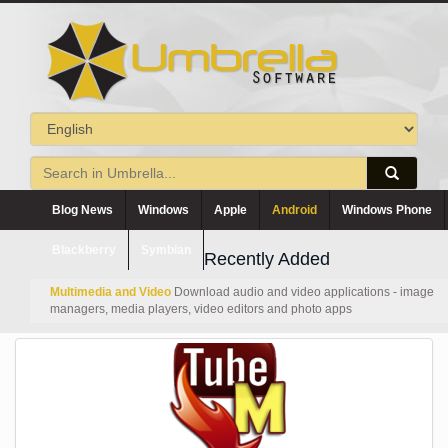
Blog News
Windows
Apple
Android
Windows Phone
Blackberry
Symbian
Recently Added
Multimedia and Video
Download audio and video applications - image
managers, media players, video editors and photo apps