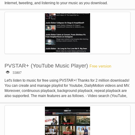
Internet, tweeting, and listening to your music as you download.
PVSTAR+ (YouTube Music Player)
Free version
55807
Let's listen to music for free using PVSTAR+! Thanks for 2 million downloads!
You can create and manage playlist for Youtube, DailyMotion videos and MV.
Moreover, continuous playback, background playback, repeat playback are
also supported. The main features are as follows. - Video search (YouTube,
DailyMotion, NicoVideo) - Voice search - Search Youtube playlists - Search
Youtube channels - Category Search - Playlist playback - Background
playback - Repeat playback - Shuffle playback - Mylist (up to 100) -
Wallpaper on Mylist - Backup Mylist - Edit video title and summary - Sleep
Timer - Popular video ranking - Music mode - #NowPlaying, timeline
playback on Twitter - Tweet video - Video cache function - Low quality mode
(for slow networks) - Automatically stop when the earphone is disconnected. -