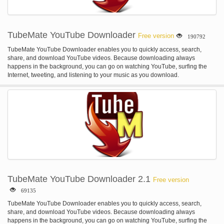
TubeMate YouTube Downloader
Free version
190792
TubeMate YouTube Downloader enables you to quickly access, search,
share, and download YouTube videos. Because downloading always
happens in the background, you can go on watching YouTube, surfing the
Internet, tweeting, and listening to your music as you download.
TubeMate YouTube Downloader 2.1
Free version
69135
TubeMate YouTube Downloader enables you to quickly access, search,
share, and download YouTube videos. Because downloading always
happens in the background, you can go on watching YouTube, surfing the