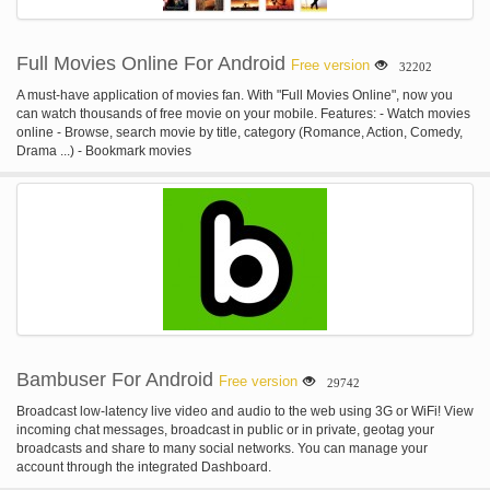
Full Movies Online For Android
Free version
32202
A must-have application of movies fan. With "Full Movies Online", now you
can watch thousands of free movie on your mobile. Features: - Watch movies
online - Browse, search movie by title, category (Romance, Action, Comedy,
Drama ...) - Bookmark movies
Bambuser For Android
Free version
29742
Broadcast low-latency live video and audio to the web using 3G or WiFi! View
incoming chat messages, broadcast in public or in private, geotag your
broadcasts and share to many social networks. You can manage your
account through the integrated Dashboard.