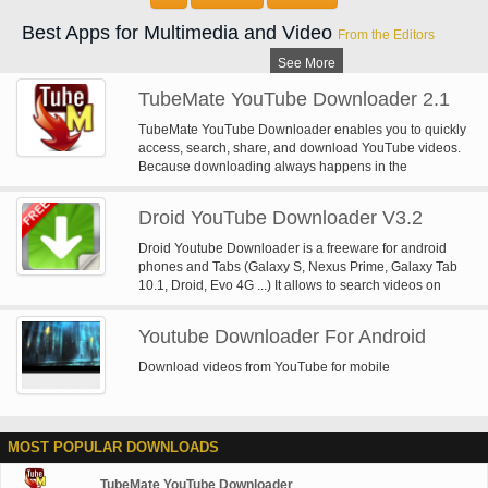
Best Apps for Multimedia and Video
From the Editors
See More
TubeMate YouTube Downloader 2.1
TubeMate YouTube Downloader enables you to quickly
access, search, share, and download YouTube videos.
Because downloading always happens in the
background, you can go on watching YouTube, surfing
the Internet, tweeting, and listening to your music as you
Droid YouTube Downloader V3.2
download.
Droid Youtube Downloader is a freeware for android
phones and Tabs (Galaxy S, Nexus Prime, Galaxy Tab
10.1, Droid, Evo 4G ...) It allows to search videos on
YouTube or Dailymotion and download them on your
phone or tab. You will be able to save as high quality
Youtube Downloader For Android
video but also as audio (audio extraction from video). it
is very simple to use and download is fast. Try it, it's free
Download videos from YouTube for mobile
You can use AppManager (available on the market) to
install the APK.
MOST POPULAR DOWNLOADS
TubeMate YouTube Downloader