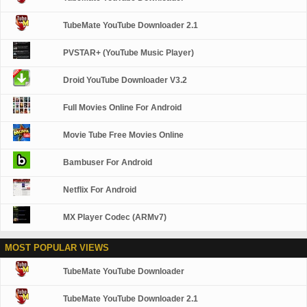
TubeMate YouTube Downloader 2.1
PVSTAR+ (YouTube Music Player)
Droid YouTube Downloader V3.2
Full Movies Online For Android
Movie Tube Free Movies Online
Bambuser For Android
Netflix For Android
MX Player Codec (ARMv7)
MOST POPULAR VIEWS
TubeMate YouTube Downloader
TubeMate YouTube Downloader 2.1