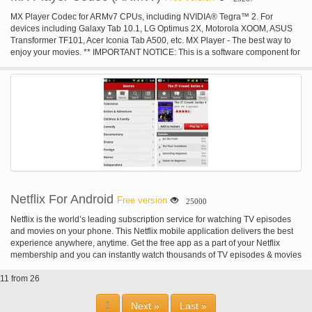
MX Player Codec for ARMv7 CPUs, including NVIDIA® Tegra™ 2. For
devices including Galaxy Tab 10.1, LG Optimus 2X, Motorola XOOM, ASUS
Transformer TF101, Acer Iconia Tab A500, etc. MX Player - The best way to
enjoy your movies. ** IMPORTANT NOTICE: This is a software component for
MX Player, therefore, MX Player has to be installed first. MX Player will test
your device and show you the best matching Codec automatically if
necessary. You do not need to install Codecs unless MX Player asks you to
do so.
Netflix For Android
Free version
25000
Netflix is the world’s leading subscription service for watching TV episodes
and movies on your phone. This Netflix mobile application delivers the best
experience anywhere, anytime. Get the free app as a part of your Netflix
membership and you can instantly watch thousands of TV episodes & movies
on your phone. If you are not a Netflix member sign up for Netflix and start
11 from 26
enjoying immediately on your phone with our one-month free trial.
1
Next »
Last »