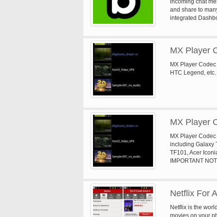
incoming chat mes
and share to man
integrated Dashb
MX Player 
MX Player Codec 
HTC Legend, etc. 
MX Player 
MX Player Codec 
including Galaxy
TF101, Acer Iconi
IMPORTANT NOTICE
Player has to be i
matching Codec au
MX Player asks yo
Netflix For 
Netflix is the wor
movies on your ph