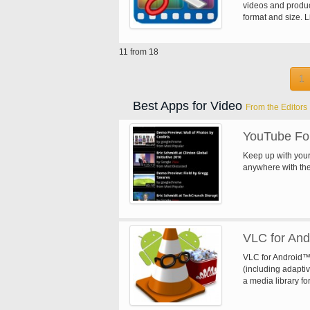
to-End security, e
videos and produc
multiple channels
format and size. L
channels on one 
length) - Delete m
software applicat
video clips - Grab
Sop Player can b
11 from 18
Effects (Fade in/o
to embedded Linu
Swap U-V) - Set v
video images. Uplo
1
your videos by th
phone
Best Apps for Video
From the Editors
YouTube Fo
Keep up with your
anywhere with the
VLC for And
VLC for Android™ 
(including adapti
a media library fo
has support for mul
adjustments and g