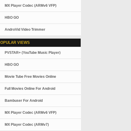
MX Player Codec (ARMv6 VFP)
HBO GO
AndroVid Video Trimmer
POPULAR VIEWS
PVSTAR+ (YouTube Music Player)
HBO GO
Movie Tube Free Movies Online
Full Movies Online For Android
Bambuser For Android
MX Player Codec (ARMv6 VFP)
MX Player Codec (ARMv7)