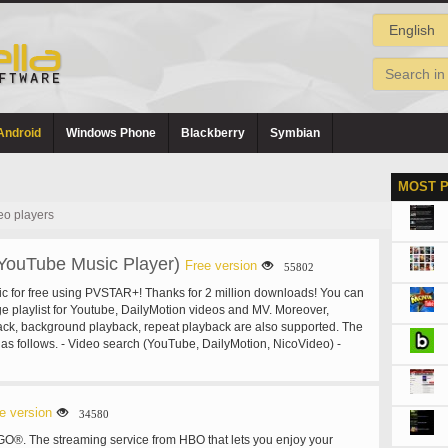
Android
Windows Phone
Blackberry
Symbian
MOST 
eo players
ouTube Music Player)
Free version
55802
usic for free using PVSTAR+! Thanks for 2 million downloads! You can
 playlist for Youtube, DailyMotion videos and MV. Moreover,
ck, background playback, repeat playback are also supported. The
 as follows. - Video search (YouTube, DailyMotion, NicoVideo) -
arch Youtube playlists - Search Youtube channels - Category
 playback - Background playback - Repeat playback - Shuffle
up to 100) - Wallpaper on Mylist - Backup Mylist - Edit video title
eep Timer - Popular video ranking - Music mode - #NowPlaying,
e version
34580
 on Twitter - Tweet video - Video cache function - Low quality mode
O®. The streaming service from HBO that lets you enjoy your
s) - Automatically stop when the earphone is disconnected. - Open