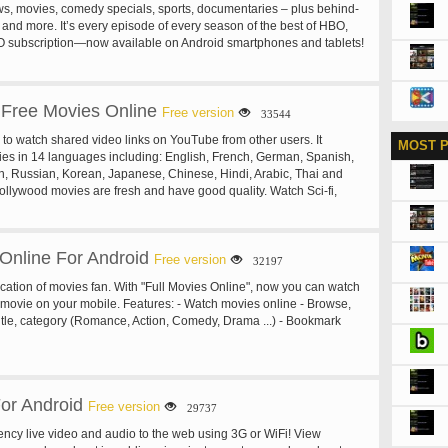
s, movies, comedy specials, sports, documentaries – plus behind-
u open the URL in other app. - Import playlists from Youtube or
 and more. It’s every episode of every season of the best of HBO,
ing related videos - Widget - Easy operation - System also supports
O subscription—now available on Android smartphones and tablets!
e. Free with your HBO subscription through participating television
he New HBO GO App You Can: • Keep up with your favorites. Watch
ve about HBO, including HBO original programming, hit movies,
Free Movies Online
d every episode of the best HBO shows, including True Blood®,
Free version
33544
, Boardwalk Empire®, Girls, Veep, Curb Your Enthusiasm®,
 to watch shared video links on YouTube from other users. It
MOST 
Sopranos®, Sex and the City®, The Wire® and more. Plus, get
es in 14 languages including: English, French, German, Spanish,
 special behind-the-scenes extras! • Take it with you: On the run or
an, Russian, Korean, Japanese, Chinese, Hindi, Arabic, Thai and
r miss a moment of your favorite HBO shows and hit movies with
Hollywood movies are fresh and have good quality. Watch Sci-fi,
ptop and select tablets and mobile devices. • Make it your own:
r, Western, Romance, Comedy, Fantasy, History, Mystery, Drama,
 experience personal. Create a customized Watchlist and catch
, Action movies... now! Disclaimer: All movies are from YouTube. We
te HBO shows and hit movies at your convenience. If you’re on the
ny media resources. Please report to YouTube or email us for any
g titles from your Watchlist on your portable device including
 Online For Android
Hope you will have great time with this app.
Free version
32197
t tablets and mobile devices. Also set a Series Pass® to
d new episodes of your favorite HBO shows to your Watchlist. • With
cation of movies fan. With "Full Movies Online", now you can watch
w episodes of your favorite shows and hit movies simultaneously
 movie on your mobile. Features: - Watch movies online - Browse,
 on HBO. HBO GO® is only accessible in the US. Minimum 3G
itle, category (Romance, Action, Comedy, Drama ...) - Bookmark
uired for viewing on mobile devices. Some restrictions may apply for
2011 Home Box Office, Inc. All rights reserved. HBO® and related
ice marks are the property of Home Box Office, Inc.
or Android
Free version
29737
ency live video and audio to the web using 3G or WiFi! View