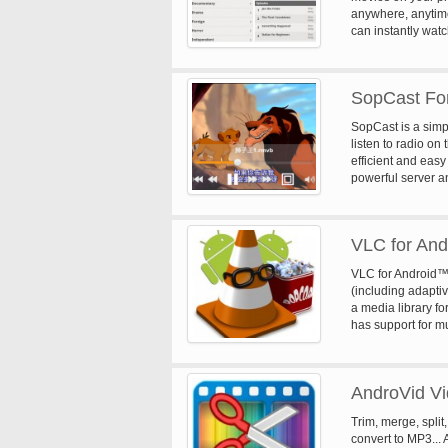
anywhere, anytime
can instantly wat
a Netflix member 
with our one-month
SopCast For
SopCast is a simp
listen to radio on
efficient and eas
powerful server a
Sopcast is a Stre
communication pr
technology. Main 
VLC for And
viewers, make the
streaming market.
VLC for Android™ 
technology to pas
(including adapti
the Internet. Stre
a media library fo
protocol. mms, htt
has support for mul
mp3, etc. Support
adjustments and g
Standard channel 
for audio control,
broadcasting sourc
media library.
appropriate chann
AndroVid V
with your favorit
Memory buffering, 
Trim, merge, split
broadcasters and 
convert to MP3... 