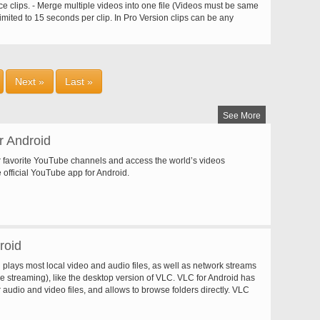
ncrypted messages, hi level P2P security, no hijack. Support
e clips. - Merge multiple videos into one file (Videos must be same
 broadcast on the same server. Normally, you can run 5-10
imited to 15 seconds per clip. In Pro Version clips can be any
PC. The Sop Player can be embedded into a webpage or any
iddle parts from a video - Split your video files into two separate
ions. It works just like Windows Media Player. The Sop Server and
 video frames - Convert your video files to MP3 audio files - Video
e run both on Windows and Linux. The whole system can be ported
ut, Gray Tone, Mirror, Negate, Remove Audio, Slow / Fast Motion,
x. Freeware, not ad/spy ware.
ideo frames as wallpaper - Share your video clips and grabbed
ad your videos to facebook , youtube etc. - Play video clips - Sort
Next »
Last »
eir name, size, duration and date - Rename/Delete videos on your
See More
r Android
 favorite YouTube channels and access the world’s videos
 official YouTube app for Android.
roid
plays most local video and audio files, as well as network streams
ve streaming), like the desktop version of VLC. VLC for Android has
r audio and video files, and allows to browse folders directly. VLC
ti-track audio and subtitles. It supports auto-rotation, aspect-ratio
estures to control volume and brightness. It also includes a widget