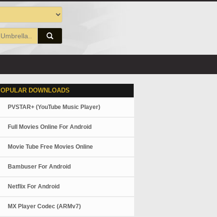
POPULAR DOWNLOADS
PVSTAR+ (YouTube Music Player)
Full Movies Online For Android
Movie Tube Free Movies Online
Bambuser For Android
Netflix For Android
MX Player Codec (ARMv7)