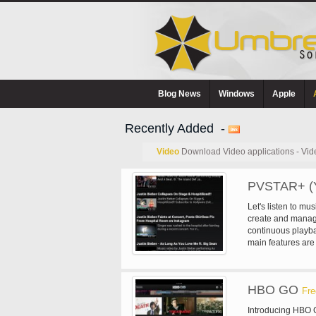
Blog News
Windows
Apple
Recently Added -
Video
Download Video applications - Vid
PVSTAR+ (Y
Let's listen to m
create and manage
continuous playba
main features are
Voice search - Se
Search - Playlist
playback - Mylist (
HBO GO
and summary - Sl
Fre
timeline playback
Introducing HBO G
(for slow network