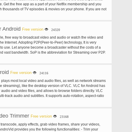
. Get the free app as a part of your Netflix membership and you
ch thousands of TV episodes & movies on your phone. If you are not
sign up for Netflix and start enjoying immediately on your phone
 free trial.
 Android
Free version
24320
le, free way to broadcast video and audio or watch the video and
 the Internet. Adopting P2P(Peer-to-Peer) technology, It is very
y to use. Let anyone become a broadcaster without the costs of a
nd vast bandwidth. SoP is the abbreviation for Streaming over P2P.
aming Direct Broadcasting System based on P2P. The core is the
otocol produced by Sopcast Team, which is named sop://, or SoP
Features: State-of-the-art P2P technology. Share the data among all
roid
 channel more available and stable. Minimal delay in the P2P
Free version
24116
 Fast buffering. 10-30seconds. Firewall and NAT traversal
plays most local video and audio files, as well as network streams
s 90% P2P barriers. Build your own channels and broadcast it over
ve streaming), like the desktop version of VLC. VLC for Android has
aming real time streams. Support for many streaming transport
r audio and video files, and allows to browse folders directly. VLC
p, etc. Streaming media files. Many file types: asf, wmv, rm, rmvb,
ti-track audio and subtitles. It supports auto-rotation, aspect-ratio
 for loop file playing. Extremely low memory footprint and CPU load.
estures to control volume and brightness. It also includes a widget
URL: click on any sop:// URL to play. Real time monitor of
 supports audio headsets control, cover art and a complete audio
e quality and network quality to help viewers to select a
el. Record the clips when you are watching it. Can play the stream
ideo Trimmer
Free version
23168
e player, such as Windows Media Player, RealPlayer, VLC, etc.
no harm to the hard disk. Support for authentication for both the
, transcode, apply effects, grab video frames, share your videos,
the viewers. The broadcaster has full control on his channels. End-
AndroVid provides you the following functionalities: - Trim your