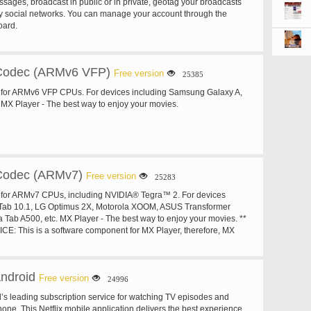
sages, broadcast in public or in private, geotag your broadcasts
y social networks. You can manage your account through the
oard.
Codec (ARMv6 VFP)
Free version
25385
for ARMv6 VFP CPUs. For devices including Samsung Galaxy A,
MX Player - The best way to enjoy your movies.
Codec (ARMv7)
Free version
25283
for ARMv7 CPUs, including NVIDIA® Tegra™ 2. For devices
 Tab 10.1, LG Optimus 2X, Motorola XOOM, ASUS Transformer
a Tab A500, etc. MX Player - The best way to enjoy your movies. **
: This is a software component for MX Player, therefore, MX
nstalled first. MX Player will test your device and show you the best
tomatically if necessary. You do not need to install Codecs unless
u to do so.
Android
Free version
24996
ld’s leading subscription service for watching TV episodes and
one. This Netflix mobile application delivers the best experience