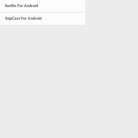
Netflix For Android
SopCast For Android