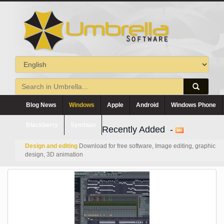
Blog News
Windows
Apple
Android
Windows Phone
Blackberry
Symbian
Recently Added -
Design and editing
Download for free software, Image editing, graphic
design, 3D animation