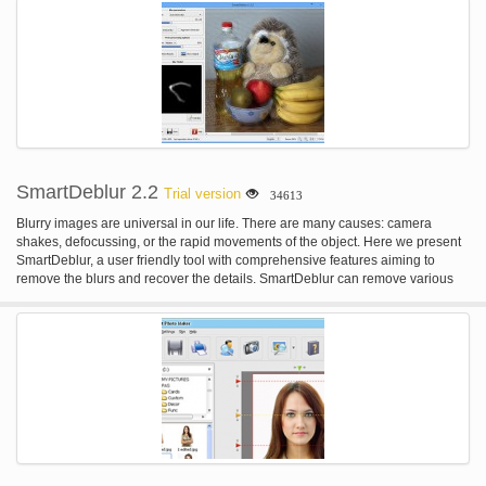
SmartDeblur 2.2
Trial version
34613
Blurry images are universal in our life. There are many causes: camera
shakes, defocussing, or the rapid movements of the object. Here we present
SmartDeblur, a user friendly tool with comprehensive features aiming to
remove the blurs and recover the details. SmartDeblur can remove various
types of blur: - Complex motion blur - Gaussian blur - Out-of-Focus blur
SmartDeblur has easy and user friendly interface with built-in help and
examples. Just load your blurred image and click on the "Analyze Blur"
button - the rest will be done automatically! Also SmartDeblur has many
advanced options to tune obtained results - kernel editor, manual analysis
region selection etc.