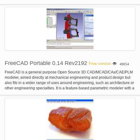
FreeCAD Portable 0.14 Rev2192
Free version
49054
FreeCAD is a general purpose Open Source 3D CAD/MCAD/CAx/CAE/PLM
modeler, aimed directly at mechanical engineering and product design but
also fits in a wider range of uses around engineering, such as architecture or
other engineering specialties. It is a feature-based parametric modeler with a
modular software architecture which makes it easy to provide additional
functionality without modifying the core system. FreeCAD is based on
OpenCasCade, a powerful geometry kernel, features an Open Inventor-
compliant 3D scene representation model provided by the Coin 3D library,
and a broad python API. The interface is built with Qt. FreeCAD runs exactly
the same way on Windows, Mac OSX and Linux platforms. FEATURES: · A
complete OpenCasCade-based geometry kernel allowing complex 3D
operations on complex shape types, and supports natively concepts like
brep, nurbs, booleans operations or fillets · A modular architecture that allow