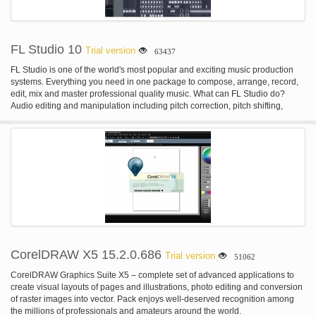
FL Studio 10
Trial version
63437
FL Studio is one of the world's most popular and exciting music production
systems. Everything you need in one package to compose, arrange, record,
edit, mix and master professional quality music. What can FL Studio do?
Audio editing and manipulation including pitch correction, pitch shifting,
harmonization, time-stretching, beat-detection & slicing, audio warping and
standard audio manipulation (cut/paste etc). Automate most interface and all
plugin parameters by recording, drawing, and using spline-based automation
curves or automation generators with formula-based control of links. Be
hosted in other DAWs as a VST or connected through ReWire. Live music
performance including video effect visualization. Mix and remix audio,
including application of real-time audio effects such as delay, reverb &
filtering. Multi-track audio recording. Record & play MIDI input recording from
keyboards, drum pads and controllers. Sequencing and arranging.
Synthesizer & effect plugin hosting (VST 32 & 64 bit, DX and FL Native
format)
CorelDRAW X5 15.2.0.686
Trial version
51062
CorelDRAW Graphics Suite X5 – complete set of advanced applications to
create visual layouts of pages and illustrations, photo editing and conversion
of raster images into vector. Pack enjoys well-deserved recognition among
the millions of professionals and amateurs around the world.