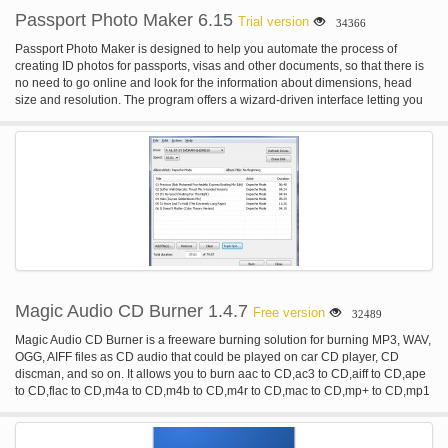
Passport Photo Maker 6.15
Trial version
34366
Passport Photo Maker is designed to help you automate the process of
creating ID photos for passports, visas and other documents, so that there is
no need to go online and look for the information about dimensions, head
size and resolution. The program offers a wizard-driven interface letting you
go through the image processing step by step, from selecting the required
photo type and marking facial points for auto-cropping to retouching the
image and changing background. Photos created in this passport photo
software are always accepted by authorities. Unique to Passport Photo
Maker is a built-in database of templates based on the standards of ID photos
and specific requirements established in many countries, such as USA,
Canada, UK, France, Italy, Spain and many others. When the template is
selected, the program uses the face detection algorithm to rotate and crop the
image to the selected standard automatically, so that you get an appropriate
ID photo without any efforts. In addition to the default catalog of templates, the
passport photo software allows you to add custom photo types. Once the
image is cropped, you can do some editing. For example, you can correct
Magic Audio CD Burner 1.4.7
Free version
32489
brightness and contrast, retouch the image and remove red-eye. The
program can automatically change the background and fill it with any color.
Magic Audio CD Burner is a freeware burning solution for burning MP3, WAV,
The finished photo can be saved to the hard disk drive or sent for printing. In
OGG, AIFF files as CD audio that could be played on car CD player, CD
the latter case, you can select the type of paper, orientation, choose the
discman, and so on. It allows you to burn aac to CD,ac3 to CD,aiff to CD,ape
number of photos per page and add crop marks. As a result, you get a
to CD,flac to CD,m4a to CD,m4b to CD,m4r to CD,mac to CD,mp+ to CD,mp1
perfectly finished set of ID photos on one page complete with crop marks to
to CD,mp2 to CD,mp3 to CD,mp4 to CD,mpc to CD,mpp to CD,ofr to CD,ofs to
make cutting easy. Passport Photo Maker has some features which are
CD,ogg to CD,spx to CD,tta to CD,wav to CD,wma to CD,wv to CD,3gp to
intended for digital photo studios. For example, there is a module for tracking
CD,3g2 to CD.