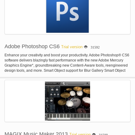
income and orders, as well as a log of actions. Also it is possible to set
different access rights for the management and employees to enable
effective use of the passport photo software.
Adobe Photoshop CS6
Trial version
31592
Enhance your creativity and boost your productivity. Adobe Photoshop® CS6
software delivers blazingly fast performance with the new Adobe Mercury
Graphics Engine*, groundbreaking new Content-Aware tools, reengineered
design tools, and more. Smart Object support for Blur Gallery Smart Object
support for Blur Gallery and Liquify. Powerful CSS support for web design.
They're just a few of the more than a dozen exclusive new features that make
Creative Cloud the best way to get the most out of Photoshop.* Smart Object
support for Liquify Apply Liquify non-destructively, thanks to new Smart Object
support. Your original file is kept intact as you push, pull, rotate, reflect,
pucker, or bloat your image or video. You can re-edit or remove the effect at
any time, even after saving and re-opening your file.* CSS export for faster
web design Instantly generate CSS from text and shape styling in Photoshop,
and then simply paste the code into your favorite web editor to design
websites in less time. Includes support for drop shadows, transformed text,
gradients, and more.* Import color from web files Import color swatches
directly from HTML, CSS, or SVG files — for inspiration, or to easily match the
MAGIX Music Maker 2013
Trial version
31509