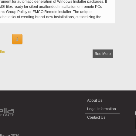
trument for automatic generation of Windows Installer packages. It
SI files ready for silent unattended installation on remote PCs
n's Group Policy or EMCO Remote Installer. The unique
the tasks of creating brand-new installations, customizing the
converting EXE to MSI fully automatic, effortless and predictable.
1
the
See More
About Us
Legal information
Contact Us
oftware 2026.