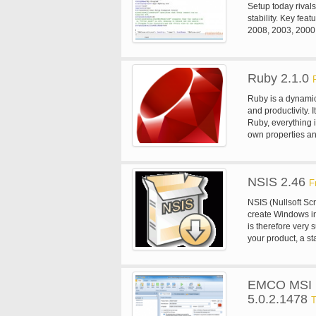
Setup today rival
stability. Key fea
2008, 2003, 2000,
support for instal
the x64 and Itaniu
Service Pack 1 or 
Ruby 2.1.0
Supports creation 
Disk spanning is 
Ruby is a dynamic
Customizable setu
and productivity. I
capabilities. Insta
Ruby, everything i
Zip LZMA file comp
own properties an
replace in-use fil
name instance var
and install fonts.
oriented approach
the desktop. Creat
action to a numbe
Support for multil
NSIS 2.46
F
Silent install and
NSIS (Nullsoft Scr
create Windows ins
is therefore very s
your product, a st
software. With NSI
everything that i
to create the logi
EMCO MSI Pa
and scripts are a
5.0.2.1478
Windows and othe
T
more.