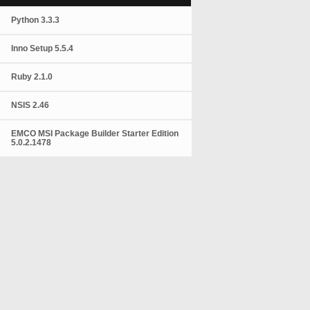
Python 3.3.3
Inno Setup 5.5.4
Ruby 2.1.0
NSIS 2.46
EMCO MSI Package Builder Starter Edition
5.0.2.1478