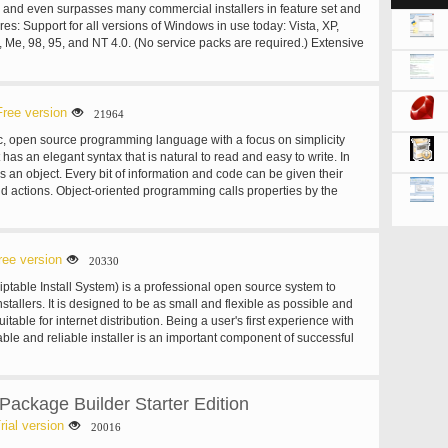
s and even surpasses many commercial installers in feature set and
tures: Support for all versions of Windows in use today: Vista, XP,
 Me, 98, 95, and NT 4.0. (No service packs are required.) Extensive
lation of 64-bit applications on the 64-bit editions of Windows. Both
m architectures are supported. (On the Itanium architecture,
later is required on Windows Server 2003 to install in 64-bit mode.)
of a single EXE to install your program for easy online distribution.
Free version
21964
also supported. Standard Windows 2000/XP-style wizard interface.
, open source programming language with a focus on simplicity
p types, e.g. Full, Minimal, Custom. Complete uninstall
t has an elegant syntax that is natural to read and easy to write. In
llation of files: Includes integrated support for "deflate", bzip2, and 7-
s an object. Every bit of information and code can be given their
ression. The installer has the ability to compare file version info,
d actions. Object-oriented programming calls properties by the
es, use shared file counting, register DLL/OCX's and type libraries,
iables and actions are known as methods. Ruby’s pure object-
 Creation of shortcuts anywhere, including in the Start Menu and on
 is most commonly demonstrated by a bit of code which applies an
ion of registry and .INI entries. Integrated Pascal scripting engine.
r.
ingual installs. Support for passworded and encrypted installs.
ree version
20330
 uninstall. Full source code is available (Borland Delphi 2.0-5.0).
iptable Install System) is a professional open source system to
tallers. It is designed to be as small and flexible as possible and
uitable for internet distribution. Being a user's first experience with
able and reliable installer is an important component of successful
S you can create such installers that are capable of doing
s needed to setup your software. NSIS is script-based and allows you
c to handle even the most complex installation tasks. Many plug-ins
ckage Builder Starter Edition
lready available: you can create web installers, communicate with
r software components, install or update shared components and
rial version
20016