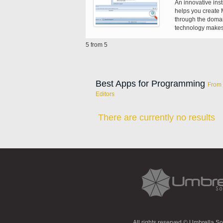
An innovative ins
helps you create M
through the domai
technology makes 
existing ones and 
5 from 5
Best Apps for Programming
From 
Editors
There are currently no results
All rights reserved © Umbrella S