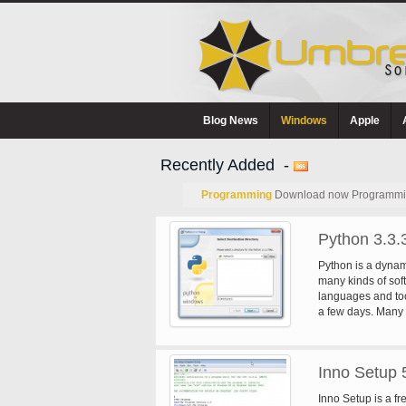
Blog News
Windows
Apple
Recently Added -
Programming
Download now Programming
Python 3.3.
Python is a dynam
many kinds of soft
languages and too
a few days. Many 
the language enco
code. Python run
Handhelds, and N
Inno Setup 
.NET virtual mach
license that makes
Inno Setup is a fr