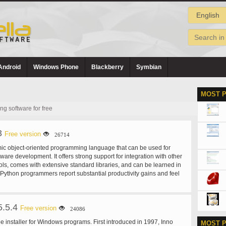
Android
Windows Phone
Blackberry
Symbian
MOST 
 software for free
3
Free version
26714
ic object-oriented programming language that can be used for
ware development. It offers strong support for integration with other
ls, comes with extensive standard libraries, and can be learned in
Python programmers report substantial productivity gains and feel
urages the development of higher quality, more maintainable
s on Windows, Linux/Unix, Mac OS X, OS/2, Amiga, Palm
okia mobile phones. Python has also been ported to the Java and
5.5.4
ines. Python is distributed under an OSI-approved open source
Free version
24086
 it free to use, even for commercial products.
ee installer for Windows programs. First introduced in 1997, Inno
MOST 