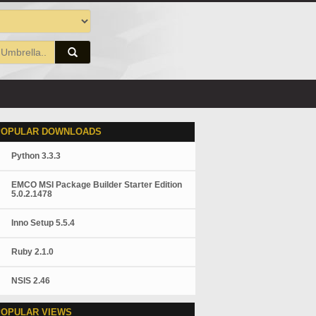
POPULAR DOWNLOADS
Python 3.3.3
EMCO MSI Package Builder Starter Edition
5.0.2.1478
Inno Setup 5.5.4
Ruby 2.1.0
NSIS 2.46
POPULAR VIEWS