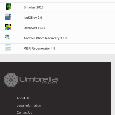
Smadav 2013
logIQKey 2.0
UltraSurf 11.04
Android Photo Recovery 3.1.0
MBR Regenerator 4.5
About Us
Legal information
Contact Us