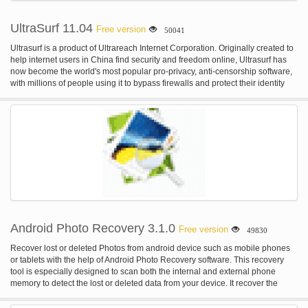
UltraSurf 11.04
Free version
50041
Ultrasurf is a product of Ultrareach Internet Corporation. Originally created to
help internet users in China find security and freedom online, Ultrasurf has
now become the world's most popular pro-privacy, anti-censorship software,
with millions of people using it to bypass firewalls and protect their identity
online.
Android Photo Recovery 3.1.0
Free version
49830
Recover lost or deleted Photos from android device such as mobile phones
or tablets with the help of Android Photo Recovery software. This recovery
tool is especially designed to scan both the internal and external phone
memory to detect the lost or deleted data from your device. It recover the
deleted or lost and data and stores them in a safe and secure place so that
you can easily use it. For more: homepage