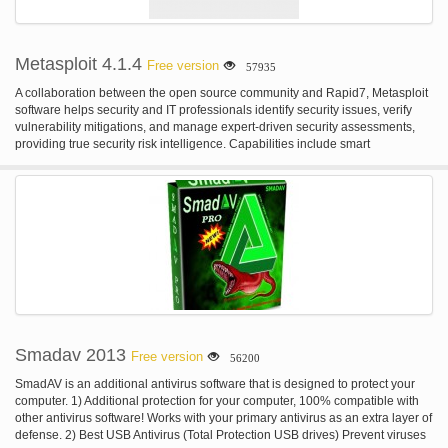
ever-threatening bug remains a problem of the past.
Metasploit 4.1.4
Free version
57935
A collaboration between the open source community and Rapid7, Metasploit
software helps security and IT professionals identify security issues, verify
vulnerability mitigations, and manage expert-driven security assessments,
providing true security risk intelligence. Capabilities include smart
exploitation, password auditing, web application scanning, and social
engineering.
Smadav 2013
Free version
56200
SmadAV is an additional antivirus software that is designed to protect your
computer. 1) Additional protection for your computer, 100% compatible with
other antivirus software! Works with your primary antivirus as an extra layer of
defense. 2) Best USB Antivirus (Total Protection USB drives) Prevent viruses