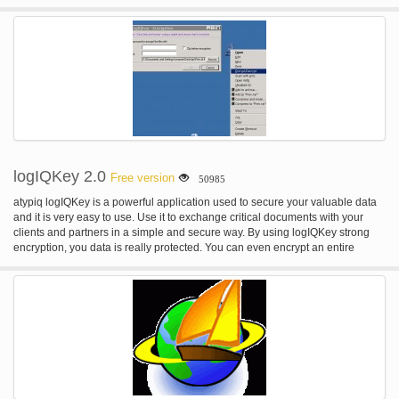
that spread through USB stick drives. 3) Best for offline use (no need to
update very often) Designed to be used with computers that are rarely or not
even connected to the internet. SmadAV does not need to be updated as
often as other antivirus. (Regularly updates once a month). 4) Cleaner and
tools to clean the virus SmadAV not only removes viruses but can also fix
registry problems in infected machine.
logIQKey 2.0
Free version
50985
atypiq logIQKey is a powerful application used to secure your valuable data
and it is very easy to use. Use it to exchange critical documents with your
clients and partners in a simple and secure way. By using logIQKey strong
encryption, you data is really protected. You can even encrypt an entire
folder: logIQKey will first zip the folder, and then encypt the obtained zip file
just like any other file. Integrated into the Windows contextual menu.