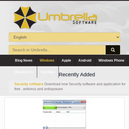
Blog News
Windows
Apple
Android
Windows Phone
Blackberry
Symbian
Recently Added
Security software
Download now Security software and application for
free . antivirus and antispyware