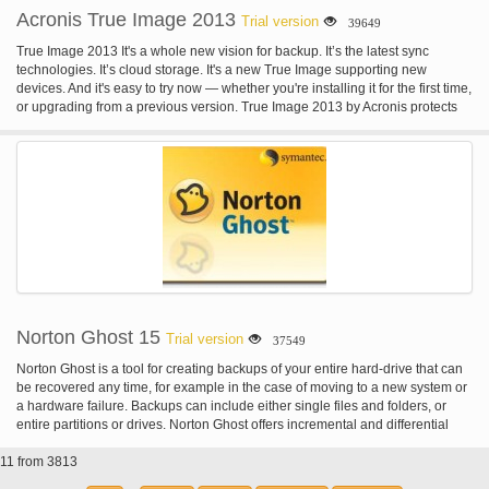
Acronis True Image 2013
Trial version
39649
True Image 2013 It's a whole new vision for backup. It’s the latest sync
technologies. It’s cloud storage. It's a new True Image supporting new
devices. And it's easy to try now — whether you're installing it for the first time,
or upgrading from a previous version. True Image 2013 by Acronis protects
your photos, documents, music, mail, programs, contacts, calendars, and
more. It stores your content in a secure online location and syncs it with your
devices. True Image 2013 is safe, reliable, easy.
Norton Ghost 15
Trial version
37549
Norton Ghost is a tool for creating backups of your entire hard-drive that can
be recovered any time, for example in the case of moving to a new system or
a hardware failure. Backups can include either single files and folders, or
entire partitions or drives. Norton Ghost offers incremental and differential
backups that can be scheduled to run on a regular basis, e.g. at every system
11 from 3813
start or on an hourly/daily/weekly basis. Besides hard-drives and disks
(CD/DVD/Blue Ray), Norton Ghost also supports Iomega Zip and Jaz, NAS,