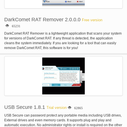
DarkComet RAT Remover 2.0.0.0
Free version
65231
DarkComet RAT Remover is a lightweight application that scans your system
for versions of DarkComet RAT. If any threat is detected, the application
cleans the system immediately. If you are looking for a tool that can easily
remove DarkComet RAT, this software is for you!
USB Secure 1.8.1
Trial version
62865
USB Secure can password protect any portable media including USB drives,
External drives and even memory cards. It supports plug and play and
automatic execution. No administrator rights or install is required on the other