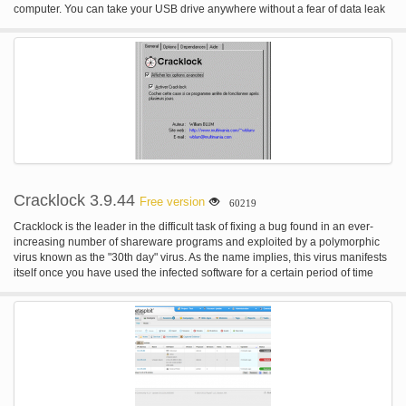
computer. You can take your USB drive anywhere without a fear of data leak
or theft in case of a stolen or lost USB drive. USB Secure is a great program
for people keeping private data on portable devices when travelling.
Cracklock 3.9.44
Free version
60219
Cracklock is the leader in the difficult task of fixing a bug found in an ever-
increasing number of shareware programs and exploited by a polymorphic
virus known as the "30th day" virus. As the name implies, this virus manifests
itself once you have used the infected software for a certain period of time
(usually 30 days) by preventing you from starting it! Cracklock cures those
infected programs by employing cutting-edge technology that other anti-virus
vendors such as McAfee, Norton, Sophos, Thunderbyte and F-Proot have yet
to master. Cracklock can be used for many other purposes. For instance
many developers used it in the past to test their software for Y2K compliance.
More recently, we have worked hard improving Cracklock and we are proud
to announce that Cracklock can now certify your software against the Y10K
bug (aka "bug of the year 10000"), allowing developers to make sure that this