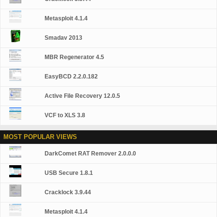
Monitoring (Kaspersky Security Network) Blocks all
types of keyloggers Automatic Database Updates Free
Metasploit 4.1.4
Technical Support Note: This is a 30-day commercial
trial.
Smadav 2013
MBR Regenerator 4.5
EasyBCD 2.2.0.182
Active File Recovery 12.0.5
VCF to XLS 3.8
MOST POPULAR VIEWS
DarkComet RAT Remover 2.0.0.0
USB Secure 1.8.1
Cracklock 3.9.44
Metasploit 4.1.4