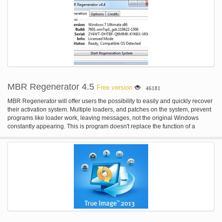
MBR Regenerator 4.5
Free version
46181
MBR Regenerator will offer users the possibility to easily and quickly recover
their activation system. Multiple loaders, and patches on the system, prevent
programs like loader work, leaving messages, not the original Windows
constantly appearing. This is program doesn't replace the function of a
loader, or similar, it is not an activator, only clean the system for the
installation of a new activation method.