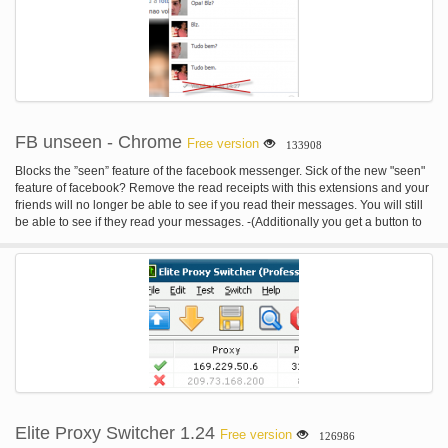
envelope, you have access to the real synthesizers endless possibilities.
load. You can also just open the emulator go to File>Open> and navigate to
your game If you use a Blu-ray then just select "From Blu-ray" instead of From
File. Because of legal issues we are not able to add the PS3 Bios files with
the emulator, you can download these separately here. If you want to
download games(blue-ray) disk images you can use torrent sites like
thepiratebay etc. System Requirements: (Note: these heavily depend on the
game you play, but this should give you an estimate) OS: Windows (In the
near feature we will support Mac) CPU: Core 2 Duo E6850 3.0GHz or better.
FB unseen - Chrome
Free version
133908
RAM: 2GB or more. Special announcement: Grand Theft Auto V (GTA 5) Is
reported working with the emulator, try it out now!
Blocks the ”seen” feature of the facebook messenger. Sick of the new "seen"
feature of facebook? Remove the read receipts with this extensions and your
friends will no longer be able to see if you read their messages. You will still
be able to see if they read your messages. -(Additionally you get a button to
mark messages explicit as read.)- Currently not working, sorry, visit my
website for more information .
Elite Proxy Switcher 1.24
Free version
126986