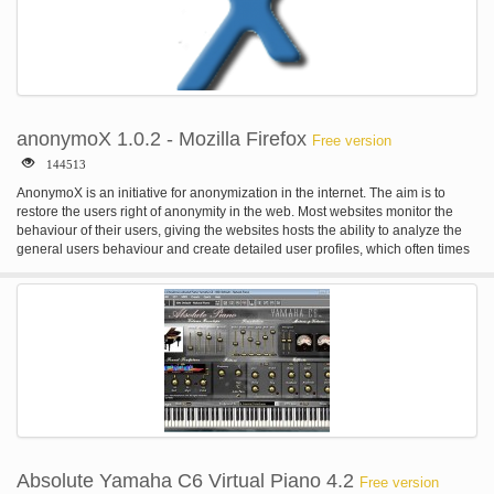
anonymoX 1.0.2 - Mozilla Firefox
Free version
144513
AnonymoX is an initiative for anonymization in the internet. The aim is to
restore the users right of anonymity in the web. Most websites monitor the
behaviour of their users, giving the websites hosts the ability to analyze the
general users behaviour and create detailed user profiles, which often times
are sold to third parties. A thread for the freedom of speech of the internet
manifests in the repression through federal or private organizations. More
and more governments censor websites with the excuse of child safety,
copyright infringement or the fight against terrorism and thereby limit the
freedom of speech. Also blocking users by based on their origin with GeoIP-
Blocks is applied often, for example at media platforms like YouTube. With
anonymoX your are able to bypass many sorts of blocks by jelling a virtual
Identity in another Country with only a few mouse clicks. anonymoX enables
you to... -browse the www anonymously -change your IP-Adresse (to one
provided by us) -visit blocked/censored websites -appear to originate from
another country -delete cookies, show your public ip, change browser id, ....
Short summary of it's functionality Instead of accessing a website directly, it'll
Absolute Yamaha C6 Virtual Piano 4.2
Free version
be first opened by one of our servers, called Proxy. This Proxy hides your true