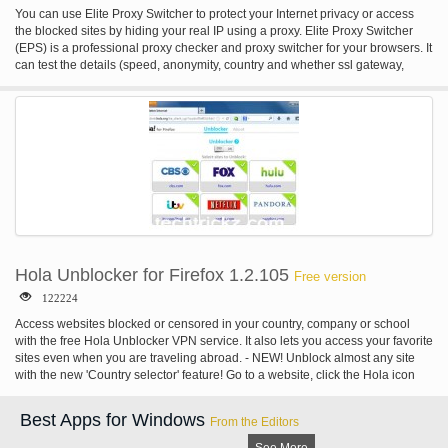
You can use Elite Proxy Switcher to protect your Internet privacy or access
the blocked sites by hiding your real IP using a proxy. Elite Proxy Switcher
(EPS) is a professional proxy checker and proxy switcher for your browsers. It
can test the details (speed, anonymity, country and whether ssl gateway,
dangerous or codeen/planetlab) of the proxy and automatically change the
proxy settings of your browsers (Internet Explorer or Mozilla Firefox).
Moreover, EPS is the client program of My-Proxy list service. You can easily
and quickly get daily fresh proxy list from My-Proxy by just one click. Elite
Proxy Switcher Main Features: * Proxy Checker: professionally test the
details of the proxies for you. * Proxy Switcher: automatically change the
proxy settings of your browsers. * Proxy Downloader: get daily fresh proxies
from EPS if you subscribe our list service. * Proxy Manager: easily maintain
your personal proxy list by EPS.
Hola Unblocker for Firefox 1.2.105
Free version
122224
Access websites blocked or censored in your country, company or school
with the free Hola Unblocker VPN service. It also lets you access your favorite
sites even when you are traveling abroad. - NEW! Unblock almost any site
with the new 'Country selector' feature! Go to a website, click the Hola icon
and choose the country you wish to surf from! - Search and add more sites on
settings page Hola is a provider of VPN Unblocker technology that provides a
Best Apps for Windows
From the Editors
faster and more open Internet.