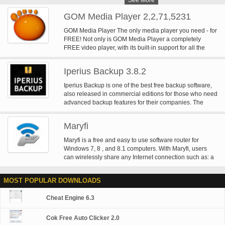
See More
GOM Media Player 2,2,71,5231
GOM Media Player The only media player you need - for
FREE! Not only is GOM Media Player a completely
FREE video player, with its built-in support for all the
most popular video and Media Player formats, tons of
advanced features, extreme customizability, and the
Iperius Backup 3.8.2
Codec Finder service, GOM Media Player is sure to fulfill
all of your playback needs. With millions of users in
Iperius Backup is one of the best free backup software,
hundreds of countries, GOM Media Player is one of the
also released in commercial editions for those who need
world`s most popular video players. Whats New : Added
advanced backup features for their companies. The
"Touch Setting" feature for touch screen devices. Added
freeware version of Iperius Backup allows you to backup
"Search box" feature on playlist. (Ctrl+F) Supported
to any mass storage device, such as NAS, external USB
"HTTPS URL" for youtube or net radio playback. (Ctrl+U)
Maryfi
hard drives, RDX drives, and networked computers. It
Added "Music Tap" on preferences related to play music
has comprehensive scheduling and e-mail sending
Maryfi is a free and easy to use software router for
files. Improved performance related to "speed of add &
functions. It supports zip compression with no size limit,
Windows 7, 8 , and 8.1 computers. With Maryfi, users
delete" of files on playlist. Other miscellaneous
incremental backup, network authentication and the
can wirelessly share any Internet connection such as: a
corrections, fixes, and changes
execution of external scripts and programs.
cable modem, a cellular card, or even another Wi-Fi
network. Other Wi-Fi enabled devices including laptops,
MOST POPULAR DOWNLOADS
smart phones, music players, and gaming systems can
see and join your Maryfi hotspot just like any other Wi-Fi
Cheat Engine 6.3
access point and are kept safe and secure by password-
protected WPA2 Encryption.
Cok Free Auto Clicker 2.0