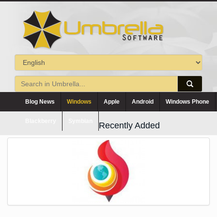
Blog News
Windows
Apple
Android
Windows Phone
Blackberry
Symbian
Recently Added