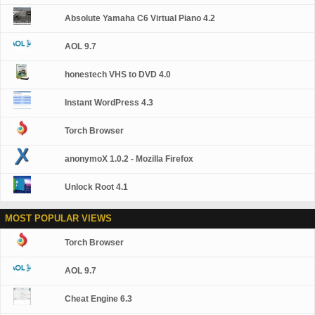
Absolute Yamaha C6 Virtual Piano 4.2
AOL 9.7
honestech VHS to DVD 4.0
Instant WordPress 4.3
Torch Browser
anonymoX 1.0.2 - Mozilla Firefox
Unlock Root 4.1
MOST POPULAR VIEWS
Torch Browser
AOL 9.7
Cheat Engine 6.3