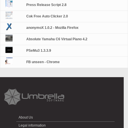
Press Release Script 2.8
Cok Free Auto Clicker 2.0
anonymoX 1.0.2 - Mozilla Firefox
Absolute Yamaha C6 Virtual Piano 4.2
PSeMu3 1.3.3.9
FB unseen - Chrome
About Us
Legal information